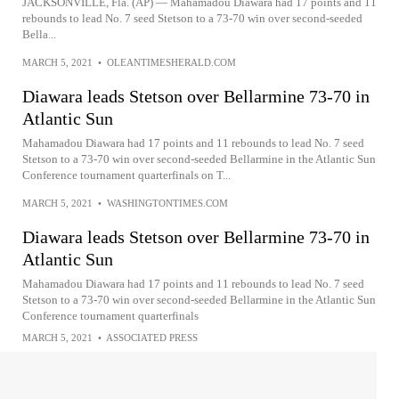
JACKSONVILLE, Fla. (AP) — Mahamadou Diawara had 17 points and 11
rebounds to lead No. 7 seed Stetson to a 73-70 win over second-seeded
Bella...
MARCH 5, 2021
•
OLEANTIMESHERALD.COM
Diawara leads Stetson over Bellarmine 73-70 in
Atlantic Sun
Mahamadou Diawara had 17 points and 11 rebounds to lead No. 7 seed
Stetson to a 73-70 win over second-seeded Bellarmine in the Atlantic Sun
Conference tournament quarterfinals on T...
MARCH 5, 2021
•
WASHINGTONTIMES.COM
Diawara leads Stetson over Bellarmine 73-70 in
Atlantic Sun
Mahamadou Diawara had 17 points and 11 rebounds to lead No. 7 seed
Stetson to a 73-70 win over second-seeded Bellarmine in the Atlantic Sun
Conference tournament quarterfinals
MARCH 5, 2021
•
ASSOCIATED PRESS