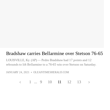
Bradshaw carries Bellarmine over Stetson 76-65
LOUISVILLE, Ky. (AP) — Pedro Bradshaw had 17 points and 12
rebounds to lift Bellarmine to a 76-65 win over Stetson on Saturday.
JANUARY 24, 2021
•
OLEANTIMESHERALD.COM
1
...
9
10
11
12
13