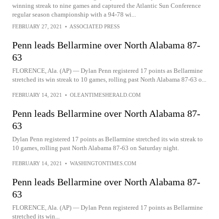
winning streak to nine games and captured the Atlantic Sun Conference
regular season championship with a 94-78 wi...
FEBRUARY 27, 2021
•
ASSOCIATED PRESS
Penn leads Bellarmine over North Alabama 87-
63
FLORENCE, Ala. (AP) — Dylan Penn registered 17 points as Bellarmine
stretched its win streak to 10 games, rolling past North Alabama 87-63 o...
FEBRUARY 14, 2021
•
OLEANTIMESHERALD.COM
Penn leads Bellarmine over North Alabama 87-
63
Dylan Penn registered 17 points as Bellarmine stretched its win streak to
10 games, rolling past North Alabama 87-63 on Saturday night.
FEBRUARY 14, 2021
•
WASHINGTONTIMES.COM
Penn leads Bellarmine over North Alabama 87-
63
FLORENCE, Ala. (AP) — Dylan Penn registered 17 points as Bellarmine
stretched its win...