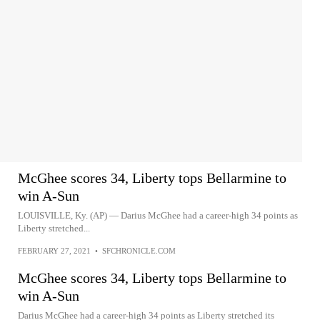
McGhee scores 34, Liberty tops Bellarmine to
win A-Sun
LOUISVILLE, Ky. (AP) — Darius McGhee had a career-high 34 points as
Liberty stretched...
FEBRUARY 27, 2021
•
SFCHRONICLE.COM
McGhee scores 34, Liberty tops Bellarmine to
win A-Sun
Darius McGhee had a career-high 34 points as Liberty stretched its