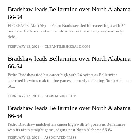
Bradshaw leads Bellarmine over North Alabama
66-64
FLORENCE, Ala. (AP) — Pedro Bradshaw tied his career high with 24
points as Bellarmine stretched its win streak to nine games, narrowly
defe...
FEBRUARY 13, 2021
•
OLEANTIMESHERALD.COM
Bradshaw leads Bellarmine over North Alabama
66-64
Pedro Bradshaw tied his career high with 24 points as Bellarmine
stretched its win streak to nine games, narrowly defeating North Alabama
66...
FEBRUARY 13, 2021
•
STARTRIBUNE.COM
Bradshaw leads Bellarmine over North Alabama
66-64
Pedro Bradshaw matched his career high with 24 points as Bellarmine
won its ninth straight game, edging past North Alabama 66-64
FEBRUARY 13, 2021
•
ASSOCIATED PRESS