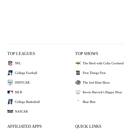
TOP LEAGUES
TOP SHOWS
NFL
The Herd with Colin Cowherd
College Football
First Things First
INDYCAR
The Joel Klatt Show
MLB
Kevin Harvick's Happy Hour
College Basketball
Bear Bets
NASCAR
AFFILIATED APPS
QUICK LINKS