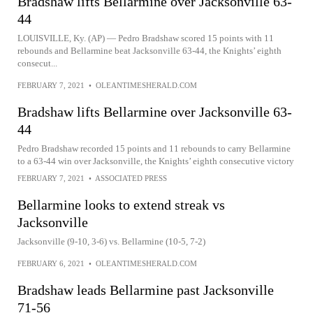
Bradshaw lifts Bellarmine over Jacksonville 63-
44
LOUISVILLE, Ky. (AP) — Pedro Bradshaw scored 15 points with 11
rebounds and Bellarmine beat Jacksonville 63-44, the Knights’ eighth
consecut...
FEBRUARY 7, 2021
•
OLEANTIMESHERALD.COM
Bradshaw lifts Bellarmine over Jacksonville 63-
44
Pedro Bradshaw recorded 15 points and 11 rebounds to carry Bellarmine
to a 63-44 win over Jacksonville, the Knights’ eighth consecutive victory
FEBRUARY 7, 2021
•
ASSOCIATED PRESS
Bellarmine looks to extend streak vs
Jacksonville
Jacksonville (9-10, 3-6) vs. Bellarmine (10-5, 7-2)
FEBRUARY 6, 2021
•
OLEANTIMESHERALD.COM
Bradshaw leads Bellarmine past Jacksonville
71-56