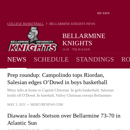
MY FAVS
>
COLLEGE BASKETBALL
BELLARMINE KNIGHTS
NEWS
BELLARMINE
KNIGHTS
13-19 · 7TH IN A-SUN
NEWS
SCHEDULE
STANDINGS
RO
Prep roundup: Campolindo tops Riordan,
Salesian edges O’Dowd in boys basketball
Mitty falls at home to Capital Christian. In girls basketball, Salesian
holds off O’Dowd. In baseball, Valley Christian sweeps Bellarmine.
MAY 3, 2021
•
MERCURYNEWS.COM
Diawara leads Stetson over Bellarmine 73-70 in
Atlantic Sun