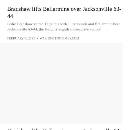
Bradshaw lifts Bellarmine over Jacksonville 63-
44
Pedro Bradshaw scored 15 points with 11 rebounds and Bellarmine beat
Jacksonville 63-44, the Knights’ eighth consecutive victory.
FEBRUARY 7, 2021
•
WASHINGTONTIMES.COM