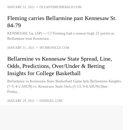
JANUARY 31, 2021
•
OLEANTIMESHERALD.COM
Fleming carries Bellarmine past Kennesaw St.
84-79
KENNESAW, Ga. (AP) — CJ Fleming had a season-high 22 points as
Bellarmine beat Kennesaw...
JANUARY 31, 2021
•
SFCHRONICLE.COM
Bellarmine vs Kennesaw State Spread, Line,
Odds, Predictions, Over/Under & Betting
Insights for College Basketball
Bellarmine vs Kennesaw State Basketball Game Info Bellarmine Knights
(7-5, 4-2 ASUN) vs. Kennesaw State Owls (3-13, 0-8 ASUN) Date:
Friday,...
JANUARY 29, 2021
•
FANDUEL.COM