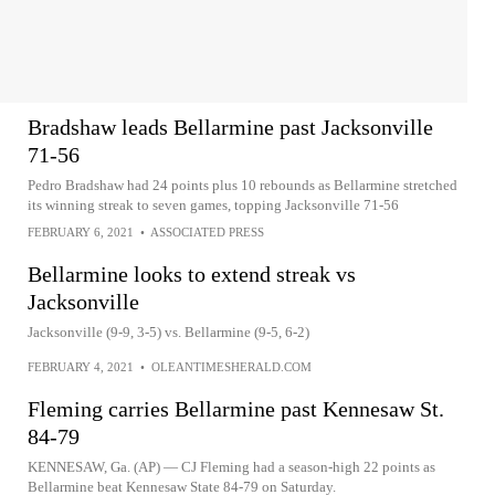
Bradshaw leads Bellarmine past Jacksonville
71-56
Pedro Bradshaw had 24 points plus 10 rebounds as Bellarmine stretched
its winning streak to seven games, topping Jacksonville 71-56
FEBRUARY 6, 2021
•
ASSOCIATED PRESS
Bellarmine looks to extend streak vs
Jacksonville
Jacksonville (9-9, 3-5) vs. Bellarmine (9-5, 6-2)
FEBRUARY 4, 2021
•
OLEANTIMESHERALD.COM
Fleming carries Bellarmine past Kennesaw St.
84-79
KENNESAW, Ga. (AP) — CJ Fleming had a season-high 22 points as
Bellarmine beat Kennesaw State 84-79 on Saturday.