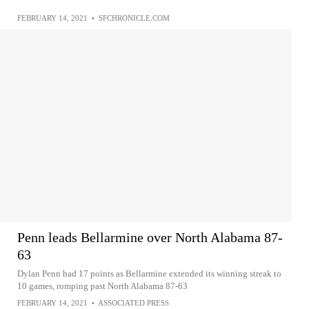
FEBRUARY 14, 2021
•
SFCHRONICLE.COM
Penn leads Bellarmine over North Alabama 87-
63
Dylan Penn had 17 points as Bellarmine extended its winning streak to
10 games, romping past North Alabama 87-63
FEBRUARY 14, 2021
•
ASSOCIATED PRESS