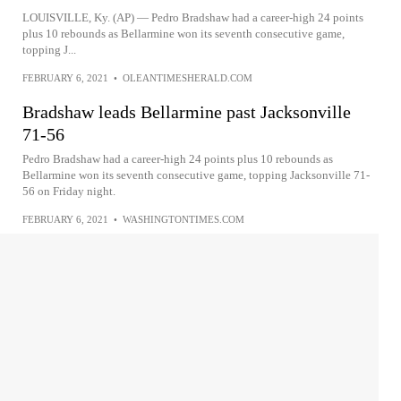
LOUISVILLE, Ky. (AP) — Pedro Bradshaw had a career-high 24 points
plus 10 rebounds as Bellarmine won its seventh consecutive game,
topping J...
FEBRUARY 6, 2021
•
OLEANTIMESHERALD.COM
Bradshaw leads Bellarmine past Jacksonville
71-56
Pedro Bradshaw had a career-high 24 points plus 10 rebounds as
Bellarmine won its seventh consecutive game, topping Jacksonville 71-
56 on Friday night.
FEBRUARY 6, 2021
•
WASHINGTONTIMES.COM