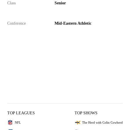
Class
Senior
Conference
Mid-Eastern Athletic
TOP LEAGUES
TOP SHOWS
NFL
The Herd with Colin Cowherd