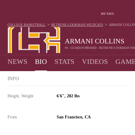
MY FAVS
>
>
COLLEGE BASKETBALL
BETHUNE-COOKMAN WILDCATS
ARMANI COLLI
ARMANI COLLINS
#4 - GUARD-FORWARD - BETHUNE-COOKMAN WI
NEWS
BIO
STATS
VIDEOS
GAME
INFO
Height, Weight
6'6", 202 lbs
From
San Francisco, CA