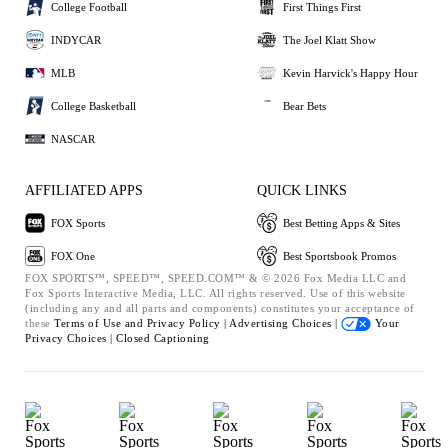
College Football
First Things First
INDYCAR
The Joel Klatt Show
MLB
Kevin Harvick's Happy Hour
College Basketball
Bear Bets
NASCAR
AFFILIATED APPS
QUICK LINKS
FOX Sports
Best Betting Apps & Sites
FOX One
Best Sportsbook Promos
FOX SPORTS™, SPEED™, SPEED.COM™ & © 2026 Fox Media LLC and
Fox Sports Interactive Media, LLC. All rights reserved. Use of this website
(including any and all parts and components) constitutes your acceptance of
these
Terms of Use and
Privacy Policy |
Advertising Choices |
Your
Privacy Choices |
Closed Captioning