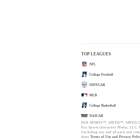
TOP LEAGUES
NFL
College Football
INDYCAR
MLB
College Basketball
NASCAR
FOX SPORTS™, SPEED™, SPEED.C
Fox Sports Interactive Media, LLC. Al
(including any and all parts and com
these
Terms of Use and
Privacy Poli