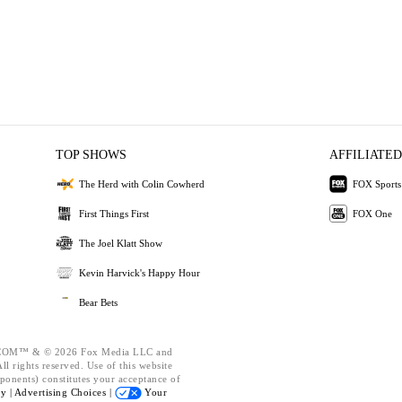
TOP SHOWS
AFFILIATED
The Herd with Colin Cowherd
FOX Sports
First Things First
FOX One
The Joel Klatt Show
Kevin Harvick's Happy Hour
Bear Bets
OM™ & © 2026 Fox Media LLC and
l rights reserved. Use of this website
ponents) constitutes your acceptance of
cy |
Advertising Choices |
Your