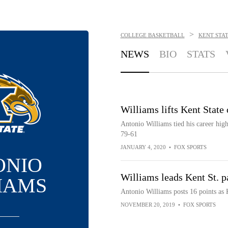
>
COLLEGE BASKETBALL
KENT STA
NEWS
BIO
STATS
Williams lifts Kent Stat
Antonio Williams tied his career hig
79-61
JANUARY 4, 2020
•
FOX SPORTS
ONIO
Williams leads Kent St. 
IAMS
Antonio Williams posts 16 points as
NOVEMBER 20, 2019
•
FOX SPORTS