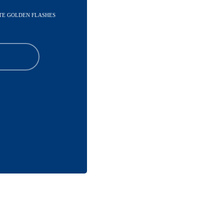
ATE GOLDEN FLASHES