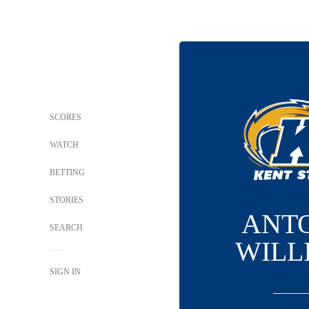
SCORES
WATCH
BETTING
STORIES
ANT
SEARCH
WILL
SIGN IN