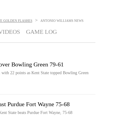
>
TE GOLDEN FLASHES
ANTONIO WILLIAMS
NEWS
VIDEOS
GAME LOG
e over Bowling Green 79-61
h with 22 points as Kent State topped Bowling Green
past Purdue Fort Wayne 75-68
 Kent State beats Purdue Fort Wayne, 75-68