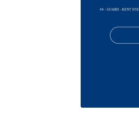
#4 - GUARD - KENT ST