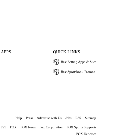
 APPS
QUICK LINKS
Best Betting Apps & Sites
Best Sportsbook Promos
Help
Press
Advertise with Us
Jobs
RSS
Sitemap
FS1
FOX
FOX News
Fox Corporation
FOX Sports Supports
FOX Deportes