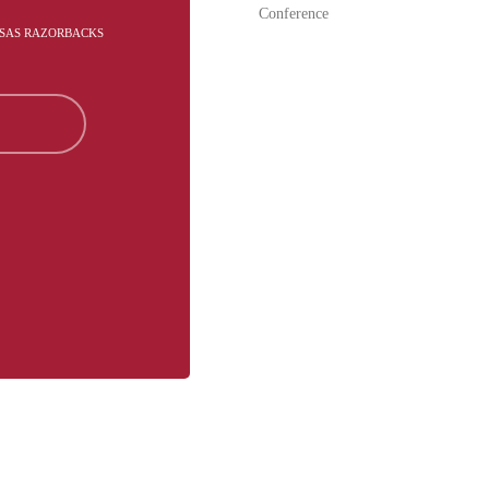
Conference
NSAS RAZORBACKS