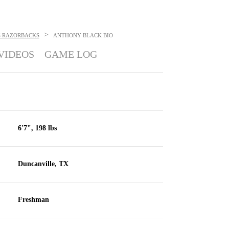
>
 RAZORBACKS
ANTHONY BLACK
BIO
VIDEOS
GAME LOG
6'7", 198 lbs
Duncanville, TX
Freshman