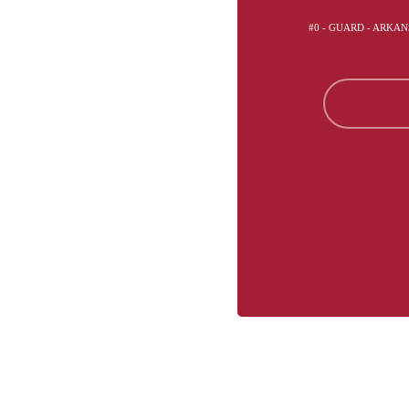
#0 - GUARD - ARKA