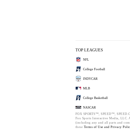
TOP LEAGUES
NFL
College Football
INDYCAR
MLB
College Basketball
NASCAR
FOX SPORTS™, SPEED™, SPEED.C
Fox Sports Interactive Media, LLC. Al
(including any and all parts and com
these
Terms of Use and
Privacy Poli