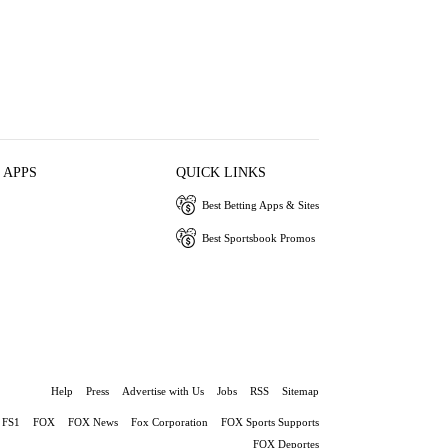
 APPS
QUICK LINKS
Best Betting Apps & Sites
Best Sportsbook Promos
Help
Press
Advertise with Us
Jobs
RSS
Sitemap
FS1
FOX
FOX News
Fox Corporation
FOX Sports Supports
FOX Deportes