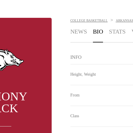
>
COLLEGE BASKETBALL
ARKANSAS
NEWS
BIO
STATS
INFO
Height, Weight
HONY
From
ACK
Class