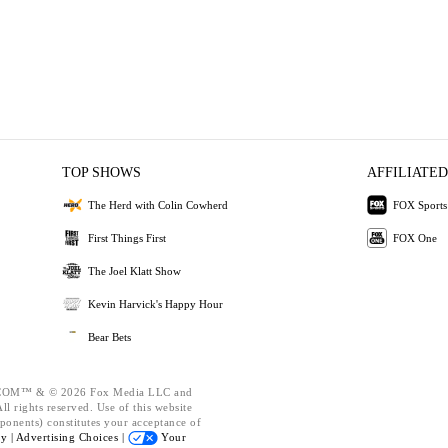
TOP SHOWS
AFFILIATED
The Herd with Colin Cowherd
FOX Sports
First Things First
FOX One
The Joel Klatt Show
Kevin Harvick's Happy Hour
Bear Bets
OM™ & © 2026 Fox Media LLC and
l rights reserved. Use of this website
ponents) constitutes your acceptance of
cy |
Advertising Choices |
Your