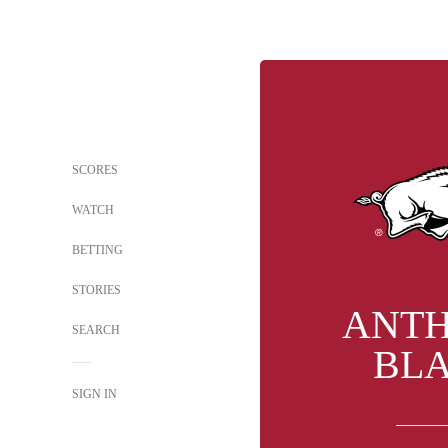
SCORES
WATCH
BETTING
STORIES
ANT
SEARCH
BL
SIGN IN