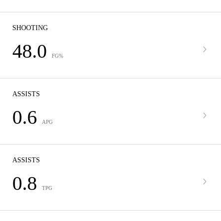
SHOOTING
48.0
FG%
ASSISTS
0.6
APG
ASSISTS
0.8
TPG