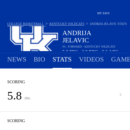
MY FAVS
>
>
COLLEGE BASKETBALL
KENTUCKY WILDCATS
ANDRIJA JELAVIC
STATS
ANDRIJA
JELAVIC
#4 - FORWARD - KENTUCKY WILDCATS
5.8
PPG
3.9
RPG
0.6
APG
•
•
NEWS
BIO
STATS
VIDEOS
GAME
SCORING
5.8
PPG
SCORING