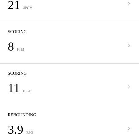
21
3FGM
SCORING
8
FTM
SCORING
11
HIGH
REBOUNDING
3.9
RPG