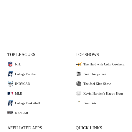
TOP LEAGUES
TOP SHOWS
NFL
The Herd with Colin Cowherd
College Football
First Things First
INDYCAR
The Joel Klatt Show
MLB
Kevin Harvick's Happy Hour
College Basketball
Bear Bets
NASCAR
AFFILIATED APPS
QUICK LINKS