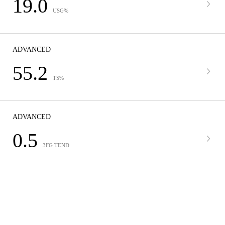
19.0
USG%
ADVANCED
55.2
TS%
ADVANCED
0.5
3FG TEND