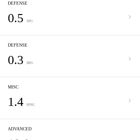
DEFENSE
0.5
SPG
DEFENSE
0.3
BPG
MISC
1.4
PFPG
ADVANCED