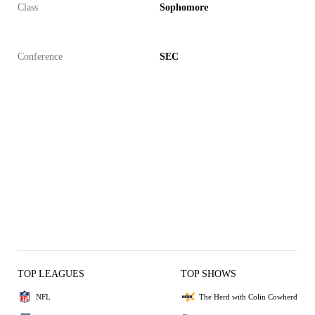
Class
Sophomore
Conference
SEC
TOP LEAGUES
TOP SHOWS
NFL
The Herd with Colin Cowherd