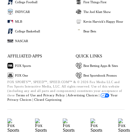
College Football
First Things First
INDYCAR
The Joel Klatt Show
MLB
Kevin Harvick's Happy Hour
College Basketball
Bear Bets
NASCAR
AFFILIATED APPS
QUICK LINKS
FOX Sports
Best Betting Apps & Sites
FOX One
Best Sportsbook Promos
FOX SPORTS™, SPEED™, SPEED.COM™ & © 2026 Fox Media LLC and
Fox Sports Interactive Media, LLC. All rights reserved. Use of this website
(including any and all parts and components) constitutes your acceptance of
these
Terms of Use and
Privacy Policy |
Advertising Choices |
Your
Privacy Choices |
Closed Captioning