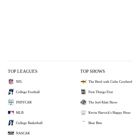
TOP LEAGUES
TOP SHOWS
NFL
The Herd with Colin Cowherd
College Football
First Things First
INDYCAR
The Joel Klatt Show
MLB
Kevin Harvick's Happy Hour
College Basketball
Bear Bets
NASCAR