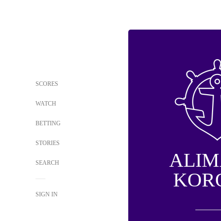
SCORES
WATCH
BETTING
STORIES
ALI
SEARCH
KOR
SIGN IN