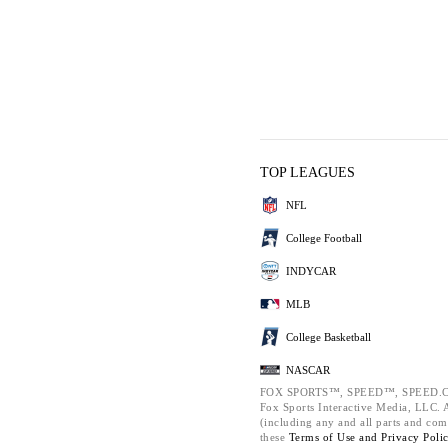
TOP LEAGUES
NFL
College Football
INDYCAR
MLB
College Basketball
NASCAR
FOX SPORTS™, SPEED™, SPEED.C
Fox Sports Interactive Media, LLC. Al
(including any and all parts and com
these
Terms of Use and
Privacy Poli