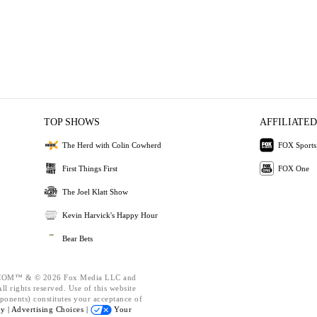
TOP SHOWS
AFFILIATED
The Herd with Colin Cowherd
FOX Sports
First Things First
FOX One
The Joel Klatt Show
Kevin Harvick's Happy Hour
Bear Bets
OM™ & © 2026 Fox Media LLC and
l rights reserved. Use of this website
ponents) constitutes your acceptance of
cy |
Advertising Choices |
Your