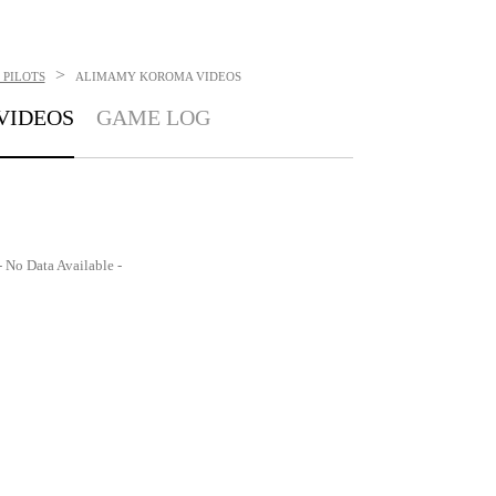
>
 PILOTS
ALIMAMY KOROMA
VIDEOS
VIDEOS
GAME LOG
- No Data Available -