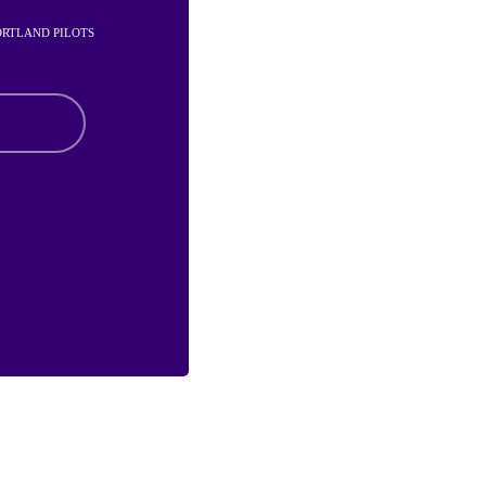
PORTLAND PILOTS