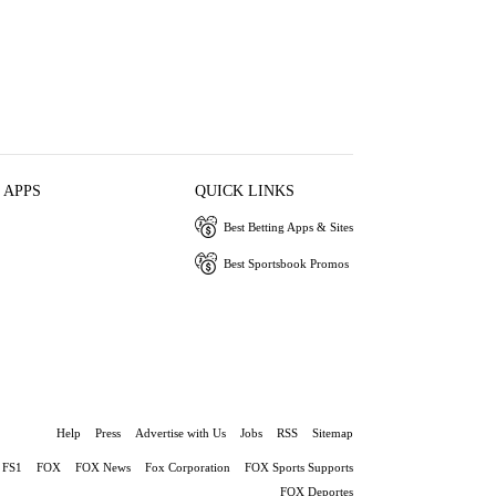
 APPS
QUICK LINKS
Best Betting Apps & Sites
Best Sportsbook Promos
Help
Press
Advertise with Us
Jobs
RSS
Sitemap
FS1
FOX
FOX News
Fox Corporation
FOX Sports Supports
FOX Deportes