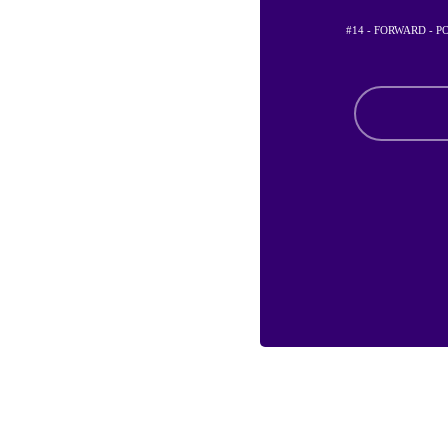
#14 - FORWARD - 