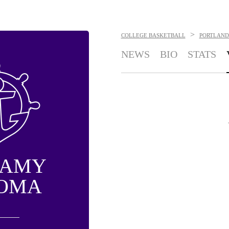
>
COLLEGE BASKETBALL
PORTLAND
NEWS
BIO
STATS
MAMY
OMA