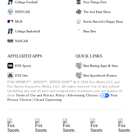
College Football
First Things First
INDYCAR
The Joel Klatt Show
MLB
Kevin Harvick's Happy Hour
College Basketball
Bear Bets
NASCAR
AFFILIATED APPS
QUICK LINKS
FOX Sports
Best Betting Apps & Sites
FOX One
Best Sportsbook Promos
FOX SPORTS™, SPEED™, SPEED.COM™ & © 2026 Fox Media LLC and
Fox Sports Interactive Media, LLC. All rights reserved. Use of this website
(including any and all parts and components) constitutes your acceptance of
these
Terms of Use and
Privacy Policy |
Advertising Choices |
Your
Privacy Choices |
Closed Captioning