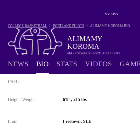
MY FAVS
>
>
COLLEGE BASKETBALL
PORTLAND PILOTS
ALIMAMY KOROMA
BIO
ALIMAMY
KOROMA
#14 - FORWARD - PORTLAND PILOTS
NEWS
BIO
STATS
VIDEOS
GAME
INFO
Height, Weight
6'8", 215 lbs
From
Freetown, SLE