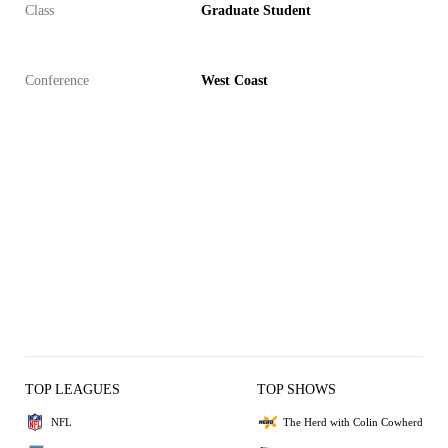
Class
Graduate Student
Conference
West Coast
TOP LEAGUES
TOP SHOWS
NFL
The Herd with Colin Cowherd