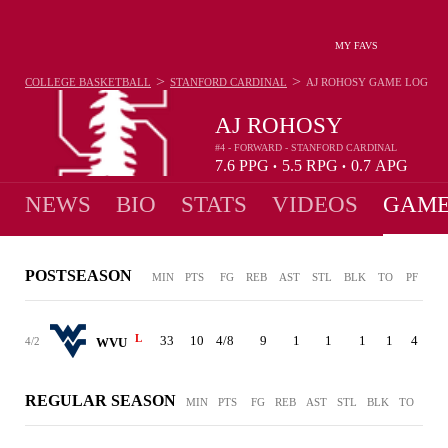
MY FAVS
>
>
COLLEGE BASKETBALL
STANFORD CARDINAL
AJ ROHOSY
GAME LOG
AJ ROHOSY
#4 - FORWARD - STANFORD CARDINAL
7.6
PPG
5.5
RPG
0.7
APG
•
•
NEWS
BIO
STATS
VIDEOS
GAME
POSTSEASON
MIN
PTS
FG
REB
AST
STL
BLK
TO
PF
L
33
10
4/8
9
1
1
1
1
4
4/2
WVU
REGULAR SEASON
MIN
PTS
FG
REB
AST
STL
BLK
TO
PF