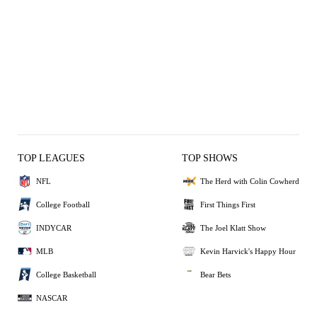
TOP LEAGUES
TOP SHOWS
NFL
The Herd with Colin Cowherd
College Football
First Things First
INDYCAR
The Joel Klatt Show
MLB
Kevin Harvick's Happy Hour
College Basketball
Bear Bets
NASCAR