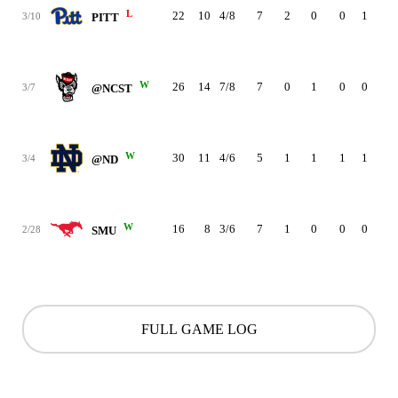
L
22
10
4/8
7
2
0
0
1
4
3/10
PITT
W
26
14
7/8
7
0
1
0
0
4
3/7
@NCST
W
30
11
4/6
5
1
1
1
1
2
3/4
@ND
W
16
8
3/6
7
1
0
0
0
4
2/28
SMU
FULL GAME LOG