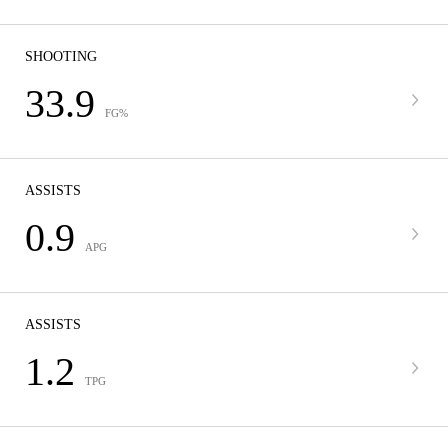
SHOOTING
33.9
FG%
ASSISTS
0.9
APG
ASSISTS
1.2
TPG