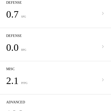
DEFENSE
0.7
SPG
DEFENSE
0.0
BPG
MISC
2.1
PFPG
ADVANCED