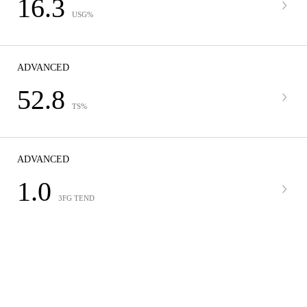
16.3
USG%
ADVANCED
52.8
TS%
ADVANCED
1.0
3FG TEND