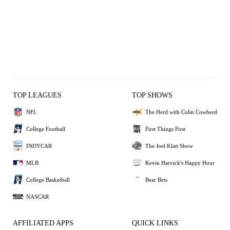
TOP LEAGUES
TOP SHOWS
NFL
The Herd with Colin Cowherd
College Football
First Things First
INDYCAR
The Joel Klatt Show
MLB
Kevin Harvick's Happy Hour
College Basketball
Bear Bets
NASCAR
AFFILIATED APPS
QUICK LINKS