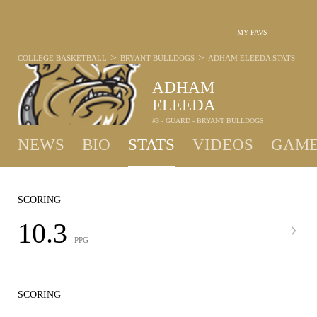
MY FAVS
>
>
COLLEGE BASKETBALL
BRYANT BULLDOGS
ADHAM ELEEDA
STATS
ADHAM
ELEEDA
#3 - GUARD - BRYANT BULLDOGS
NEWS
BIO
STATS
VIDEOS
GAME
SCORING
10.3
PPG
SCORING