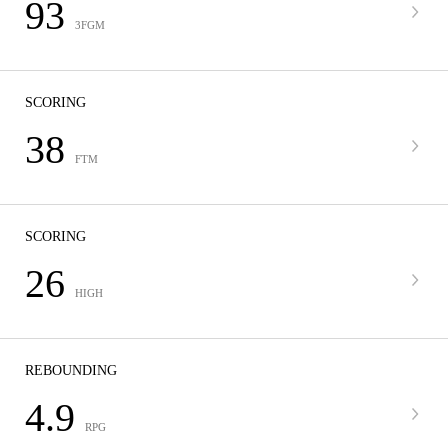
93
3FGM
SCORING
38
FTM
SCORING
26
HIGH
REBOUNDING
4.9
RPG