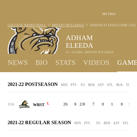
MY FAVS
>
>
COLLEGE BASKETBALL
BRYANT BULLDOGS
ADHAM ELEEDA
GAME LOG
ADHAM
ELEEDA
#3 - GUARD - BRYANT BULLDOGS
NEWS
BIO
STATS
VIDEOS
GAME
2021-22 POSTSEASON
MIN
PTS
FG
REB
AST
STL
BLK
TO
P
L
26
9
2/8
7
0
1
0
1
3/16
WRST
2021-22 REGULAR SEASON
MIN
PTS
FG
REB
AST
STL
BL