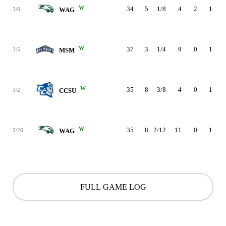
W
34
5
1/8
4
2
1
3/8
WAG
W
37
3
1/4
9
0
1
3/5
MSM
W
35
8
3/8
4
0
1
3/2
CCSU
W
35
8
2/12
11
0
1
2/26
WAG
FULL GAME LOG