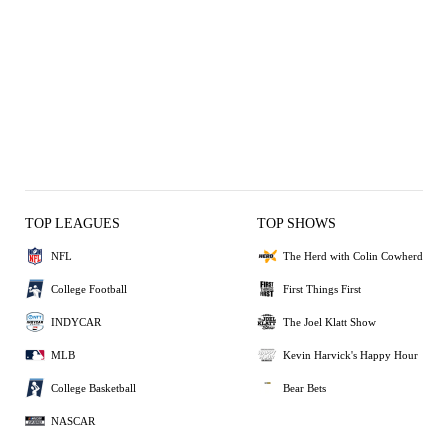
TOP LEAGUES
TOP SHOWS
NFL
The Herd with Colin Cowherd
College Football
First Things First
INDYCAR
The Joel Klatt Show
MLB
Kevin Harvick's Happy Hour
College Basketball
Bear Bets
NASCAR