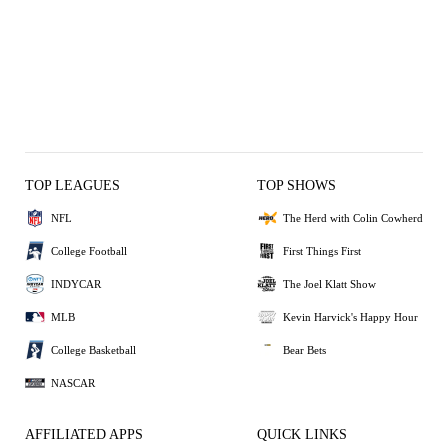
TOP LEAGUES
TOP SHOWS
NFL
The Herd with Colin Cowherd
College Football
First Things First
INDYCAR
The Joel Klatt Show
MLB
Kevin Harvick's Happy Hour
College Basketball
Bear Bets
NASCAR
AFFILIATED APPS
QUICK LINKS