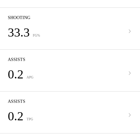
SHOOTING
33.3
FG%
ASSISTS
0.2
APG
ASSISTS
0.2
TPG