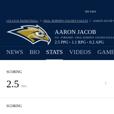
MY FAVS
>
>
COLLEGE BASKETBALL
ORAL ROBERTS GOLDEN EAGLES
AARON JACOB
AARON JACOB
#10 - FORWARD - ORAL ROBERTS GOLDEN EAGL
2.5
PPG
1.1
RPG
0.2
APG
•
•
NEWS
BIO
STATS
VIDEOS
GAME
SCORING
2.5
PPG
SCORING