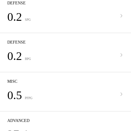
DEFENSE
0.2
SPG
DEFENSE
0.2
BPG
MISC
0.5
PFPG
ADVANCED