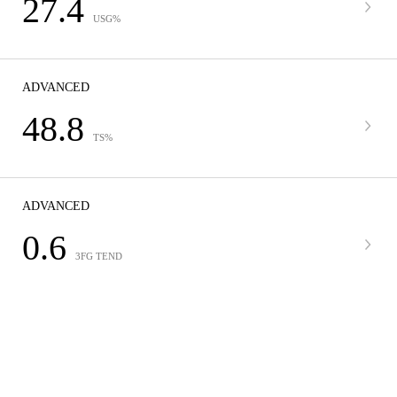
27.4
USG%
ADVANCED
48.8
TS%
ADVANCED
0.6
3FG TEND