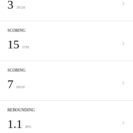
3
3FGM
SCORING
15
FTM
SCORING
7
HIGH
REBOUNDING
1.1
RPG