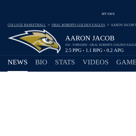
MY FAVS
>
>
COLLEGE BASKETBALL
ORAL ROBERTS GOLDEN EAGLES
AARON JACOB
AARON JACOB
#10 - FORWARD - ORAL ROBERTS GOLDEN EAGL
2.5
PPG
1.1
RPG
0.2
APG
•
•
NEWS
BIO
STATS
VIDEOS
GAME