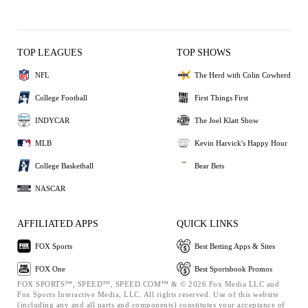
TOP LEAGUES
TOP SHOWS
NFL
The Herd with Colin Cowherd
College Football
First Things First
INDYCAR
The Joel Klatt Show
MLB
Kevin Harvick's Happy Hour
College Basketball
Bear Bets
NASCAR
AFFILIATED APPS
QUICK LINKS
FOX Sports
Best Betting Apps & Sites
FOX One
Best Sportsbook Promos
FOX SPORTS™, SPEED™, SPEED.COM™ & © 2026 Fox Media LLC and
Fox Sports Interactive Media, LLC. All rights reserved. Use of this website
(including any and all parts and components) constitutes your acceptance of