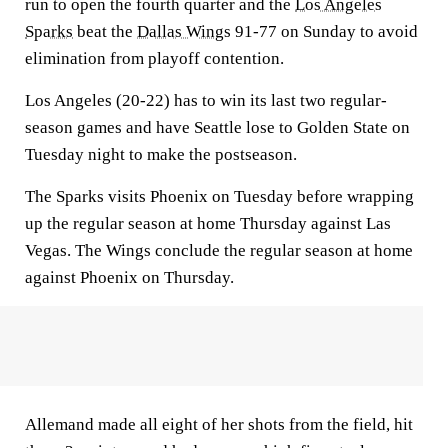
run to open the fourth quarter and the
Los Angeles
Sparks
beat the
Dallas Wings
91-77 on Sunday to avoid
elimination from playoff contention.
Los Angeles (20-22) has to win its last two regular-
season games and have Seattle lose to Golden State on
Tuesday night to make the postseason.
The Sparks visits Phoenix on Tuesday before wrapping
up the regular season at home Thursday against Las
Vegas. The Wings conclude the regular season at home
against Phoenix on Thursday.
Allemand made all eight of her shots from the field, hit