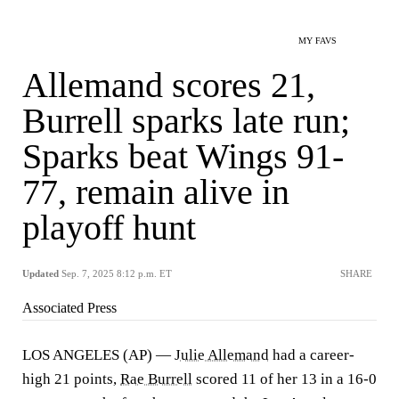
MY FAVS
Allemand scores 21,
Burrell sparks late run;
Sparks beat Wings 91-
77, remain alive in
playoff hunt
Updated
Sep. 7, 2025 8:12 p.m. ET
SHARE
Associated Press
LOS ANGELES (AP) —
Julie Allemand
had a career-
high 21 points,
Rae Burrell
scored 11 of her 13 in a 16-0