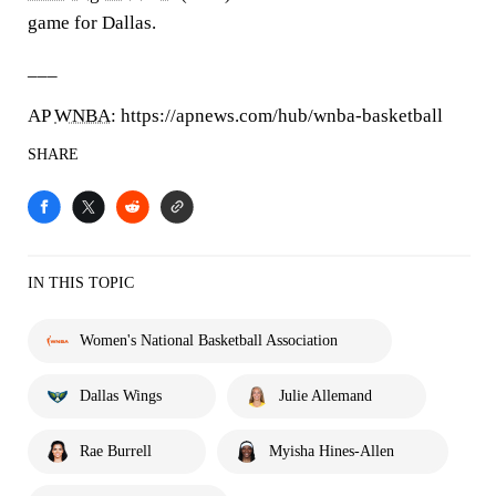
game for Dallas.
___
AP
WNBA
: https://apnews.com/hub/wnba-basketball
SHARE
IN THIS TOPIC
Women's National Basketball Association
Dallas Wings
Julie Allemand
Rae Burrell
Myisha Hines-Allen