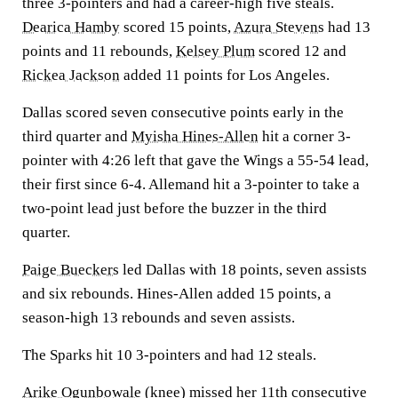
three 3-pointers and had a career-high five steals.
Dearica Hamby
scored 15 points,
Azura Stevens
had 13
points and 11 rebounds,
Kelsey Plum
scored 12 and
Rickea Jackson
added 11 points for Los Angeles.
Dallas scored seven consecutive points early in the
third quarter and
Myisha Hines-Allen
hit a corner 3-
pointer with 4:26 left that gave the Wings a 55-54 lead,
their first since 6-4. Allemand hit a 3-pointer to take a
two-point lead just before the buzzer in the third
quarter.
Paige Bueckers
led Dallas with 18 points, seven assists
and six rebounds. Hines-Allen added 15 points, a
season-high 13 rebounds and seven assists.
The Sparks hit 10 3-pointers and had 12 steals.
Arike Ogunbowale
(knee) missed her 11th consecutive