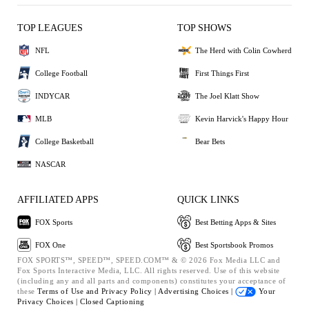
TOP LEAGUES
TOP SHOWS
NFL
The Herd with Colin Cowherd
College Football
First Things First
INDYCAR
The Joel Klatt Show
MLB
Kevin Harvick's Happy Hour
College Basketball
Bear Bets
NASCAR
AFFILIATED APPS
QUICK LINKS
FOX Sports
Best Betting Apps & Sites
FOX One
Best Sportsbook Promos
FOX SPORTS™, SPEED™, SPEED.COM™ & © 2026 Fox Media LLC and
Fox Sports Interactive Media, LLC. All rights reserved. Use of this website
(including any and all parts and components) constitutes your acceptance of
these
Terms of Use and
Privacy Policy |
Advertising Choices |
Your
Privacy Choices |
Closed Captioning