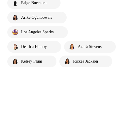
Paige Bueckers
Arike Ogunbowale
Los Angeles Sparks
Dearica Hamby
Azurá Stevens
Kelsey Plum
Rickea Jackson