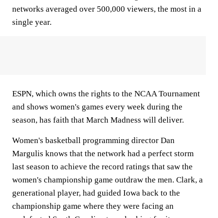
networks averaged over 500,000 viewers, the most in a
single year.
ESPN, which owns the rights to the NCAA Tournament
and shows women's games every week during the
season, has faith that March Madness will deliver.
Women's basketball programming director Dan
Margulis knows that the network had a perfect storm
last season to achieve the record ratings that saw the
women's championship game outdraw the men. Clark, a
generational player, had guided Iowa back to the
championship game where they were facing an