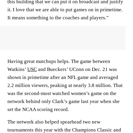
this building that we can put it on broadcast and justify
it. I love that we are able to put games on in primetime.
It means something to the coaches and players.”
Having great matchups helps. The game between
Watkins’
USC
and Bueckers’ UConn on Dec. 21 was
shown in primetime after an NFL game and averaged
2.2 million viewers, peaking at nearly 3.8 million. That
was the second-most watched women’s game on the
network behind only Clark’s game last year when she
set the NCAA scoring record.
The network also helped spearhead two new
tournaments this year with the Champions Classic and