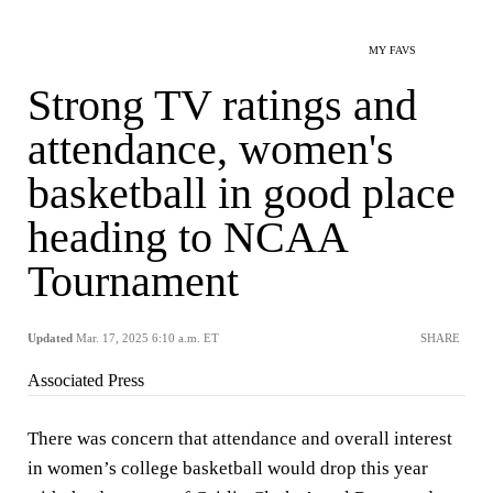
MY FAVS
Strong TV ratings and
attendance, women's
basketball in good place
heading to NCAA
Tournament
Updated
Mar. 17, 2025 6:10 a.m. ET
SHARE
Associated Press
There was concern that attendance and overall interest
in women’s college basketball would drop this year