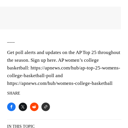
___
Get poll alerts and updates on the AP Top 25 throughout
the season. Sign up here. AP women’s college
basketball: https://apnews.com/hub/ap-top-25-womens-
college-basketball-poll and
https://apnews.com/hub/womens-college-basketball
SHARE
IN THIS TOPIC