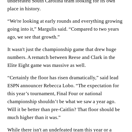
undefeated South Carolina team looking for its own
place in history.
“We're looking at early rounds and everything growing
going into it,” Margulis said. “Compared to two years
ago, we see that growth.”
It wasn't just the championship game that drew huge
numbers. A rematch between Reese and Clark in the
Elite Eight game was massive as well.
“Certainly the floor has risen dramatically,” said lead
ESPN announcer Rebecca Lobo. “The expectation for
this year’s tournament, Final Four or national
championship shouldn’t be what we saw a year ago.
Will it be better than pre-Caitlin? That floor should be
much higher than it was.”
While there isn't an undefeated team this year or a