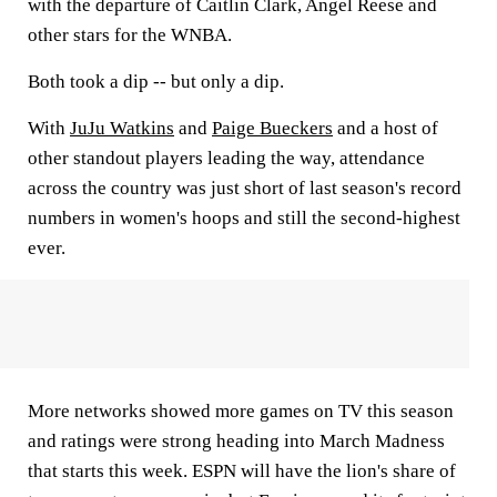
with the departure of Caitlin Clark, Angel Reese and
other stars for the WNBA.
Both took a dip -- but only a dip.
With
JuJu Watkins
and
Paige Bueckers
and a host of
other standout players leading the way, attendance
across the country was just short of last season's record
numbers in women's hoops and still the second-highest
ever.
More networks showed more games on TV this season
and ratings were strong heading into March Madness
that starts this week. ESPN will have the lion's share of