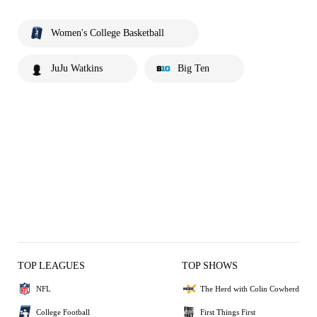
Women's College Basketball
JuJu Watkins
Big Ten
TOP LEAGUES
TOP SHOWS
NFL
The Herd with Colin Cowherd
College Football
First Things First