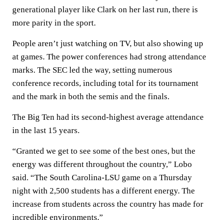
generational player like Clark on her last run, there is
more parity in the sport.
People aren’t just watching on TV, but also showing up
at games. The power conferences had strong attendance
marks. The SEC led the way, setting numerous
conference records, including total for its tournament
and the mark in both the semis and the finals.
The Big Ten had its second-highest average attendance
in the last 15 years.
“Granted we get to see some of the best ones, but the
energy was different throughout the country,” Lobo
said. “The South Carolina-LSU game on a Thursday
night with 2,500 students has a different energy. The
increase from students across the country has made for
incredible environments.”