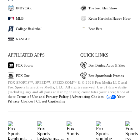
INDYCAR
The Joel Klatt Show
MLB
Kevin Harvick's Happy Hour
College Basketball
Bear Bets
NASCAR
AFFILIATED APPS
QUICK LINKS
FOX Sports
Best Betting Apps & Sites
FOX One
Best Sportsbook Promos
FOX SPORTS™, SPEED™, SPEED.COM™ & © 2026 Fox Media LLC and
Fox Sports Interactive Media, LLC. All rights reserved. Use of this website
(including any and all parts and components) constitutes your acceptance of
these
Terms of Use and
Privacy Policy |
Advertising Choices |
Your
Privacy Choices |
Closed Captioning