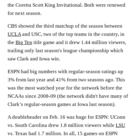
the Coretta Scott King Invitational. Both were renewed
for next season.
CBS showed the third matchup of the season between
UCLA
and USC, two of the top teams in the country, in
the
Big Ten
title game and it drew 1.44 million viewers,
trailing only last season's league championship which
saw Clark and Iowa win.
ESPN had big numbers with regular-season ratings up
3% from last year and 41% from two seasons ago. This
was the most watched year for the network before the
NCAAs since 2008-09 (the network didn't have many of
Clark’s regular-season games at Iowa last season).
A doubleheader on Feb. 16 was huge for ESPN: UConn
vs. South Carolina drew 1.8 million viewers while
LSU
vs. Texas had 1.7 million. In all, 15 games on ESPN