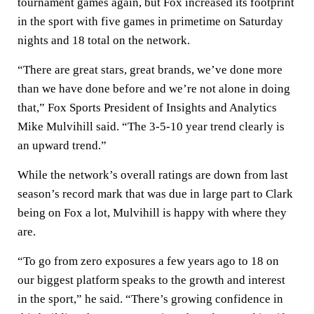
tournament games again, but Fox increased its footprint
in the sport with five games in primetime on Saturday
nights and 18 total on the network.
“There are great stars, great brands, we’ve done more
than we have done before and we’re not alone in doing
that,” Fox Sports President of Insights and Analytics
Mike Mulvihill said. “The 3-5-10 year trend clearly is
an upward trend.”
While the network’s overall ratings are down from last
season’s record mark that was due in large part to Clark
being on Fox a lot, Mulvihill is happy with where they
are.
“To go from zero exposures a few years ago to 18 on
our biggest platform speaks to the growth and interest
in the sport,” he said. “There’s growing confidence in