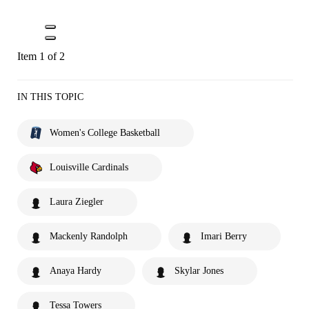
Item 1 of 2
IN THIS TOPIC
Women's College Basketball
Louisville Cardinals
Laura Ziegler
Mackenly Randolph
Imari Berry
Anaya Hardy
Skylar Jones
Tessa Towers