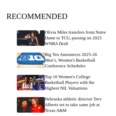
RECOMMENDED
Olivia Miles transfers from Notre
Dame to TCU, passing on 2025
WNBA Draft
Big Ten Announces 2025-26
Men’s, Women's Basketball
Conference Schedules
Top 10 Women's College
Basketball Players with the
Highest NIL Valuations
Nebraska athletic director Trev
Alberts set to take same job at
Texas A&M