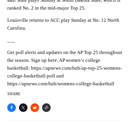
Ball State plays Sunday at South Dakota State, which is
ranked No. 2 in the mid-major Top 25.
Louisville returns to ACC play Sunday at No. 12 North
Carolina.
___
Get poll alerts and updates on the AP Top 25 throughout
the season. Sign up here. AP women’s college
basketball: https://apnews.com/hub/ap-top-25-womens-
college-basketball-poll and
https://apnews.com/hub/womens-college-basketball
SHARE