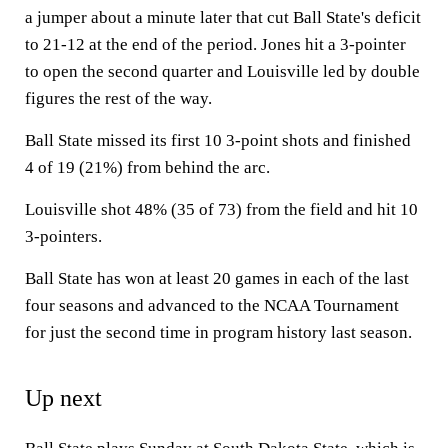
a jumper about a minute later that cut Ball State's deficit
to 21-12 at the end of the period. Jones hit a 3-pointer
to open the second quarter and Louisville led by double
figures the rest of the way.
Ball State missed its first 10 3-point shots and finished
4 of 19 (21%) from behind the arc.
Louisville shot 48% (35 of 73) from the field and hit 10
3-pointers.
Ball State has won at least 20 games in each of the last
four seasons and advanced to the NCAA Tournament
for just the second time in program history last season.
Up next