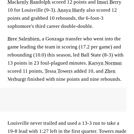
Mackenly Randolph
scored 12 points and
Imari Berry
10 for Louisville (9-3).
Anaya Hardy
also scored 12
points and grabbed 10 rebounds, the 6-foot-3
sophomore's third career double-double.
Bree Salenbien
, a Gonzaga transfer who went into the
game leading the team in scoring (17.2 per game) and
rebounding (10.0) this season, led Ball State (8-3) with
13 points in 23 foul-plagued minutes.
Karsyn Norman
scored 11 points,
Tessa Towers
added 10, and
Zhen
Verburgt
finished with nine points and nine rebounds.
Louisville never trailed and used a 13-3 run to take a
19-8 lead with 1:27 left in the first quarter. Towers made