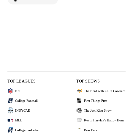
TOP LEAGUES
TOP SHOWS
NFL
The Herd with Colin Cowherd
College Football
First Things First
INDYCAR
The Joel Klatt Show
MLB
Kevin Harvick's Happy Hour
College Basketball
Bear Bets