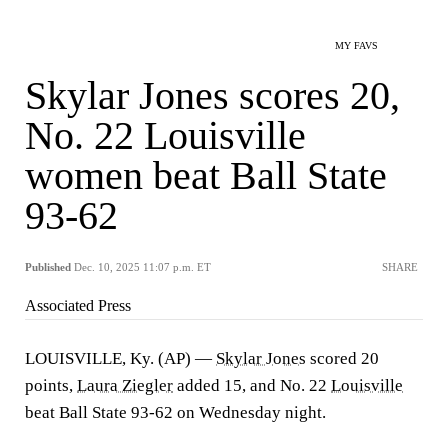
MY FAVS
Skylar Jones scores 20,
No. 22 Louisville
women beat Ball State
93-62
Published
Dec. 10, 2025 11:07 p.m. ET
SHARE
Associated Press
LOUISVILLE, Ky. (AP) —
Skylar Jones
scored 20
points,
Laura Ziegler
added 15, and No. 22
Louisville
beat Ball State 93-62 on Wednesday night.