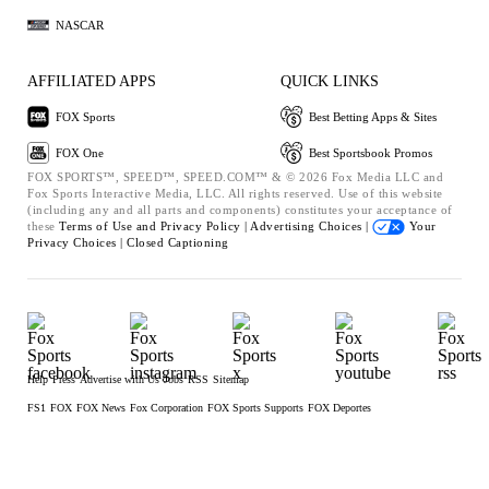
NASCAR
AFFILIATED APPS
QUICK LINKS
FOX Sports
Best Betting Apps & Sites
FOX One
Best Sportsbook Promos
FOX SPORTS™, SPEED™, SPEED.COM™ & © 2026 Fox Media LLC and
Fox Sports Interactive Media, LLC. All rights reserved. Use of this website
(including any and all parts and components) constitutes your acceptance of
these
Terms of Use and
Privacy Policy |
Advertising Choices |
Your
Privacy Choices |
Closed Captioning
Help
Press
Advertise with Us
Jobs
RSS
Sitemap
FS1
FOX
FOX News
Fox Corporation
FOX Sports Supports
FOX Deportes