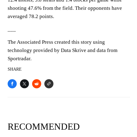
shooting 47.6% from the field. Their opponents have
averaged 78.2 points.
___
The Associated Press created this story using
technology provided by Data Skrive and data from
Sportradar.
SHARE
RECOMMENDED