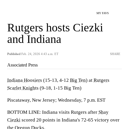
MY FAVS
Rutgers hosts Ciezki
and Indiana
Published
Feb. 24, 2026 4:43 a.m. ET
SHARE
Associated Press
Indiana Hoosiers
(15-13, 4-12
Big Ten
) at
Rutgers
Scarlet Knights
(9-18, 1-15 Big Ten)
Piscataway, New Jersey; Wednesday, 7 p.m. EST
BOTTOM LINE: Indiana visits Rutgers after
Shay
Ciezki
scored 20 points in Indiana's 72-65 victory over
the
Oregon Ducks
.