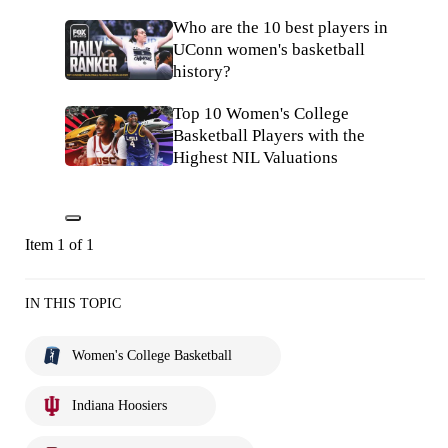
Who are the 10 best players in
UConn women's basketball
history?
Top 10 Women's College
Basketball Players with the
Highest NIL Valuations
Item 1 of 1
IN THIS TOPIC
Women's College Basketball
Indiana Hoosiers