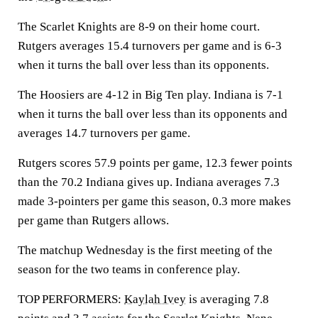
The Scarlet Knights are 8-9 on their home court.
Rutgers averages 15.4 turnovers per game and is 6-3
when it turns the ball over less than its opponents.
The Hoosiers are 4-12 in Big Ten play. Indiana is 7-1
when it turns the ball over less than its opponents and
averages 14.7 turnovers per game.
Rutgers scores 57.9 points per game, 12.3 fewer points
than the 70.2 Indiana gives up. Indiana averages 7.3
made 3-pointers per game this season, 0.3 more makes
per game than Rutgers allows.
The matchup Wednesday is the first meeting of the
season for the two teams in conference play.
TOP PERFORMERS:
Kaylah Ivey
is averaging 7.8