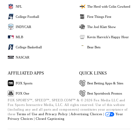
NFL
The Herd with Colin Cowherd
College Football
First Things First
INDYCAR
The Joel Klatt Show
MLB
Kevin Harvick's Happy Hour
College Basketball
Bear Bets
NASCAR
AFFILIATED APPS
QUICK LINKS
FOX Sports
Best Betting Apps & Sites
FOX One
Best Sportsbook Promos
FOX SPORTS™, SPEED™, SPEED.COM™ & © 2026 Fox Media LLC and
Fox Sports Interactive Media, LLC. All rights reserved. Use of this website
(including any and all parts and components) constitutes your acceptance of
these
Terms of Use and
Privacy Policy |
Advertising Choices |
Your
Privacy Choices |
Closed Captioning