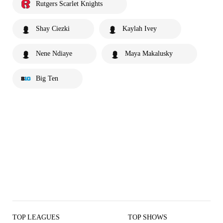
Rutgers Scarlet Knights
Shay Ciezki
Kaylah Ivey
Nene Ndiaye
Maya Makalusky
Big Ten
TOP LEAGUES
TOP SHOWS