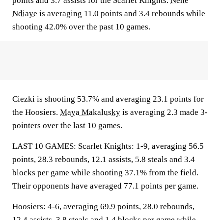
points and 3.7 assists for the Scarlet Knights.
Nene
Ndiaye
is averaging 11.0 points and 3.4 rebounds while
shooting 42.0% over the past 10 games.
Ciezki is shooting 53.7% and averaging 23.1 points for
the Hoosiers.
Maya Makalusky
is averaging 2.3 made 3-
pointers over the last 10 games.
LAST 10 GAMES: Scarlet Knights: 1-9, averaging 56.5
points, 28.3 rebounds, 12.1 assists, 5.8 steals and 3.4
blocks per game while shooting 37.1% from the field.
Their opponents have averaged 77.1 points per game.
Hoosiers: 4-6, averaging 69.9 points, 28.0 rebounds,
12.4 assists, 3.8 steals and 1.4 blocks per game while