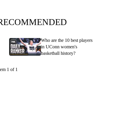
RECOMMENDED
Who are the 10 best players
in UConn women's
basketball history?
tem 1 of 1