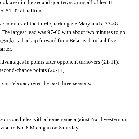
ook over in the second quarter, scoring all of her 11
led 51-32 at halftime.
ive minutes of the third quarter gave Maryland a 77-48
. The largest lead was 97-60 with about two minutes to go.
 Boiko
, a backup forward from Belarus, blocked five
arter.
advantages in points after opponent turnovers (21-11),
second-chance points (20-11).
 in February over the past three seasons.
ason concludes with a home game against Northwestern on
isit to No. 6 Michigan on Saturday.