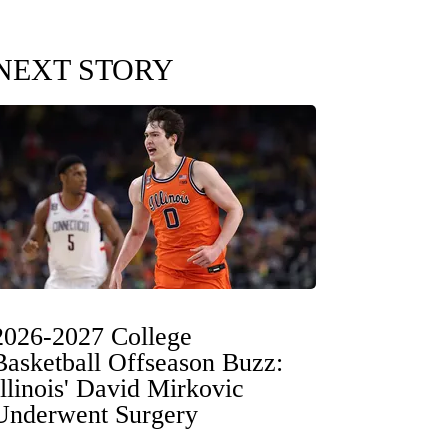
NEXT STORY
2026-2027 College
Basketball Offseason Buzz:
Illinois' David Mirkovic
Underwent Surgery