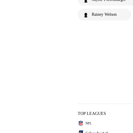
Rainey Welson
TOP LEAGUES
NFL
College Football