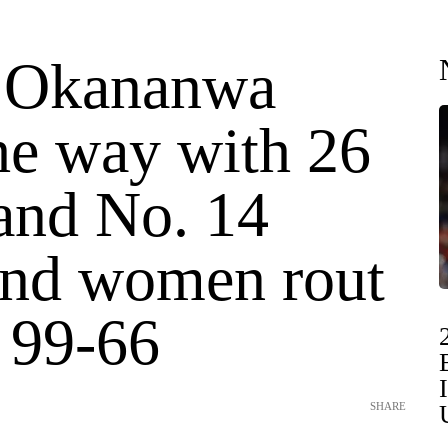
 Okananwa
he way with 26
 and No. 14
nd women rout
 99-66
SHARE