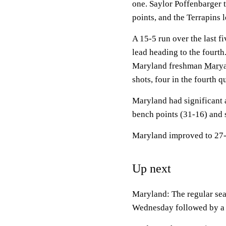
one. Saylor Poffenbarger t
points, and the Terrapins 
A 15-5 run over the last f
lead heading to the fourth
Maryland freshman
Marya
shots, four in the fourth qu
Maryland had significant 
bench points (31-16) and 
Maryland improved to 27-5
Up next
Maryland: The regular se
Wednesday followed by a v