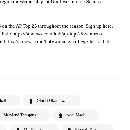
Oregon on Wednesday; at Northwestern on Sunday.
s on the AP Top 25 throughout the season. Sign up here.
tball: https://apnews.com/hub/ap-top-25-womens-
nd https://apnews.com/hub/womens-college-basketball.
ball
Oluchi Okananwa
Maryland Terrapins
Addi Mack
Mir McLean
Kyndal Walker