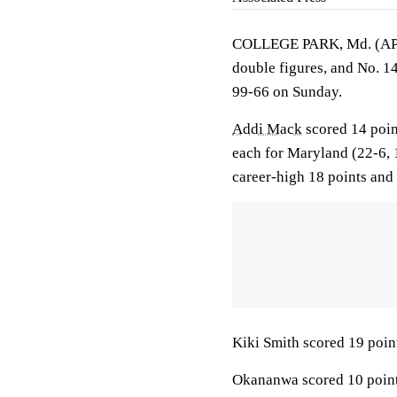
COLLEGE PARK, Md. (A
double figures, and No. 1
99-66 on Sunday.
Addi Mack
scored 14 poi
each for Maryland (22-6,
career-high 18 points and
Kiki Smith scored 19 poin
Okananwa scored 10 points 