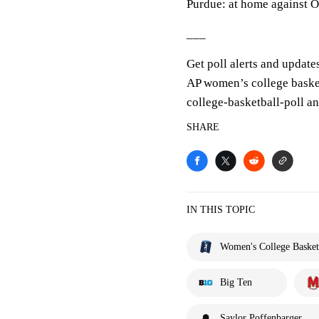
Purdue: at home against 
___
Get poll alerts and update
AP women’s college baske
college-basketball-poll a
SHARE
IN THIS TOPIC
Women's College Basket
Big Ten
Saylor Poffenbarger