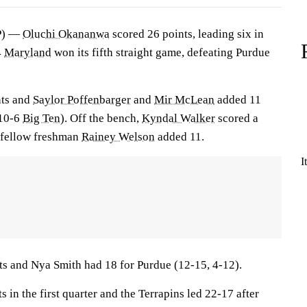
P) —
Oluchi Okananwa
scored 26 points, leading six in
4
Maryland
won its fifth straight game, defeating Purdue
nts and
Saylor Poffenbarger
and
Mir McLean
added 11
 10-6
Big Ten
). Off the bench,
Kyndal Walker
scored a
 fellow freshman
Rainey Welson
added 11.
I
ts and Nya Smith had 18 for Purdue (12-15, 4-12).
in the first quarter and the Terrapins led 22-17 after