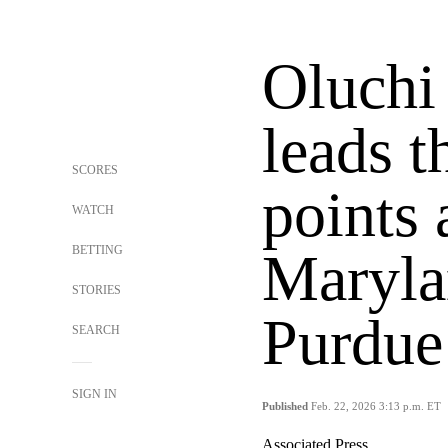
Oluchi
leads t
SCORES
points
WATCH
BETTING
Maryla
STORIES
Purdue
SEARCH
SIGN IN
Published
Feb. 22, 2026 3:13 p.m. ET
Associated Press