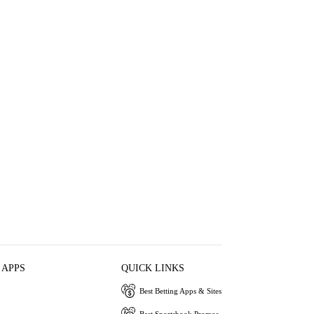
 APPS
QUICK LINKS
Best Betting Apps & Sites
Best Sportsbook Promos