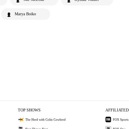
Marya Boiko
TOP SHOWS
AFFILIATED
The Herd with Colin Cowherd
FOX Sports
First Things First
FOX One