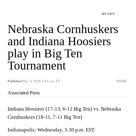
MY FAVS
Nebraska Cornhuskers
and Indiana Hoosiers
play in Big Ten
Tournament
Published
Mar. 3, 2026 4:43 a.m. ET
SHARE
Associated Press
Indiana Hoosiers
(17-13, 6-12
Big Ten
) vs.
Nebraska
Cornhuskers
(18-11, 7-11 Big Ten)
Indianapolis; Wednesday, 3:30 p.m. EST