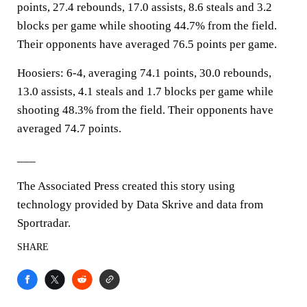
points, 27.4 rebounds, 17.0 assists, 8.6 steals and 3.2
blocks per game while shooting 44.7% from the field.
Their opponents have averaged 76.5 points per game.
Hoosiers: 6-4, averaging 74.1 points, 30.0 rebounds,
13.0 assists, 4.1 steals and 1.7 blocks per game while
shooting 48.3% from the field. Their opponents have
averaged 74.7 points.
___
The Associated Press created this story using
technology provided by Data Skrive and data from
Sportradar.
SHARE