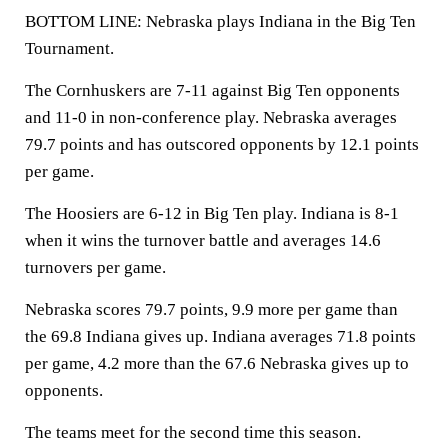
BOTTOM LINE: Nebraska plays Indiana in the Big Ten
Tournament.
The Cornhuskers are 7-11 against Big Ten opponents
and 11-0 in non-conference play. Nebraska averages
79.7 points and has outscored opponents by 12.1 points
per game.
The Hoosiers are 6-12 in Big Ten play. Indiana is 8-1
when it wins the turnover battle and averages 14.6
turnovers per game.
Nebraska scores 79.7 points, 9.9 more per game than
the 69.8 Indiana gives up. Indiana averages 71.8 points
per game, 4.2 more than the 67.6 Nebraska gives up to
opponents.
The teams meet for the second time this season.