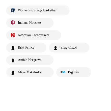
Women's College Basketball
Indiana Hoosiers
Nebraska Cornhuskers
Britt Prince
Shay Ciezki
Amiah Hargrove
Maya Makalusky
Big Ten