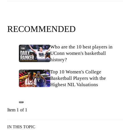
RECOMMENDED
Who are the 10 best players in
UConn women's basketball
history?
Top 10 Women's College
Basketball Players with the
Highest NIL Valuations
Item 1 of 1
IN THIS TOPIC