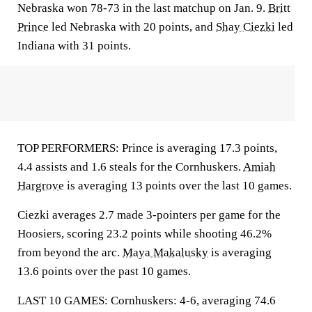
Nebraska won 78-73 in the last matchup on Jan. 9.
Britt
Prince
led Nebraska with 20 points, and
Shay Ciezki
led
Indiana with 31 points.
TOP PERFORMERS: Prince is averaging 17.3 points,
4.4 assists and 1.6 steals for the Cornhuskers.
Amiah
Hargrove
is averaging 13 points over the last 10 games.
Ciezki averages 2.7 made 3-pointers per game for the
Hoosiers, scoring 23.2 points while shooting 46.2%
from beyond the arc.
Maya Makalusky
is averaging
13.6 points over the past 10 games.
LAST 10 GAMES: Cornhuskers: 4-6, averaging 74.6