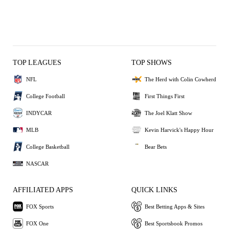
TOP LEAGUES
TOP SHOWS
NFL
The Herd with Colin Cowherd
College Football
First Things First
INDYCAR
The Joel Klatt Show
MLB
Kevin Harvick's Happy Hour
College Basketball
Bear Bets
NASCAR
AFFILIATED APPS
QUICK LINKS
FOX Sports
Best Betting Apps & Sites
FOX One
Best Sportsbook Promos