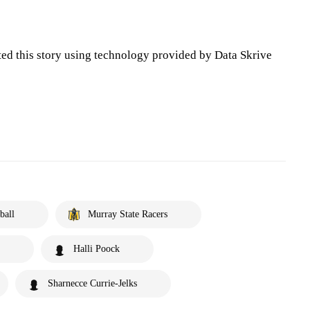
ted this story using technology provided by Data Skrive
ball
Murray State Racers
Halli Poock
Sharnecce Currie-Jelks