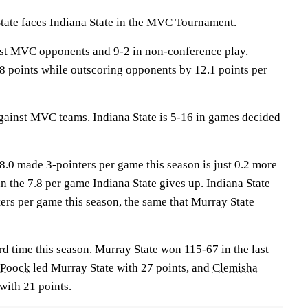
te faces Indiana State in the MVC Tournament.
nst MVC opponents and 9-2 in non-conference play.
8 points while outscoring opponents by 12.1 points per
ainst MVC teams. Indiana State is 5-16 in games decided
8.0 made 3-pointers per game this season is just 0.2 more
 the 7.8 per game Indiana State gives up. Indiana State
ers per game this season, the same that Murray State
rd time this season. Murray State won 115-67 in the last
 Poock
led Murray State with 27 points, and
Clemisha
with 21 points.