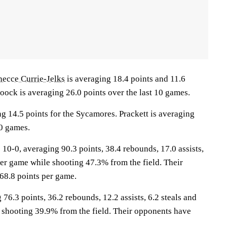
necce Currie-Jelks
is averaging 18.4 points and 11.6
oock is averaging 26.0 points over the last 10 games.
g 14.5 points for the Sycamores. Prackett is averaging
10 games.
-0, averaging 90.3 points, 38.4 rebounds, 17.0 assists,
per game while shooting 47.3% from the field. Their
68.8 points per game.
76.3 points, 36.2 rebounds, 12.2 assists, 6.2 steals and
 shooting 39.9% from the field. Their opponents have