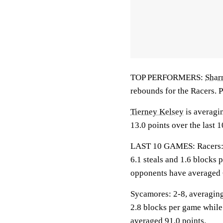
TOP PERFORMERS:
Shar
rebounds for the Racers. P
Tierney Kelsey
is averagin
13.0 points over the last 
LAST 10 GAMES: Racers: 10
6.1 steals and 1.6 blocks 
opponents have averaged 
Sycamores: 2-8, averaging 
2.8 blocks per game while
averaged 91.0 points.