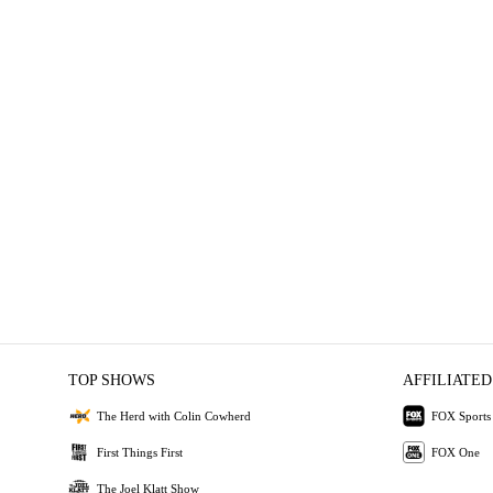
TOP SHOWS
AFFILIATED
The Herd with Colin Cowherd
FOX Sports
First Things First
FOX One
The Joel Klatt Show