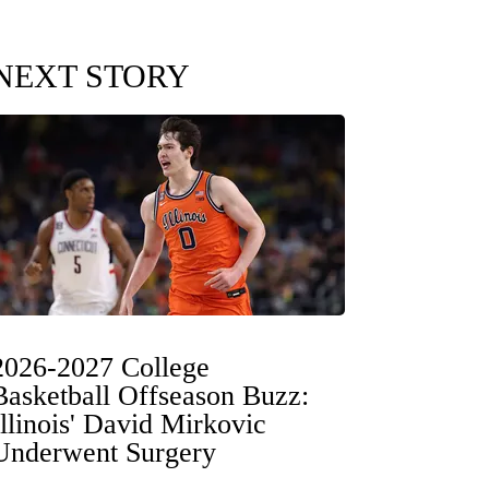
NEXT STORY
2026-2027 College
Basketball Offseason Buzz:
Illinois' David Mirkovic
Underwent Surgery