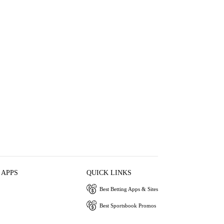
 APPS
QUICK LINKS
Best Betting Apps & Sites
Best Sportsbook Promos