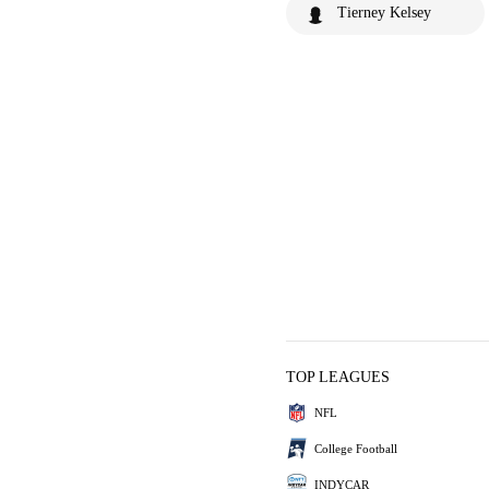
Tierney Kelsey
TOP LEAGUES
NFL
College Football
INDYCAR