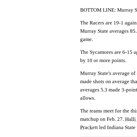
BOTTOM LINE: Murray Sta
The Racers are 19-1 agai
Murray State averages 85.
game.
The Sycamores are 6-15 ag
by 10 or more points.
Murray State's average of 
made shots on average than
averages 5.3 made 3-point
allows.
The teams meet for the thi
matchup on Feb. 27.
Halli
Prackett
led Indiana State 