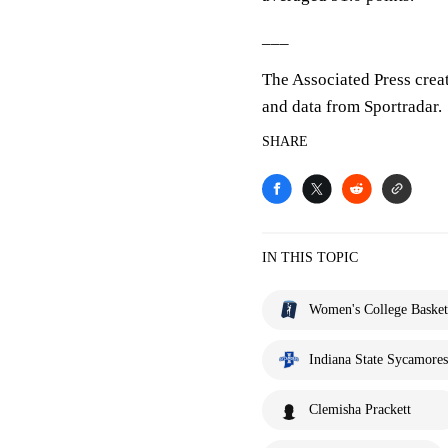
___
The Associated Press crea
and data from Sportradar.
SHARE
IN THIS TOPIC
Women's College Basket
Indiana State Sycamores
Clemisha Prackett