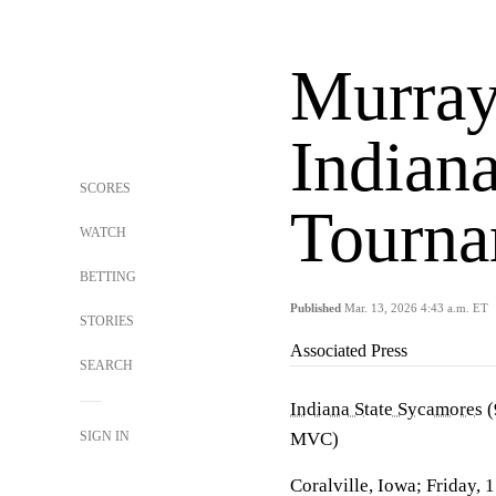
Murray
Indian
SCORES
Tourna
WATCH
BETTING
Published
Mar. 13, 2026 4:43 a.m. ET
STORIES
Associated Press
SEARCH
Indiana State Sycamores
(
SIGN IN
MVC)
Coralville, Iowa; Friday, 