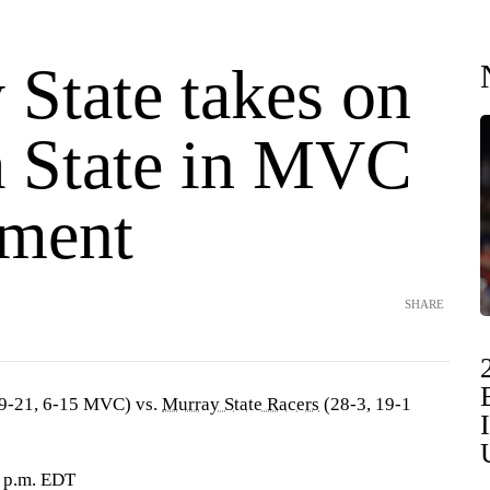
 State takes on
a State in MVC
ment
SHARE
9-21, 6-15 MVC) vs.
Murray State Racers
(28-3, 19-1
1 p.m. EDT