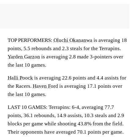
TOP PERFORMERS:
Oluchi Okananwa
is averaging 18
points, 5.5 rebounds and 2.3 steals for the Terrapins.
Yarden Garzon
is averaging 2.8 made 3-pointers over
the last 10 games.
Halli Poock
is averaging 22.6 points and 4.4 assists for
the Racers.
Haven Ford
is averaging 17.1 points over
the last 10 games.
LAST 10 GAMES: Terrapins: 6-4, averaging 77.7
points, 36.1 rebounds, 14.9 assists, 10.3 steals and 2.9
blocks per game while shooting 43.8% from the field.
Their opponents have averaged 70.1 points per game.