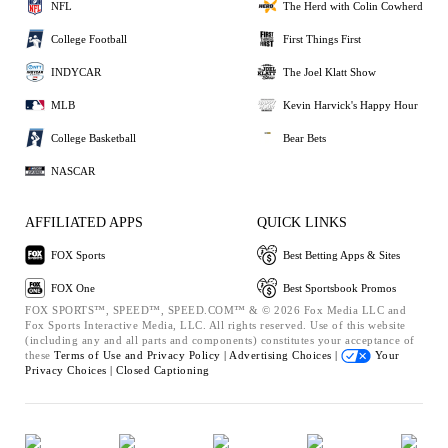
NFL
The Herd with Colin Cowherd
College Football
First Things First
INDYCAR
The Joel Klatt Show
MLB
Kevin Harvick's Happy Hour
College Basketball
Bear Bets
NASCAR
AFFILIATED APPS
QUICK LINKS
FOX Sports
Best Betting Apps & Sites
FOX One
Best Sportsbook Promos
FOX SPORTS™, SPEED™, SPEED.COM™ & © 2026 Fox Media LLC and
Fox Sports Interactive Media, LLC. All rights reserved. Use of this website
(including any and all parts and components) constitutes your acceptance of
these
Terms of Use and
Privacy Policy |
Advertising Choices |
Your
Privacy Choices |
Closed Captioning