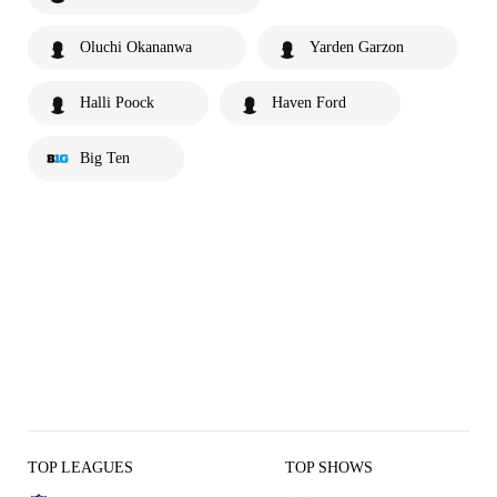
Oluchi Okananwa
Yarden Garzon
Halli Poock
Haven Ford
Big Ten
TOP LEAGUES
TOP SHOWS