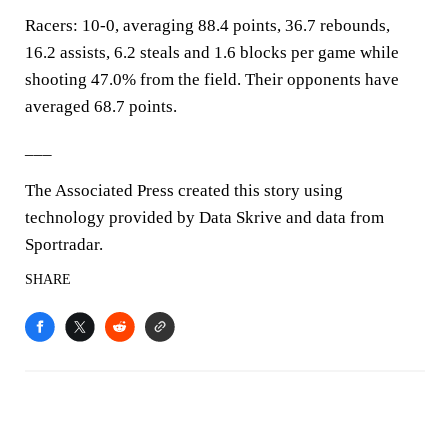
Racers: 10-0, averaging 88.4 points, 36.7 rebounds,
16.2 assists, 6.2 steals and 1.6 blocks per game while
shooting 47.0% from the field. Their opponents have
averaged 68.7 points.
___
The Associated Press created this story using
technology provided by Data Skrive and data from
Sportradar.
SHARE