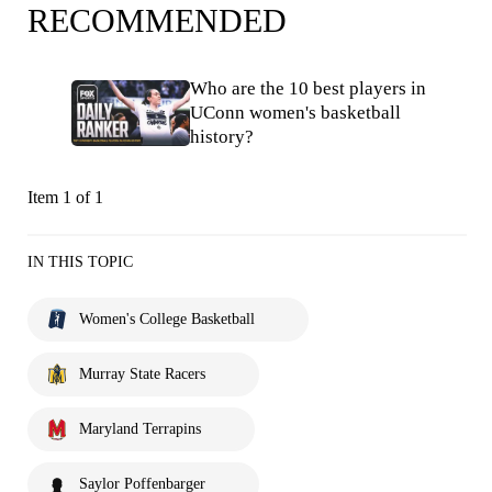
RECOMMENDED
Who are the 10 best players in
UConn women's basketball
history?
Item 1 of 1
IN THIS TOPIC
Women's College Basketball
Murray State Racers
Maryland Terrapins
Saylor Poffenbarger