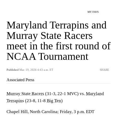
MY FAVS
Maryland Terrapins and
Murray State Racers
meet in the first round of
NCAA Tournament
Published
Mar. 19, 2026 4:43 a.m. ET
SHARE
Associated Press
Murray State Racers
(31-3, 22-1 MVC) vs.
Maryland
Terrapins
(23-8, 11-8
Big Ten
)
Chapel Hill, North Carolina; Friday, 3 p.m. EDT