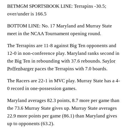
BETMGM SPORTSBOOK LINE: Terrapins -30.5;
over/under is 166.5
BOTTOM LINE: No. 17 Maryland and Murray State
meet in the NCAA Tournament opening round.
The Terrapins are 11-8 against Big Ten opponents and
12-0 in non-conference play. Maryland ranks second in
the Big Ten in rebounding with 37.6 rebounds.
Saylor
Poffenbarger
paces the Terrapins with 7.0 boards.
The Racers are 22-1 in MVC play. Murray State has a 4-
0 record in one-possession games.
Maryland averages 82.3 points, 8.7 more per game than
the 73.6 Murray State gives up. Murray State averages
22.9 more points per game (86.1) than Maryland gives
up to opponents (63.2).