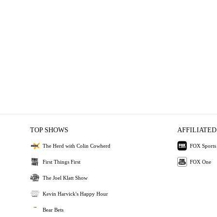
TOP SHOWS
AFFILIATED
The Herd with Colin Cowherd
FOX Sports
First Things First
FOX One
The Joel Klatt Show
Kevin Harvick's Happy Hour
Bear Bets