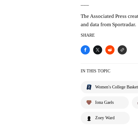
___
The Associated Press crea
and data from Sportradar.
SHARE
IN THIS TOPIC
Women's College Basket
Iona Gaels
Zoey Ward