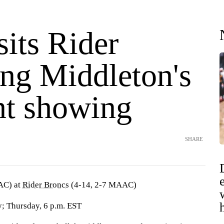
sits Rider
ing Middleton's
nt showing
SHARE
AC) at
Rider Broncs
(4-14, 2-7 MAAC)
; Thursday, 6 p.m. EST