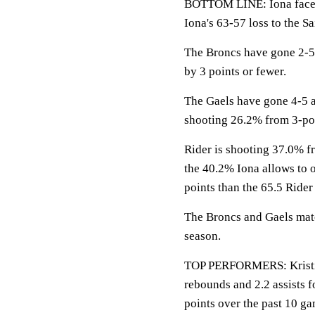
BOTTOM LINE: Iona faces
Iona's 63-57 loss to the Sa
The Broncs have gone 2-5
by 3 points or fewer.
The Gaels have gone 4-5 
shooting 26.2% from 3-po
Rider is shooting 37.0% fr
the 40.2% Iona allows to 
points than the 65.5 Rider
The Broncs and Gaels matc
season.
TOP PERFORMERS: Kristina
rebounds and 2.2 assists f
points over the past 10 ga