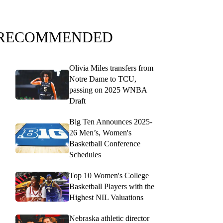
RECOMMENDED
Olivia Miles transfers from
Notre Dame to TCU,
passing on 2025 WNBA
Draft
Big Ten Announces 2025-
26 Men’s, Women's
Basketball Conference
Schedules
Top 10 Women's College
Basketball Players with the
Highest NIL Valuations
Nebraska athletic director