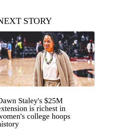
NEXT STORY
Dawn Staley's $25M
extension is richest in
women's college hoops
history