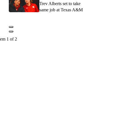
Trev Alberts set to take
same job at Texas A&M
tem 1 of 2