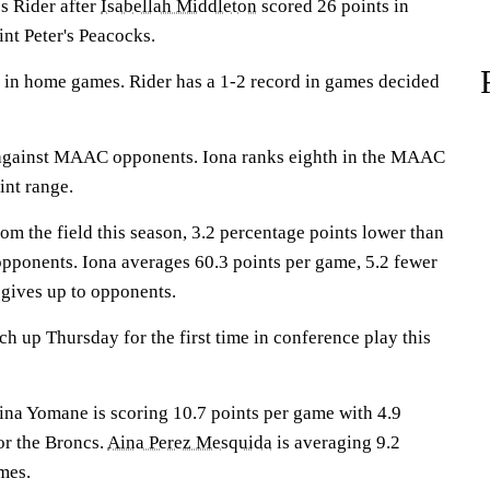
 Rider after
Isabellah Middleton
scored 26 points in
int Peter's Peacocks.
 in home games. Rider has a 1-2 record in games decided
against MAAC opponents. Iona ranks eighth in the MAAC
int range.
om the field this season, 3.2 percentage points lower than
opponents. Iona averages 60.3 points per game, 5.2 fewer
 gives up to opponents.
h up Thursday for the first time in conference play this
 Yomane is scoring 10.7 points per game with 4.9
or the Broncs.
Aina Perez Mesquida
is averaging 9.2
mes.