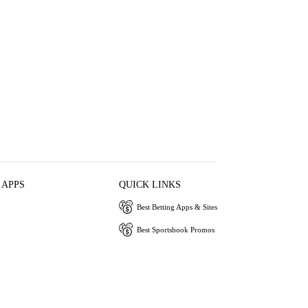
 APPS
QUICK LINKS
Best Betting Apps & Sites
Best Sportsbook Promos