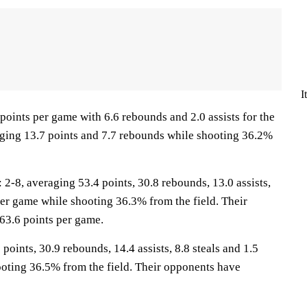
I
points per game with 6.6 rebounds and 2.0 assists for the
ging 13.7 points and 7.7 rebounds while shooting 36.2%
8, averaging 53.4 points, 30.8 rebounds, 13.0 assists,
per game while shooting 36.3% from the field. Their
63.6 points per game.
points, 30.9 rebounds, 14.4 assists, 8.8 steals and 1.5
oting 36.5% from the field. Their opponents have