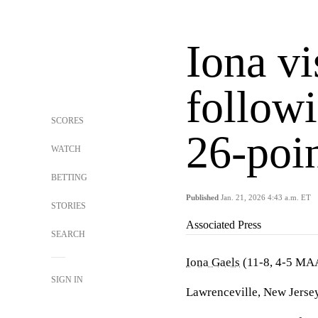
Iona vi
follow
SCORES
26-poi
WATCH
BETTING
Published
Jan. 21, 2026 4:43 a.m. ET
STORIES
Associated Press
SEARCH
Iona Gaels
(11-8, 4-5 MA
SIGN IN
Lawrenceville, New Jersey