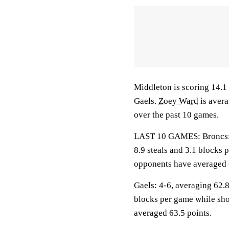
Middleton is scoring 14.1 
Gaels.
Zoey Ward
is avera
over the past 10 games.
LAST 10 GAMES: Broncs: 2-
8.9 steals and 3.1 blocks 
opponents have averaged 
Gaels: 4-6, averaging 62.8 
blocks per game while sho
averaged 63.5 points.