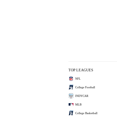
TOP LEAGUES
NFL
College Football
INDYCAR
MLB
College Basketball