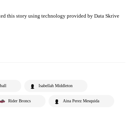
ted this story using technology provided by Data Skrive
ball
Isabellah Middleton
Rider Broncs
Aina Perez Mesquida