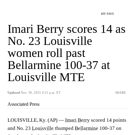
MY FAVS
Imari Berry scores 14 as
No. 23 Louisville
women roll past
Bellarmine 100-37 at
Louisville MTE
Updated
Nov. 30, 2025 4:21 p.m. ET
SHARE
Associated Press
LOUISVILLE, Ky. (AP) —
Imari Berry
scored 14 points
and No. 23
Louisville
thumped
Bellarmine
100-37 on