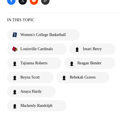
IN THIS TOPIC
Women's College Basketball
Louisville Cardinals
Imari Berry
Tajianna Roberts
Reagan Bender
Reyna Scott
Rebekah Graves
Anaya Hardy
Mackenly Randolph