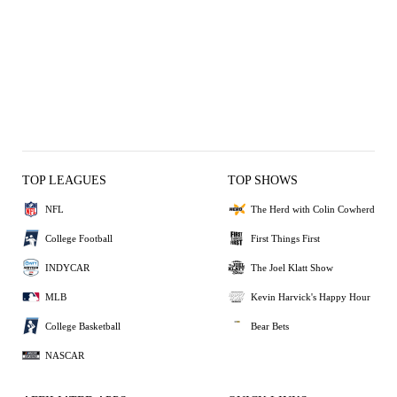
TOP LEAGUES
TOP SHOWS
NFL
The Herd with Colin Cowherd
College Football
First Things First
INDYCAR
The Joel Klatt Show
MLB
Kevin Harvick's Happy Hour
College Basketball
Bear Bets
NASCAR