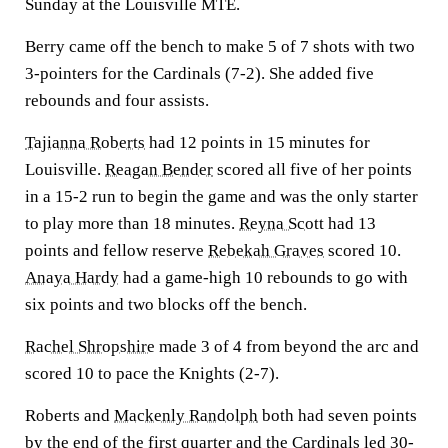
Sunday at the Louisville MTE.
Berry came off the bench to make 5 of 7 shots with two
3-pointers for the Cardinals (7-2). She added five
rebounds and four assists.
Tajianna Roberts
had 12 points in 15 minutes for
Louisville.
Reagan Bender
scored all five of her points
in a 15-2 run to begin the game and was the only starter
to play more than 18 minutes.
Reyna Scott
had 13
points and fellow reserve
Rebekah Graves
scored 10.
Anaya Hardy
had a game-high 10 rebounds to go with
six points and two blocks off the bench.
Rachel Shropshire
made 3 of 4 from beyond the arc and
scored 10 to pace the Knights (2-7).
Roberts and
Mackenly Randolph
both had seven points
by the end of the first quarter and the Cardinals led 30-