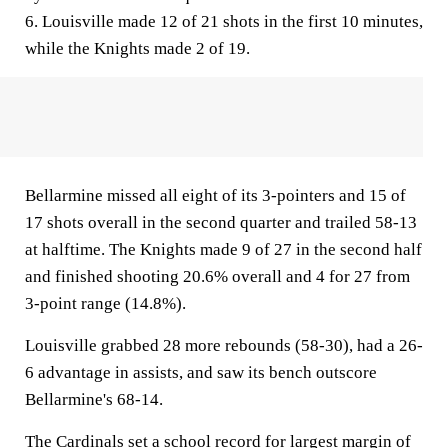
6. Louisville made 12 of 21 shots in the first 10 minutes,
while the Knights made 2 of 19.
Bellarmine missed all eight of its 3-pointers and 15 of
17 shots overall in the second quarter and trailed 58-13
at halftime. The Knights made 9 of 27 in the second half
and finished shooting 20.6% overall and 4 for 27 from
3-point range (14.8%).
Louisville grabbed 28 more rebounds (58-30), had a 26-
6 advantage in assists, and saw its bench outscore
Bellarmine's 68-14.
The Cardinals set a school record for largest margin of