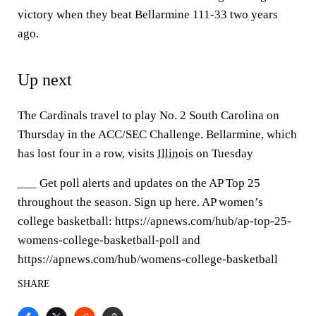
victory when they beat Bellarmine 111-33 two years
ago.
Up next
The Cardinals travel to play No. 2 South Carolina on
Thursday in the ACC/SEC Challenge. Bellarmine, which
has lost four in a row, visits
Illinois
on Tuesday
___ Get poll alerts and updates on the AP Top 25
throughout the season. Sign up here. AP women’s
college basketball: https://apnews.com/hub/ap-top-25-
womens-college-basketball-poll and
https://apnews.com/hub/womens-college-basketball
SHARE