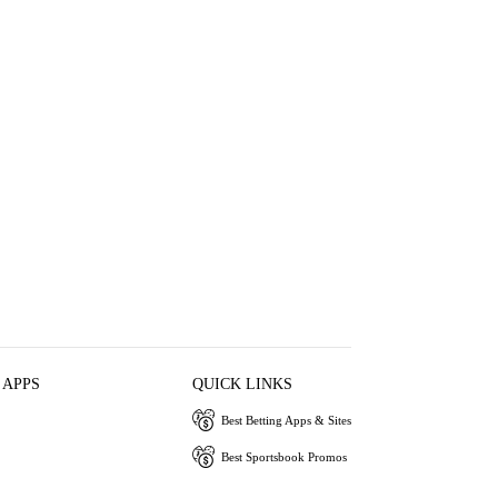
 APPS
QUICK LINKS
Best Betting Apps & Sites
Best Sportsbook Promos