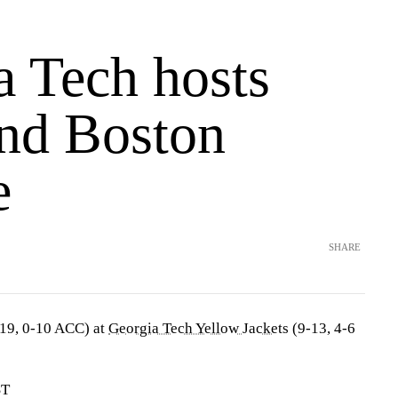
a Tech hosts
and Boston
e
SHARE
19, 0-10 ACC) at
Georgia Tech Yellow Jackets
(9-13, 4-6
ST