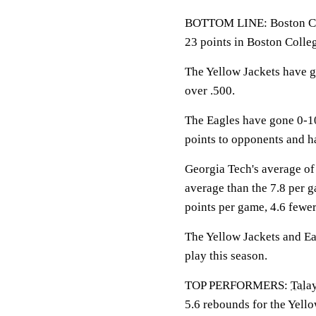
BOTTOM LINE: Boston Col
23 points in Boston Colle
The Yellow Jackets have g
over .500.
The Eagles have gone 0-1
points to opponents and h
Georgia Tech's average of
average than the 7.8 per 
points per game, 4.6 fewer
The Yellow Jackets and Eag
play this season.
TOP PERFORMERS:
Tala
5.6 rebounds for the Yell