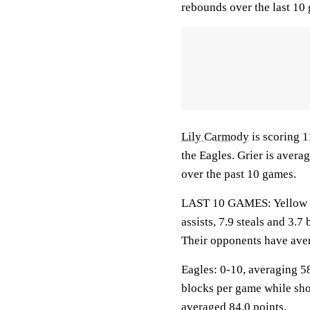
rebounds over the last 10
Lily Carmody
is scoring 1
the Eagles. Grier is aver
over the past 10 games.
LAST 10 GAMES: Yellow Ja
assists, 7.9 steals and 3.
Their opponents have aver
Eagles: 0-10, averaging 58.
blocks per game while sho
averaged 84.0 points.