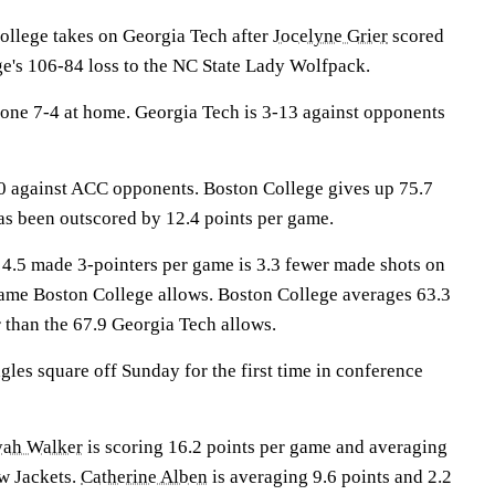
lege takes on Georgia Tech after
Jocelyne Grier
scored
ge's 106-84 loss to the NC State Lady Wolfpack.
one 7-4 at home. Georgia Tech is 3-13 against opponents
0 against ACC opponents. Boston College gives up 75.7
as been outscored by 12.4 points per game.
 4.5 made 3-pointers per game is 3.3 fewer made shots on
game Boston College allows. Boston College averages 63.3
 than the 67.9 Georgia Tech allows.
les square off Sunday for the first time in conference
yah Walker
is scoring 16.2 points per game and averaging
ow Jackets.
Catherine Alben
is averaging 9.6 points and 2.2