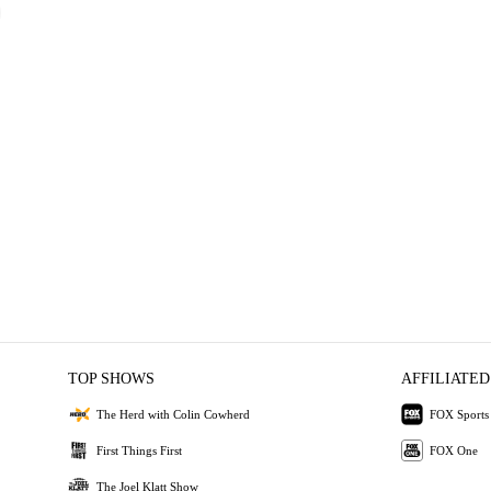
TOP SHOWS
AFFILIATED
The Herd with Colin Cowherd
FOX Sports
First Things First
FOX One
The Joel Klatt Show