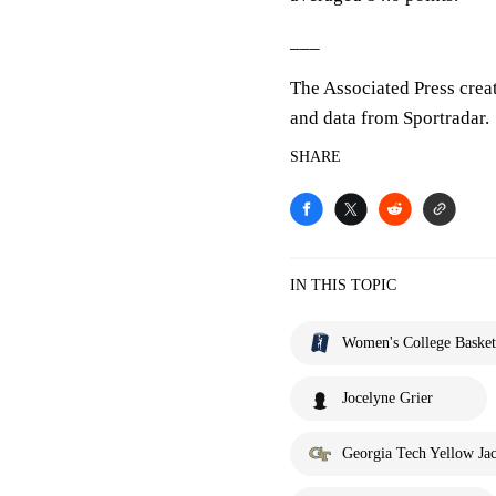
___
The Associated Press crea
and data from Sportradar.
SHARE
IN THIS TOPIC
Women's College Basket
Jocelyne Grier
Georgia Tech Yellow Jac