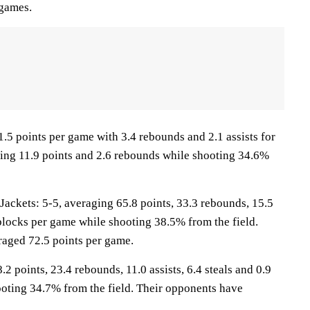
 games.
1.5 points per game with 3.4 rebounds and 2.1 assists for
aging 11.9 points and 2.6 rebounds while shooting 34.6%
ckets: 5-5, averaging 65.8 points, 33.3 rebounds, 15.5
7 blocks per game while shooting 38.5% from the field.
aged 72.5 points per game.
2 points, 23.4 rebounds, 11.0 assists, 6.4 steals and 0.9
oting 34.7% from the field. Their opponents have