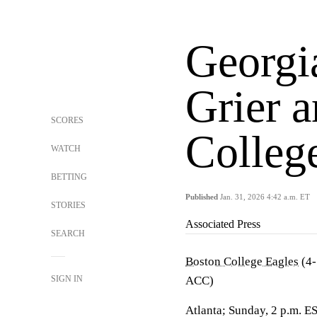
Georgi
Grier 
SCORES
Colleg
WATCH
BETTING
Published
Jan. 31, 2026 4:42 a.m. ET
STORIES
Associated Press
SEARCH
Boston College Eagles
(4-
SIGN IN
ACC)
Atlanta; Sunday, 2 p.m. E