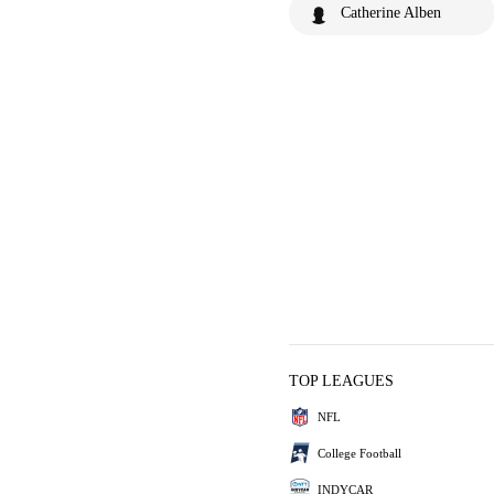
Catherine Alben
TOP LEAGUES
NFL
College Football
INDYCAR