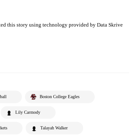
ted this story using technology provided by Data Skrive
ball
Boston College Eagles
Lily Carmody
kets
Talayah Walker