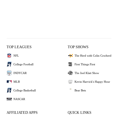
TOP LEAGUES
TOP SHOWS
NFL
The Herd with Colin Cowherd
College Football
First Things First
INDYCAR
The Joel Klatt Show
MLB
Kevin Harvick's Happy Hour
College Basketball
Bear Bets
NASCAR
AFFILIATED APPS
QUICK LINKS