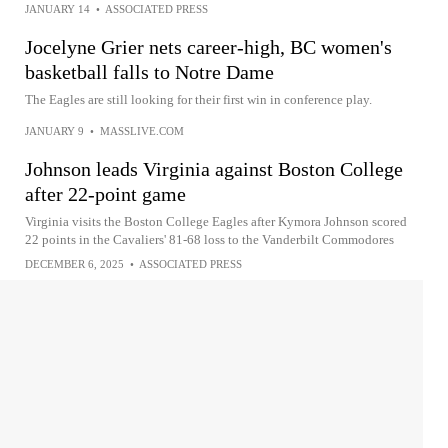
JANUARY 14
•
ASSOCIATED PRESS
Jocelyne Grier nets career-high, BC women's
basketball falls to Notre Dame
The Eagles are still looking for their first win in conference play.
JANUARY 9
•
MASSLIVE.COM
Johnson leads Virginia against Boston College
after 22-point game
Virginia visits the Boston College Eagles after Kymora Johnson scored
22 points in the Cavaliers' 81-68 loss to the Vanderbilt Commodores
DECEMBER 6, 2025
•
ASSOCIATED PRESS