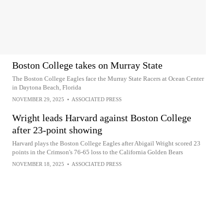
Boston College takes on Murray State
The Boston College Eagles face the Murray State Racers at Ocean Center
in Daytona Beach, Florida
NOVEMBER 29, 2025
•
ASSOCIATED PRESS
Wright leads Harvard against Boston College
after 23-point showing
Harvard plays the Boston College Eagles after Abigail Wright scored 23
points in the Crimson's 76-65 loss to the California Golden Bears
NOVEMBER 18, 2025
•
ASSOCIATED PRESS