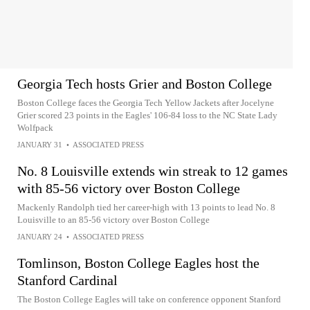
Georgia Tech hosts Grier and Boston College
Boston College faces the Georgia Tech Yellow Jackets after Jocelyne
Grier scored 23 points in the Eagles' 106-84 loss to the NC State Lady
Wolfpack
JANUARY 31
•
ASSOCIATED PRESS
No. 8 Louisville extends win streak to 12 games
with 85-56 victory over Boston College
Mackenly Randolph tied her career-high with 13 points to lead No. 8
Louisville to an 85-56 victory over Boston College
JANUARY 24
•
ASSOCIATED PRESS
Tomlinson, Boston College Eagles host the
Stanford Cardinal
The Boston College Eagles will take on conference opponent Stanford