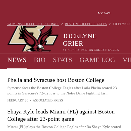
MY FAVS
>
>
WOMENS COLLEGE BASKETBALL
BOSTON COLLEGE EAGLES
JOCELYNE 
JOCELYNE
GRIER
#4 - GUARD - BOSTON COLLEGE EAGLES
NEWS
BIO
STATS
GAME LOG
VI
Phelia and Syracuse host Boston College
Syracuse faces the Boston College Eagles after Laila Phelia scored 23
points in Syracuse's 72-62 loss to the Notre Dame Fighting Irish
FEBRUARY 28
•
ASSOCIATED PRESS
Shaya Kyle leads Miami (FL) against Boston
College after 23-point game
Miami (FL) plays the Boston College Eagles after Ra Shaya Kyle scored