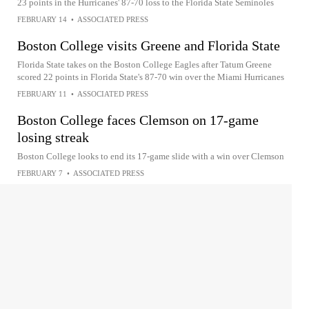
23 points in the Hurricanes' 87-70 loss to the Florida State Seminoles
FEBRUARY 14
•
ASSOCIATED PRESS
Boston College visits Greene and Florida State
Florida State takes on the Boston College Eagles after Tatum Greene
scored 22 points in Florida State's 87-70 win over the Miami Hurricanes
FEBRUARY 11
•
ASSOCIATED PRESS
Boston College faces Clemson on 17-game
losing streak
Boston College looks to end its 17-game slide with a win over Clemson
FEBRUARY 7
•
ASSOCIATED PRESS