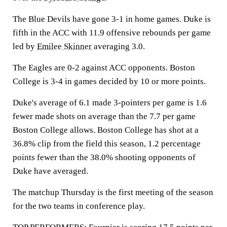
The Blue Devils have gone 3-1 in home games. Duke is
fifth in the ACC with 11.9 offensive rebounds per game
led by
Emilee Skinner
averaging 3.0.
The Eagles are 0-2 against ACC opponents. Boston
College is 3-4 in games decided by 10 or more points.
Duke's average of 6.1 made 3-pointers per game is 1.6
fewer made shots on average than the 7.7 per game
Boston College allows. Boston College has shot at a
36.8% clip from the field this season, 1.2 percentage
points fewer than the 38.0% shooting opponents of
Duke have averaged.
The matchup Thursday is the first meeting of the season
for the two teams in conference play.