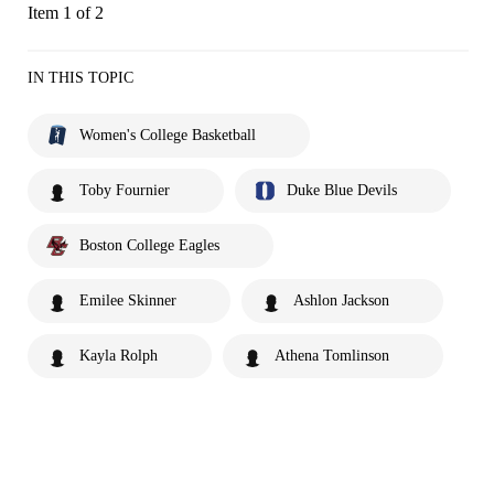
Item 1 of 2
IN THIS TOPIC
Women's College Basketball
Toby Fournier
Duke Blue Devils
Boston College Eagles
Emilee Skinner
Ashlon Jackson
Kayla Rolph
Athena Tomlinson