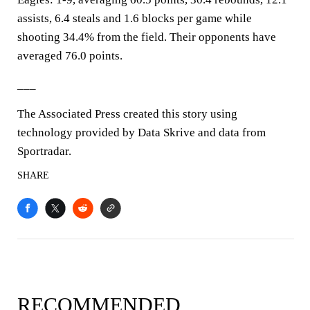
assists, 6.4 steals and 1.6 blocks per game while
shooting 34.4% from the field. Their opponents have
averaged 76.0 points.
___
The Associated Press created this story using
technology provided by Data Skrive and data from
Sportradar.
SHARE
RECOMMENDED