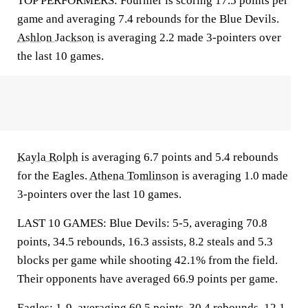
TOP PERFORMERS: Fournier is scoring 17.5 points per
game and averaging 7.4 rebounds for the Blue Devils.
Ashlon Jackson
is averaging 2.2 made 3-pointers over
the last 10 games.
Kayla Rolph
is averaging 6.7 points and 5.4 rebounds
for the Eagles.
Athena Tomlinson
is averaging 1.0 made
3-pointers over the last 10 games.
LAST 10 GAMES: Blue Devils: 5-5, averaging 70.8
points, 34.5 rebounds, 16.3 assists, 8.2 steals and 5.3
blocks per game while shooting 42.1% from the field.
Their opponents have averaged 66.9 points per game.
Eagles: 1-9, averaging 60.5 points, 30.4 rebounds, 12.1