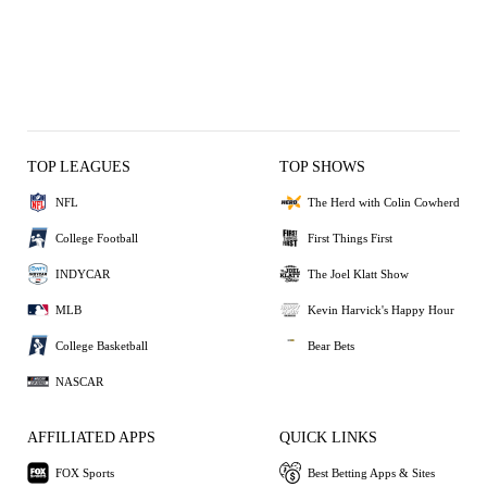
TOP LEAGUES
TOP SHOWS
NFL
The Herd with Colin Cowherd
College Football
First Things First
INDYCAR
The Joel Klatt Show
MLB
Kevin Harvick's Happy Hour
College Basketball
Bear Bets
NASCAR
AFFILIATED APPS
QUICK LINKS
FOX Sports
Best Betting Apps & Sites