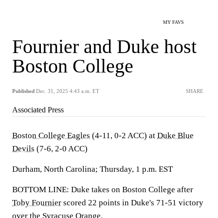
MY FAVS
Fournier and Duke host
Boston College
Published
Dec. 31, 2025 4:43 a.m. ET
SHARE
Associated Press
Boston College Eagles
(4-11, 0-2 ACC) at
Duke Blue
Devils
(7-6, 2-0 ACC)
Durham, North Carolina; Thursday, 1 p.m. EST
BOTTOM LINE: Duke takes on Boston College after
Toby Fournier
scored 22 points in Duke's 71-51 victory
over the
Syracuse Orange
.