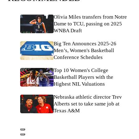
Olivia Miles transfers from Notre
Dame to TCU, passing on 2025
WNBA Draft
Big Ten Announces 2025-26
Men’s, Women's Basketball
Conference Schedules
Top 10 Women's College
Basketball Players with the
Highest NIL Valuations
Nebraska athletic director Trev
Alberts set to take same job at
Texas A&M