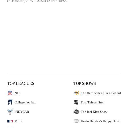
OCTOBER 6, 2025
•
ASSOCIATED PRESS
TOP LEAGUES
TOP SHOWS
NFL
The Herd with Colin Cowherd
College Football
First Things First
INDYCAR
The Joel Klatt Show
MLB
Kevin Harvick's Happy Hour