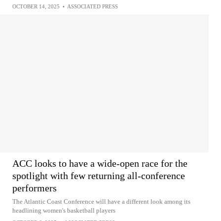
OCTOBER 14, 2025
•
ASSOCIATED PRESS
ACC looks to have a wide-open race for the
spotlight with few returning all-conference
performers
The Atlantic Coast Conference will have a different look among its
headlining women's basketball players