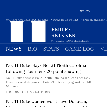
MY FAVS
>
>
WOMENS COLLEGE BASKETBALL
DUKE BLUE DEVILS
EMILEE SKINNER
EMILEE
SKINNER
#5 - GUARD - DUKE BLUE DEVILS
NEWS
BIO
STATS
GAME LOG
VI
No. 11 Duke plays No. 21 North Carolina
following Fournier's 26-point showing
No. 11 Duke hosts the No. 21 North Carolina Tar Heels after Toby
Fournier scored 26 points in Duke's 95-36 victory against the SMU
Mustangs
FEBRUARY 14
•
ASSOCIATED PRESS
No. 11 Duke women won't have Donovan,