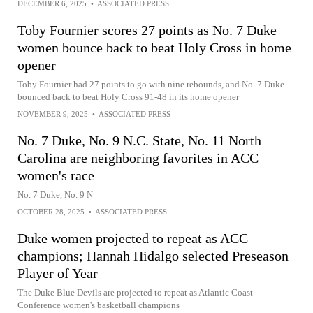
DECEMBER 6, 2025
•
ASSOCIATED PRESS
Toby Fournier scores 27 points as No. 7 Duke
women bounce back to beat Holy Cross in home
opener
Toby Fournier had 27 points to go with nine rebounds, and No. 7 Duke
bounced back to beat Holy Cross 91-48 in its home opener
NOVEMBER 9, 2025
•
ASSOCIATED PRESS
No. 7 Duke, No. 9 N.C. State, No. 11 North
Carolina are neighboring favorites in ACC
women's race
No. 7 Duke, No. 9 N
OCTOBER 28, 2025
•
ASSOCIATED PRESS
Duke women projected to repeat as ACC
champions; Hannah Hidalgo selected Preseason
Player of Year
The Duke Blue Devils are projected to repeat as Atlantic Coast
Conference women's basketball champions