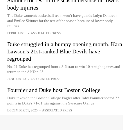
Skinner for rest of the season because of lower-
body injuries
The Duke women's basketball team won’t have guards Jadyn Donovan
and Emilee Skinner for the rest of the season because of lower-body
injuries
FEBRUARY 9
•
ASSOCIATED PRESS
Duke struggled in a bumpy opening month. Kara
Lawson's 21st-ranked Blue Devils have
regrouped
No. 21 Duke has regrouped from a 3-6 start to win 10 straight games and
return to the AP Top 25
JANUARY 23
•
ASSOCIATED PRESS
Fournier and Duke host Boston College
Duke takes on the Boston College Eagles after Toby Fournier scored 22
points in Duke's 71-51 win against the Syracuse Orange
DECEMBER 31, 2025
•
ASSOCIATED PRESS