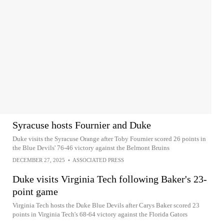
Syracuse hosts Fournier and Duke
Duke visits the Syracuse Orange after Toby Fournier scored 26 points in
the Blue Devils' 76-46 victory against the Belmont Bruins
DECEMBER 27, 2025
•
ASSOCIATED PRESS
Duke visits Virginia Tech following Baker's 23-
point game
Virginia Tech hosts the Duke Blue Devils after Carys Baker scored 23
points in Virginia Tech's 68-64 victory against the Florida Gators