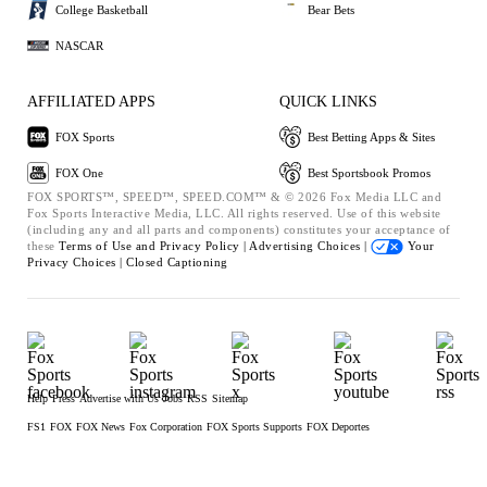
College Basketball
Bear Bets
NASCAR
AFFILIATED APPS
QUICK LINKS
FOX Sports
Best Betting Apps & Sites
FOX One
Best Sportsbook Promos
FOX SPORTS™, SPEED™, SPEED.COM™ & © 2026 Fox Media LLC and
Fox Sports Interactive Media, LLC. All rights reserved. Use of this website
(including any and all parts and components) constitutes your acceptance of
these
Terms of Use and
Privacy Policy |
Advertising Choices |
Your
Privacy Choices |
Closed Captioning
Help
Press
Advertise with Us
Jobs
RSS
Sitemap
FS1
FOX
FOX News
Fox Corporation
FOX Sports Supports
FOX Deportes