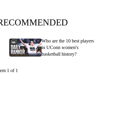
RECOMMENDED
Who are the 10 best players
in UConn women's
basketball history?
tem 1 of 1