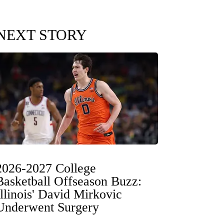
NEXT STORY
2026-2027 College
Basketball Offseason Buzz:
Illinois' David Mirkovic
Underwent Surgery