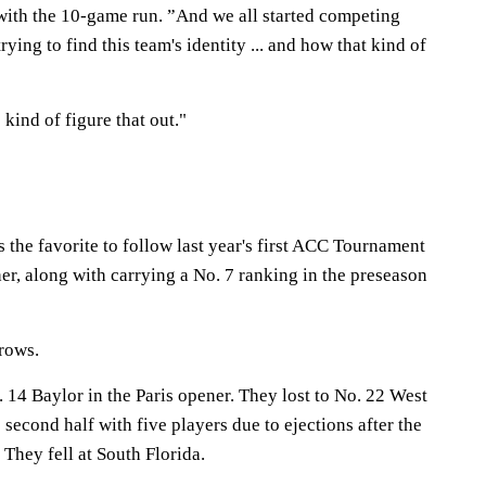
 with the 10-game run. ”And we all started competing
trying to find this team's identity ... and how that kind of
 kind of figure that out."
the favorite to follow last year's first ACC Tournament
her, along with carrying a No. 7 ranking in the preseason
rows.
. 14 Baylor in the Paris opener. They lost to No. 22 West
 second half with five players due to ejections after the
 They fell at South Florida.