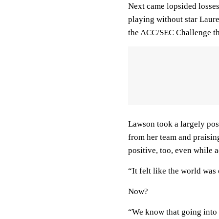
Next came lopsided losses
playing without star Laure
the ACC/SEC Challenge th
Lawson took a largely posi
from her team and praising
positive, too, even while
“It felt like the world wa
Now?
“We know that going into 