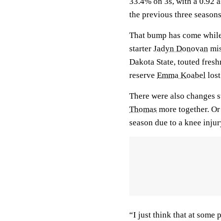
33.4% on 3s, with a 0.92 a
the previous three season
That bump has come while a
starter
Jadyn Donovan
mis
Dakota State, touted fre
reserve
Emma Koabel
lost
There were also changes s
Thomas
more together. O
season due to a knee inju
“I just think that at some 