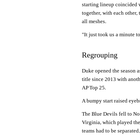
starting lineup coincided
together, with each other, 
all meshes.
"It just took us a minute to
Regrouping
Duke opened the season as 
title since 2013 with anot
AP Top 25.
A bumpy start raised eyeb
The Blue Devils fell to No
Virginia, which played the
teams had to be separated.