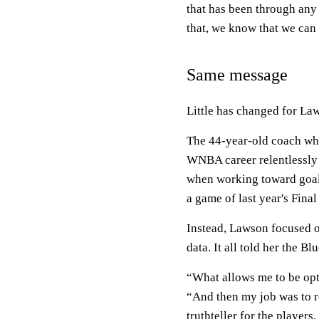
that has been through any 
that, we know that we can 
Same message
Little has changed for La
The 44-year-old coach who
WNBA career relentlessly 
when working toward goals
a game of last year's Final
Instead, Lawson focused on
data. It all told her the B
“What allows me to be opti
“And then my job was to re
truthteller for the players.