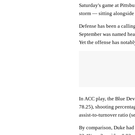
Saturday's game at Pittsb
storm — sitting alongside 
Defense has been a calling
September was named head
Yet the offense has notably
In ACC play, the Blue Devi
78.25), shooting percentag
assist-to-turnover ratio (s
By comparison, Duke had 