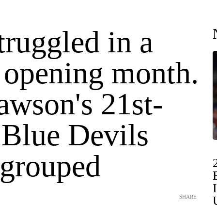
ruggled in a
opening month.
awson's 21st-
 Blue Devils
egrouped
SHARE