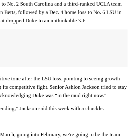
 to No. 2 South Carolina and a third-ranked UCLA team
n Betts, followed by a Dec. 4 home loss to No. 6 LSU in
at dropped Duke to an unthinkable 3-6.
tive tone after the LSU loss, pointing to seeing growth
 its competitive fight. Senior
Ashlon Jackson
tried to stay
 acknowledging Duke was “in the mud right now.”
s ending,” Jackson said this week with a chuckle.
March, going into February, we're going to be the team