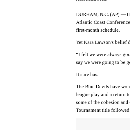
DURHAM, N.C. (AP) — It w
Atlantic Coast Conference
first-month schedule.
Yet Kara Lawson's belief d
“I felt we were always go
say we were going to be go
It sure has.
The Blue Devils have won 1
league play and a return t
some of the cohesion and c
Tournament title followed 