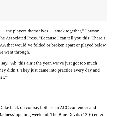
y — the players themselves — stuck together,” Lawson
The Associated Press. "Because I can tell you this: There’s
AA that would’ve folded or broken apart or played below
 we went through.
say, ‘Ah, this ain’t the year, we’ve just got too much
 they didn’t. They just came into practice every day and
er.'”
 Duke back on course, both as an ACC contender and
Madness' opening weekend. The Blue Devils (13-6) enter