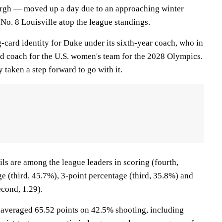
urgh — moved up a day due to an approaching winter
No. 8 Louisville atop the league standings.
-card identity for Duke under its sixth-year coach, who in
 coach for the U.S. women's team for the 2028 Olympics.
 taken a step forward to go with it.
ls are among the league leaders in scoring (fourth,
e (third, 45.7%), 3-point percentage (third, 35.8%) and
econd, 1.29).
averaged 65.52 points on 42.5% shooting, including