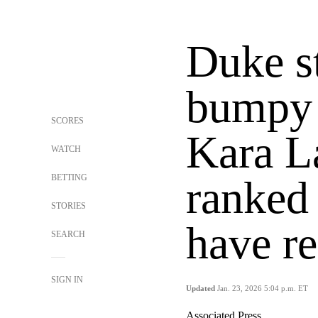
Duke st
bumpy 
SCORES
Kara L
WATCH
BETTING
ranked
STORIES
have r
SEARCH
SIGN IN
Updated
Jan. 23, 2026 5:04 p.m. ET
Associated Press