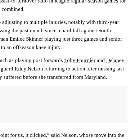
ssist-to-turnover ratio in league regular-season games for
s combined.
djusting to multiple injuries, notably with third-year
sing the past month since a hard fall against South
shman
Emilee Skinner
playing just three games and senior
 to an offseason knee injury.
uch as playing post forwards
Toby Fournier
and
Delaney
r guard
Riley Nelson
returning to action after missing last
ry suffered before she transferred from Maryland.
point for us, it clicked,” said Nelson, whose move into the