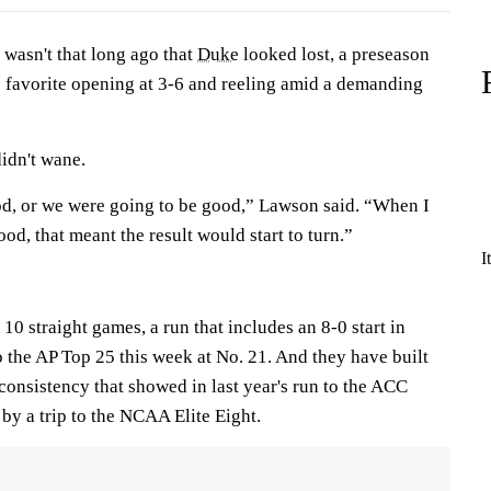
asn't that long ago that
Duke
looked lost, a preseason
 favorite opening at 3-6 and reeling amid a demanding
idn't wane.
od, or we were going to be good,” Lawson said. “When I
od, that meant the result would start to turn.”
I
0 straight games, a run that includes an 8-0 start in
o the AP Top 25 this week at No. 21. And they have built
onsistency that showed in last year's run to the ACC
by a trip to the NCAA Elite Eight.