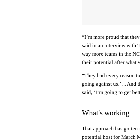
“I’m more proud that the
said in an interview with 
way more teams in the NC
their potential after what
“They had every reason to 
going against us.’ ... And
said, ‘I’m going to get bett
What's working
That approach has gotten
potential host for March 