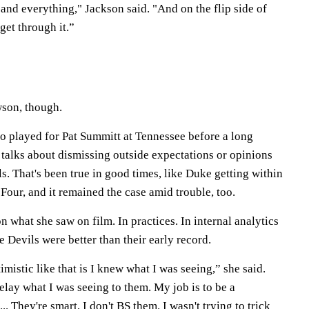
and everything," Jackson said. "And on the flip side of
get through it.”
wson, though.
 played for Pat Summitt at Tennessee before a long
talks about dismissing outside expectations or opinions
. That's been true in good times, like Duke getting within
 Four, and it remained the case amid trouble, too.
 what she saw on film. In practices. In internal analytics
lue Devils were better than their early record.
mistic like that is I knew what I was seeing,” she said.
lay what I was seeing to them. My job is to be a
 ... They're smart, I don't BS them. I wasn't trying to trick