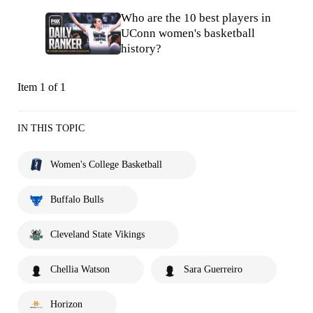
Who are the 10 best players in
UConn women's basketball
history?
Item 1 of 1
IN THIS TOPIC
Women's College Basketball
Buffalo Bulls
Cleveland State Vikings
Chellia Watson
Sara Guerreiro
Horizon