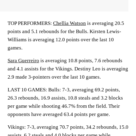
TOP PERFORMERS:
Chellia Watson
is averaging 20.5
points and 5.1 rebounds for the Bulls. Kirsten Lewis-
Williams is averaging 12.0 points over the last 10
games.
Sara Guerreiro
is averaging 10.8 points, 7.6 rebounds
and 4.1 assists for the Vikings. Destiny Leo is averaging
2.9 made 3-pointers over the last 10 games.
LAST 10 GAMES: Bulls: 7-3, averaging 69.2 points,
26.3 rebounds, 16.9 assists, 10.8 steals and 3.2 blocks
per game while shooting 46.7% from the field. Their
opponents have averaged 63.4 points per game.
Vikings: 7-3, averaging 70.7 points, 34.2 rebounds, 15.0
assists, 6.2 steals and 4.0 blocks per game while