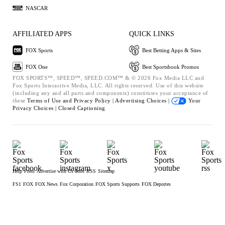
NASCAR
AFFILIATED APPS
QUICK LINKS
FOX Sports
Best Betting Apps & Sites
FOX One
Best Sportsbook Promos
FOX SPORTS™, SPEED™, SPEED.COM™ & © 2026 Fox Media LLC and
Fox Sports Interactive Media, LLC. All rights reserved. Use of this website
(including any and all parts and components) constitutes your acceptance of
these
Terms of Use and
Privacy Policy |
Advertising Choices |
Your
Privacy Choices |
Closed Captioning
Help
Press
Advertise with Us
Jobs
RSS
Sitemap
FS1
FOX
FOX News
Fox Corporation
FOX Sports Supports
FOX Deportes