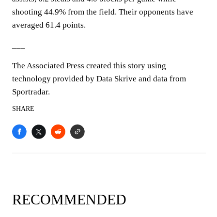
shooting 44.9% from the field. Their opponents have
averaged 61.4 points.
___
The Associated Press created this story using
technology provided by Data Skrive and data from
Sportradar.
SHARE
RECOMMENDED