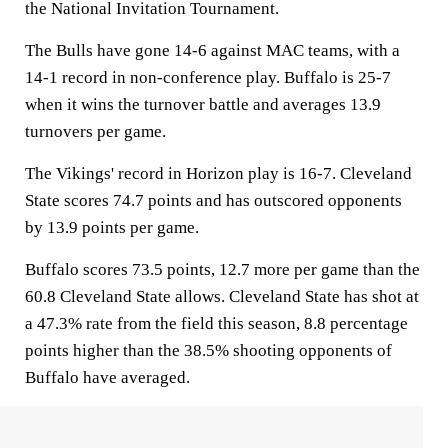
the National Invitation Tournament.
The Bulls have gone 14-6 against MAC teams, with a
14-1 record in non-conference play. Buffalo is 25-7
when it wins the turnover battle and averages 13.9
turnovers per game.
The Vikings' record in Horizon play is 16-7. Cleveland
State scores 74.7 points and has outscored opponents
by 13.9 points per game.
Buffalo scores 73.5 points, 12.7 more per game than the
60.8 Cleveland State allows. Cleveland State has shot at
a 47.3% rate from the field this season, 8.8 percentage
points higher than the 38.5% shooting opponents of
Buffalo have averaged.