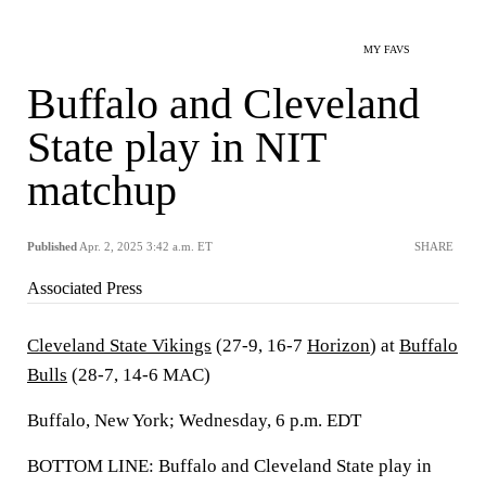
MY FAVS
Buffalo and Cleveland
State play in NIT
matchup
Published
Apr. 2, 2025 3:42 a.m. ET
SHARE
Associated Press
Cleveland State Vikings
(27-9, 16-7
Horizon
) at
Buffalo
Bulls
(28-7, 14-6 MAC)
Buffalo, New York; Wednesday, 6 p.m. EDT
BOTTOM LINE: Buffalo and Cleveland State play in