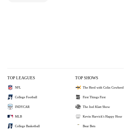
TOP LEAGUES
TOP SHOWS
NFL
The Herd with Colin Cowherd
College Football
First Things First
INDYCAR
The Joel Klatt Show
MLB
Kevin Harvick's Happy Hour
College Basketball
Bear Bets