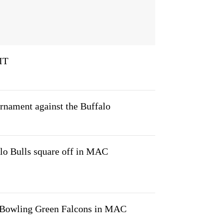
IT
nament against the Buffalo
lo Bulls square off in MAC
e Bowling Green Falcons in MAC