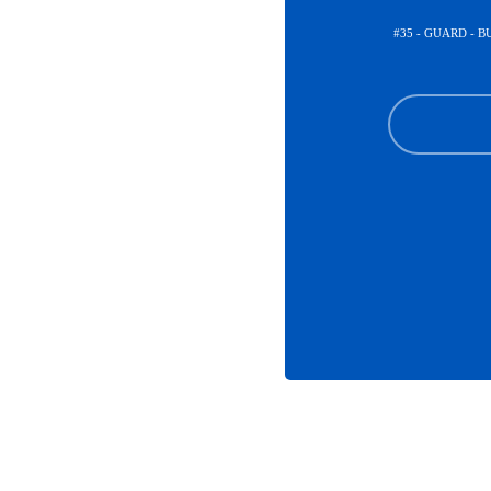
#35 - GUARD - 