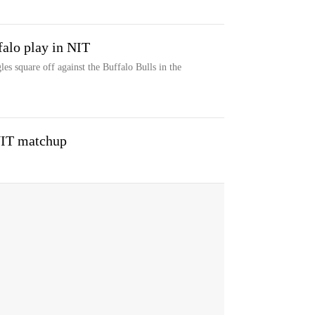
falo play in NIT
s square off against the Buffalo Bulls in the
NIT matchup