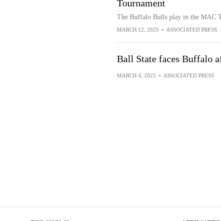
Tournament
The Buffalo Bulls play in the MAC 
MARCH 12, 2025
•
ASSOCIATED PRESS
Ball State faces Buffalo 
MARCH 4, 2025
•
ASSOCIATED PRESS