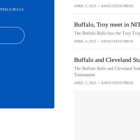
APRIL 5, 2025
•
ASSOCIATED PRESS
BUFFALO BULLS
Buffalo, Troy meet in NI
The Buffalo Bulls face the Troy Troj
APRIL 4, 2025
•
ASSOCIATED PRESS
Buffalo and Cleveland St
The Buffalo Bulls and Cleveland State
Tournament
APRIL 2, 2025
•
ASSOCIATED PRESS