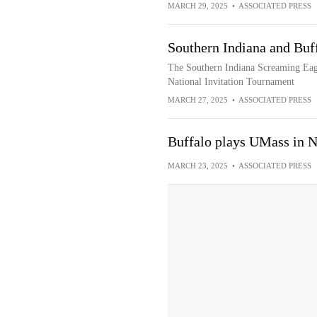
MARCH 29, 2025
•
ASSOCIATED PRESS
Southern Indiana and Buf
The Southern Indiana Screaming Eagle
National Invitation Tournament
MARCH 27, 2025
•
ASSOCIATED PRESS
Buffalo plays UMass in 
MARCH 23, 2025
•
ASSOCIATED PRESS