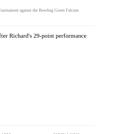
Tournament against the Bowling Green Falcons
after Richard's 29-point performance