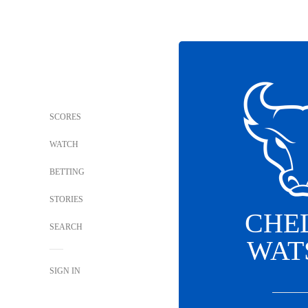
SCORES
WATCH
BETTING
STORIES
CHE
SEARCH
WAT
SIGN IN