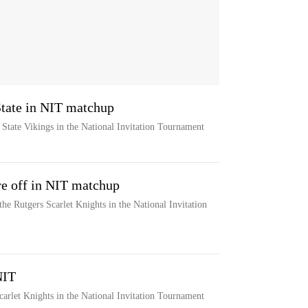
State in NIT matchup
 State Vikings in the National Invitation Tournament
re off in NIT matchup
the Rutgers Scarlet Knights in the National Invitation
NIT
carlet Knights in the National Invitation Tournament