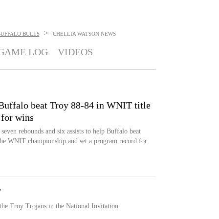
>
BUFFALO BULLS
CHELLIA WATSON
NEWS
GAME LOG
VIDEOS
Buffalo beat Troy 88-84 in WNIT title
 for wins
seven rebounds and six assists to help Buffalo beat
the WNIT championship and set a program record for
T
the Troy Trojans in the National Invitation