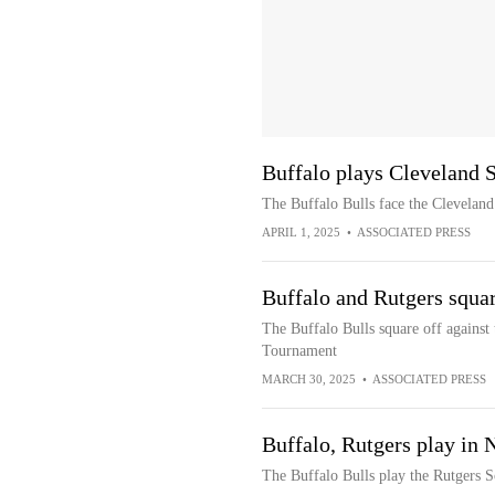
Buffalo plays Cleveland 
The Buffalo Bulls face the Cleveland
APRIL 1, 2025
•
ASSOCIATED PRESS
Buffalo and Rutgers squa
The Buffalo Bulls square off against 
Tournament
MARCH 30, 2025
•
ASSOCIATED PRESS
Buffalo, Rutgers play in 
The Buffalo Bulls play the Rutgers S