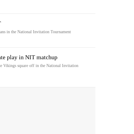
T
ans in the National Invitation Tournament
ate play in NIT matchup
 Vikings square off in the National Invitation