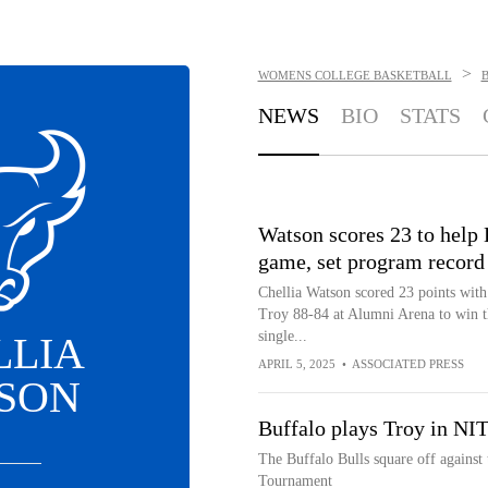
>
WOMENS COLLEGE BASKETBALL
NEWS
BIO
STATS
Watson scores 23 to help 
game, set program record
Chellia Watson scored 23 points with 
Troy 88-84 at Alumni Arena to win 
single...
LLIA
APRIL 5, 2025
•
ASSOCIATED PRESS
SON
Buffalo plays Troy in NI
The Buffalo Bulls square off against 
Tournament