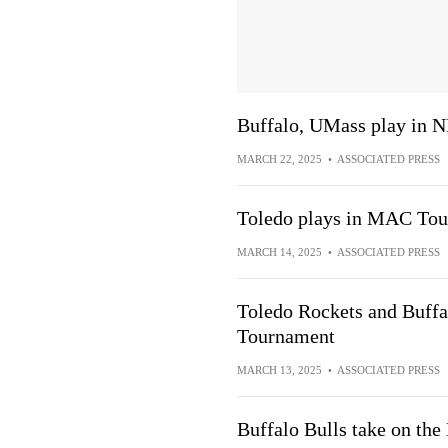
Buffalo, UMass play in N
MARCH 22, 2025
•
ASSOCIATED PRESS
Toledo plays in MAC Tour
MARCH 14, 2025
•
ASSOCIATED PRESS
Toledo Rockets and Buffa
Tournament
MARCH 13, 2025
•
ASSOCIATED PRESS
Buffalo Bulls take on th