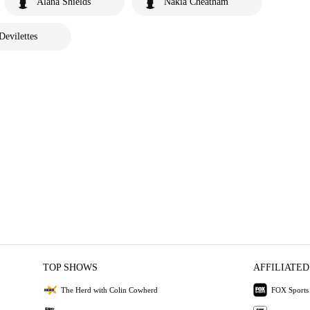
Alana Shields
Nakia Cheatham
Devilettes
TOP SHOWS
AFFILIATED
The Herd with Colin Cowherd
FOX Sports