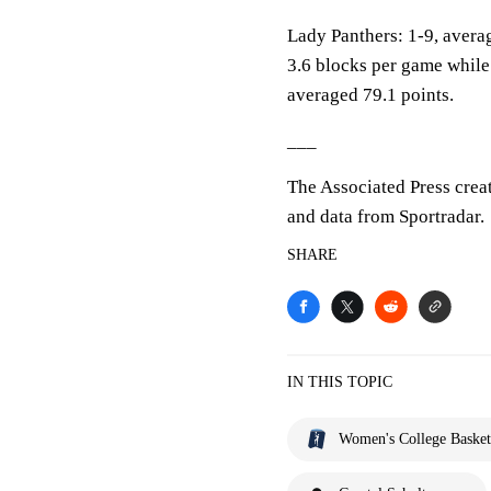
Lady Panthers: 1-9, averag
3.6 blocks per game while
averaged 79.1 points.
___
The Associated Press crea
and data from Sportradar.
SHARE
IN THIS TOPIC
Women's College Basket