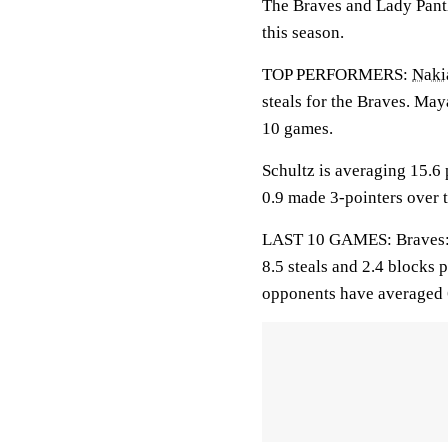
The Braves and Lady Panth
this season.
TOP PERFORMERS:
Naki
steals for the Braves. May
10 games.
Schultz is averaging 15.6 
0.9 made 3-pointers over t
LAST 10 GAMES: Braves: 3-
8.5 steals and 2.4 blocks 
opponents have averaged 