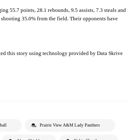
ing 55.7 points, 28.1 rebounds, 9.5 assists, 7.3 steals and
 shooting 35.0% from the field. Their opponents have
ted this story using technology provided by Data Skrive
ball
Prairie View A&M Lady Panthers