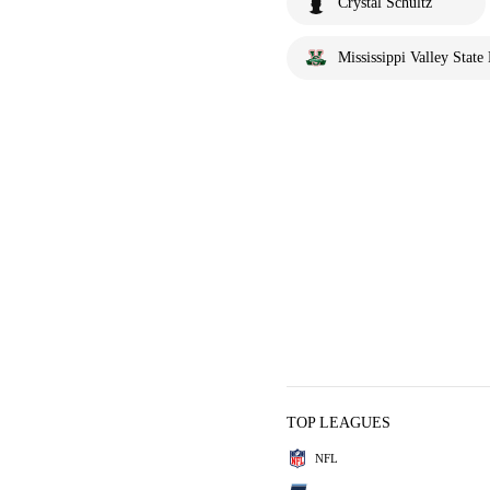
Crystal Schultz
Mississippi Valley State 
TOP LEAGUES
NFL