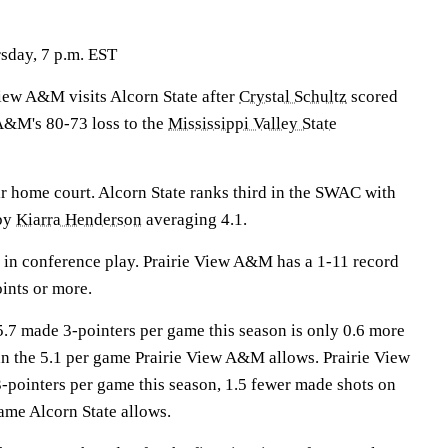
sday, 7 p.m. EST
w A&M visits Alcorn State after
Crystal Schultz
scored
 A&M's 80-73 loss to the
Mississippi Valley State
ir home court. Alcorn State ranks third in the SWAC with
 by
Kiarra Henderson
averaging 4.1.
 in conference play. Prairie View A&M has a 1-11 record
ints or more.
5.7 made 3-pointers per game this season is only 0.6 more
n the 5.1 per game Prairie View A&M allows. Prairie View
pointers per game this season, 1.5 fewer made shots on
ame Alcorn State allows.