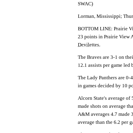
SWAC)
Lorman, Mississippi; Thur
BOTTOM LINE: Prairie Vie
23 points in Prairie View
Devilettes
.
The Braves are 3-1 on the
12.1 assists per game led
The Lady Panthers are 0-4
in games decided by 10 po
Alcorn State's average of 
made shots on average tha
A&M averages 4.7 made 3-
average than the 6.2 per g