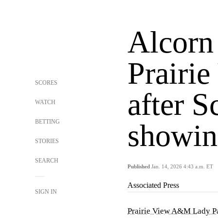
Alcorn 
Prairi
SCORES
after S
WATCH
BETTING
showin
STORIES
SEARCH
Published
Jan. 14, 2026 4:43 a.m. ET
Associated Press
SIGN IN
Prairie View A&M Lady P