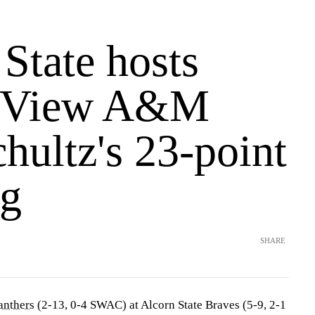
State hosts
e View A&M
chultz's 23-point
g
SHARE
anthers
(2-13, 0-4 SWAC) at Alcorn State Braves (5-9, 2-1