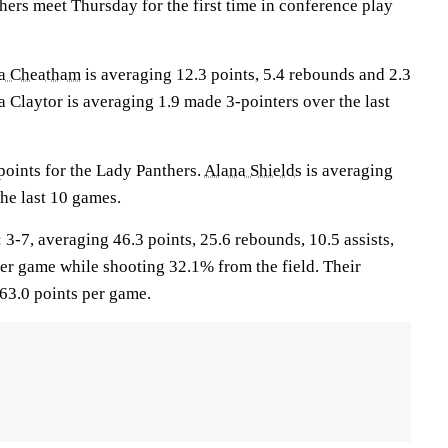
ers meet Thursday for the first time in conference play
a Cheatham
is averaging 12.3 points, 5.4 rebounds and 2.3
a Claytor is averaging 1.9 made 3-pointers over the last
points for the Lady Panthers.
Alana Shields
is averaging
he last 10 games.
7, averaging 46.3 points, 25.6 rebounds, 10.5 assists,
per game while shooting 32.1% from the field. Their
63.0 points per game.