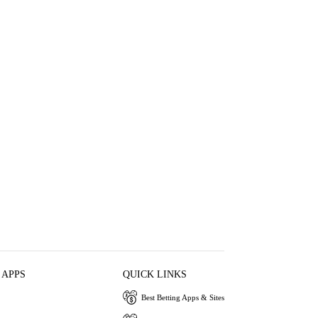
 APPS
QUICK LINKS
Best Betting Apps & Sites