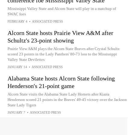
conference foe Mississippi Valley State
Mississippi Valley State and Alcorn State will play in a matchup of
SWAC foes
FEBRUARY 4
•
ASSOCIATED PRESS
Alcorn State hosts Prairie View A&M after
Schultz's 23-point showing
Prairie View A&M plays the Alcorn State Braves after Crystal Schultz
scored 23 points in the Lady Panthers' 80-73 loss to the Mississippi
Valley State Devilettes
JANUARY 14
•
ASSOCIATED PRESS
Alabama State hosts Alcorn State following
Henderson's 21-point game
Alcorn State visits the Alabama State Lady Hornets after Kiarra
Henderson scored 21 points in the Braves' 49-45 victory over the Jackson
State Lady Tigers
JANUARY 7
•
ASSOCIATED PRESS