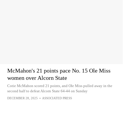
McMahon's 21 points pace No. 15 Ole Miss
women over Alcorn State
Cotie McMahon scored 21 points, and Ole Miss pulled away in the
second half to defeat Alcorn State 64-44 on Sunday
DECEMBER 28, 2025
•
ASSOCIATED PRESS