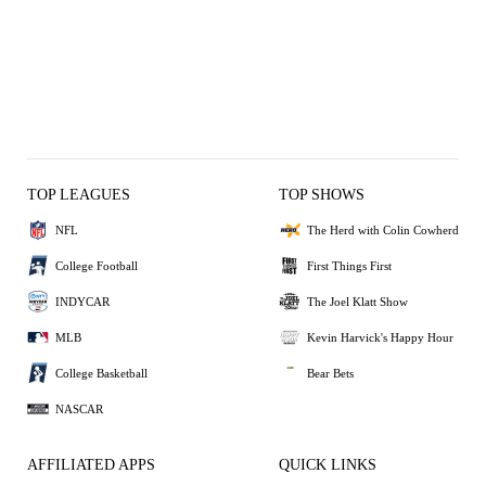
TOP LEAGUES
TOP SHOWS
NFL
The Herd with Colin Cowherd
College Football
First Things First
INDYCAR
The Joel Klatt Show
MLB
Kevin Harvick's Happy Hour
College Basketball
Bear Bets
NASCAR
AFFILIATED APPS
QUICK LINKS