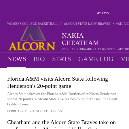
MY FAVS
>
>
WOMENS COLLEGE BASKETBALL
ALCORN STATE LADY BRAVES
NAKIA 
NAKIA
CHEATHAM
#2 - GUARD-FORWARD - ALCORN STATE LADY B
NEWS
BIO
STATS
GAME LOG
VI
Florida A&M visits Alcorn State following
Henderson's 20-point game
Alcorn State takes on the Florida A&M Rattlers after Kiarra Henderson
scored 20 points in Alcorn State's 64-60 loss to the Arkansas-Pine Bluff
Golden Lions
FEBRUARY 11
•
ASSOCIATED PRESS
Cheatham and the Alcorn State Braves take on