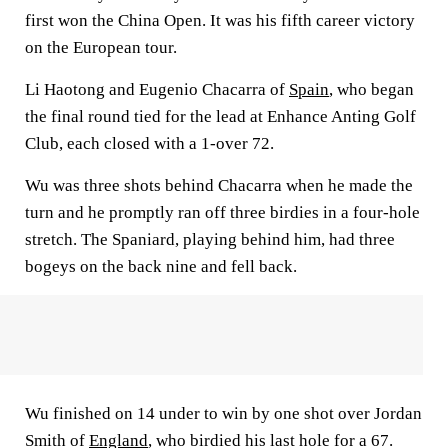
first won the China Open. It was his fifth career victory
on the European tour.
Li Haotong and Eugenio Chacarra of
Spain
, who began
the final round tied for the lead at Enhance Anting Golf
Club, each closed with a 1-over 72.
Wu was three shots behind Chacarra when he made the
turn and he promptly ran off three birdies in a four-hole
stretch. The Spaniard, playing behind him, had three
bogeys on the back nine and fell back.
Wu finished on 14 under to win by one shot over Jordan
Smith of
England
, who birdied his last hole for a 67.