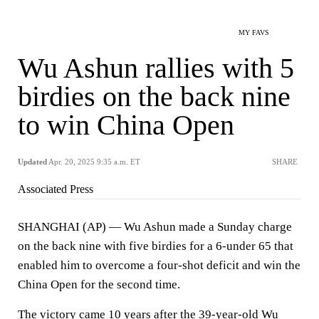
MY FAVS
Wu Ashun rallies with 5
birdies on the back nine
to win China Open
Updated
Apr. 20, 2025 9:35 a.m. ET
SHARE
Associated Press
SHANGHAI (AP) — Wu Ashun made a Sunday charge
on the back nine with five birdies for a 6-under 65 that
enabled him to overcome a four-shot deficit and win the
China Open for the second time.
The victory came 10 years after the 39-year-old Wu