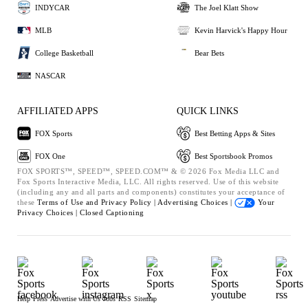
INDYCAR
The Joel Klatt Show
MLB
Kevin Harvick's Happy Hour
College Basketball
Bear Bets
NASCAR
AFFILIATED APPS
QUICK LINKS
FOX Sports
Best Betting Apps & Sites
FOX One
Best Sportsbook Promos
FOX SPORTS™, SPEED™, SPEED.COM™ & © 2026 Fox Media LLC and
Fox Sports Interactive Media, LLC. All rights reserved. Use of this website
(including any and all parts and components) constitutes your acceptance of
these
Terms of Use and
Privacy Policy |
Advertising Choices |
Your
Privacy Choices |
Closed Captioning
Help
Press
Advertise with Us
Jobs
RSS
Sitemap