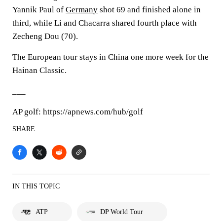
Yannik Paul of
Germany
shot 69 and finished alone in
third, while Li and Chacarra shared fourth place with
Zecheng Dou (70).
The European tour stays in China one more week for the
Hainan Classic.
___
AP golf: https://apnews.com/hub/golf
SHARE
IN THIS TOPIC
ATP
DP World Tour