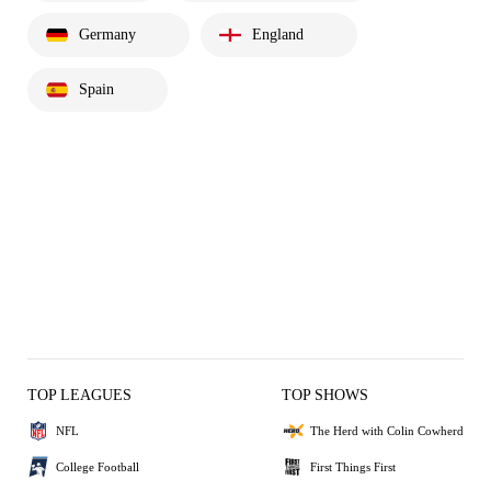
Germany
England
Spain
TOP LEAGUES
TOP SHOWS
NFL
The Herd with Colin Cowherd
College Football
First Things First