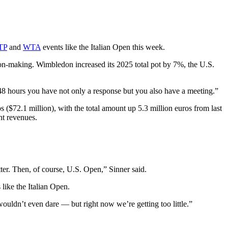
TP
and
WTA
events like the Italian Open this week.
ion-making. Wimbledon increased its 2025 total pot by 7%, the U.S.
in 48 hours you have not only a response but you also have a meeting.”
($72.1 million), with the total amount up 5.3 million euros from last
ent revenues.
ter. Then, of course, U.S. Open,” Sinner said.
like the Italian Open.
ouldn’t even dare — but right now we’re getting too little.”