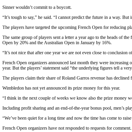
Sinner wouldn’t commit to a boycott.
“It’s tough to say,” he said. “I cannot predict the future in a way. But
The players have targeted the upcoming French Open for reducing pl
The same group of players sent a letter a year ago to the heads of t
Open by 20% and the Australian Open in January by 16%.
“It’s not nice that after one year we are not even close to conclusion
French Open organizers announced last month they were increasing over
year. But the players’ statement said “the underlying figures tell a ver
The players claim their share of Roland Garros revenue has declined
Wimbledon has not yet announced its prize money for this year.
“I think in the next couple of weeks we know also the prize money we’
Including profit sharing and an end-of-the-year bonus pool, men’s pla
“We’ve been quiet for a long time and now the time has come to raise
French Open organizers have not responded to requests for comment.