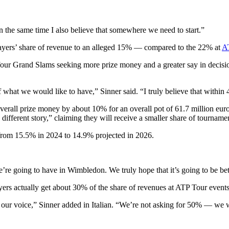
 in the same time I also believe that somewhere we need to start.”
ayers’ share of revenue to an alleged 15% — compared to the 22% at
A
he four Grand Slams seeking more prize money and a greater say in decis
 of what we would like to have,” Sinner said. “I truly believe that with
all prize money by about 10% for an overall pot of 61.7 million euros 
y different story,” claiming they will receive a smaller share of tournam
 from 15.5% in 2024 to 14.9% projected in 2026.
re going to have in Wimbledon. We truly hope that it’s going to be bet
yers actually get about 30% of the share of revenues at ATP Tour events 
 our voice,” Sinner added in Italian. “We’re not asking for 50% — we w