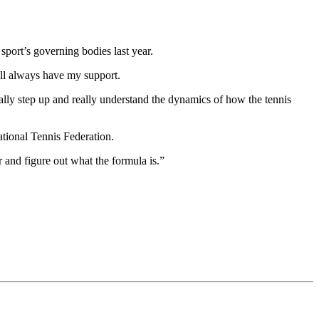
port’s governing bodies last year.
’ll always have my support.
ally step up and really understand the dynamics of how the tennis
tional Tennis Federation.
r and figure out what the formula is.”