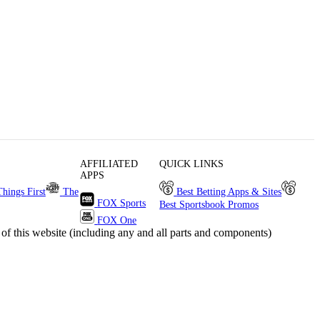
AFFILIATED
QUICK LINKS
APPS
Things First
The
Best Betting Apps & Sites
FOX Sports
Best Sportsbook Promos
FOX One
s website (including any and all parts and components)