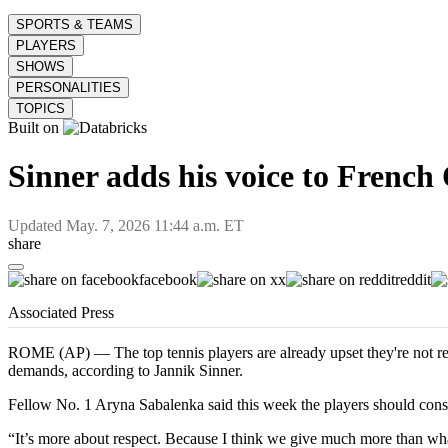
SPORTS & TEAMS
PLAYERS
SHOWS
PERSONALITIES
TOPICS
Built on
Sinner adds his voice to Frenc
Updated
May. 7, 2026 11:44 a.m. ET
share
facebook
x
reddit
Associated Press
ROME (AP) — The top tennis players are already upset they're not r
demands, according to Jannik Sinner.
Fellow No. 1 Aryna Sabalenka said this week the players should consi
“It’s more about respect. Because I think we give much more than what w