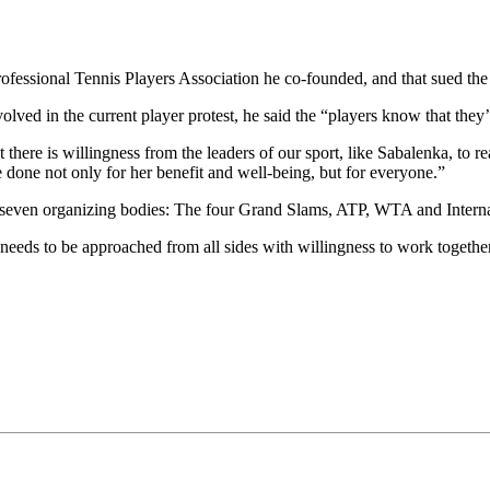
essional Tennis Players Association he co-founded, and that sued the s
ved in the current player protest, he said the “players know that they
here is willingness from the leaders of our sport, like Sabalenka, to re
 done not only for her benefit and well-being, but for everyone.”
e seven organizing bodies: The four Grand Slams, ATP, WTA and Interna
t needs to be approached from all sides with willingness to work togethe