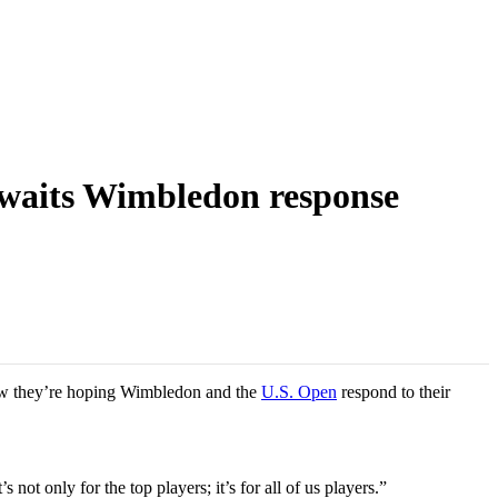
 awaits Wimbledon response
Now they’re hoping Wimbledon and the
U.S. Open
respond to their
ot only for the top players; it’s for all of us players.”