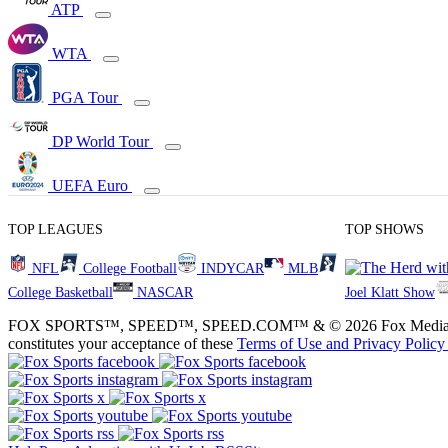
ATP
WTA
PGA Tour
DP World Tour
UEFA Euro
TOP LEAGUES
TOP SHOWS
NFL
College Football
INDYCAR
MLB
College Basketball
NASCAR
Joel Klatt Show
FOX SPORTS™, SPEED™, SPEED.COM™ & © 2026 Fox Media LLC and Fox
constitutes your acceptance of these
Terms of Use and
Privacy Policy