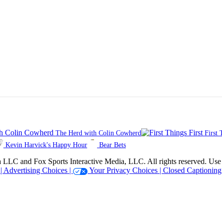
The Herd with Colin Cowherd
First 
Kevin Harvick's Happy Hour
Bear Bets
 Sports Interactive Media, LLC. All rights reserved. Use of thi
 |
Advertising Choices |
Your Privacy Choices |
Closed Captioning