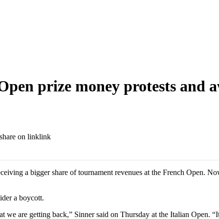
h Open prize money protests and
link
eceiving a bigger share of tournament revenues at the French Open. 
der a boycott.
e are getting back,” Sinner said on Thursday at the Italian Open. “It’s n