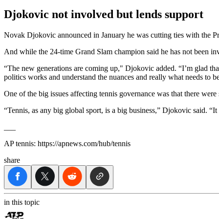
Djokovic not involved but lends support
Novak Djokovic announced in January he was cutting ties with the Prof
And while the 24-time Grand Slam champion said he has not been invol
“The new generations are coming up," Djokovic added. “I’m glad that t
politics works and understand the nuances and really what needs to be
One of the big issues affecting tennis governance was that there wer
“Tennis, as any big global sport, is a big business,” Djokovic said. “I
___
AP tennis: https://apnews.com/hub/tennis
share
in this topic