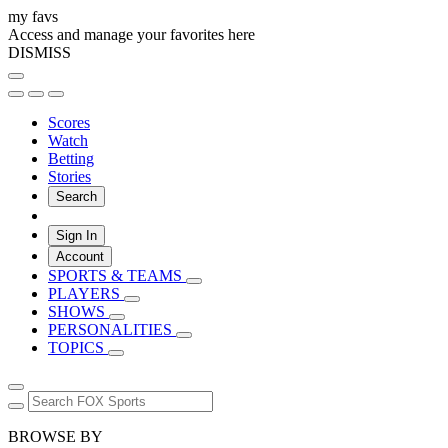
my favs
Access and manage your favorites here
DISMISS
Scores
Watch
Betting
Stories
Search
Sign In
Account
SPORTS & TEAMS
PLAYERS
SHOWS
PERSONALITIES
TOPICS
BROWSE BY