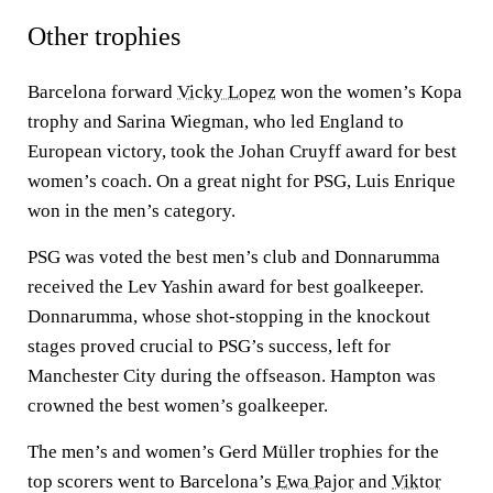
Other trophies
Barcelona forward
Vicky Lopez
won the women’s Kopa
trophy and Sarina Wiegman, who led England to
European victory, took the Johan Cruyff award for best
women’s coach. On a great night for PSG, Luis Enrique
won in the men’s category.
PSG was voted the best men’s club and Donnarumma
received the Lev Yashin award for best goalkeeper.
Donnarumma, whose shot-stopping in the knockout
stages proved crucial to PSG’s success, left for
Manchester City during the offseason. Hampton was
crowned the best women’s goalkeeper.
The men’s and women’s Gerd Müller trophies for the
top scorers went to Barcelona’s
Ewa Pajor
and
Viktor