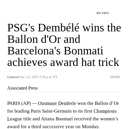
MY FAVS
PSG's Dembélé wins the
Ballon d'Or and
Barcelona's Bonmati
achieves award hat trick
Updated
Sep. 22, 2025 5:50 p.m. ET
SHARE
Associated Press
PARIS (AP) —
Ousmane Dembele
won the Ballon d’Or
for leading Paris Saint-Germain to its first
Champions
League
title and Aitana Bonmatí received the women’s
award for a third successive year on Monday.