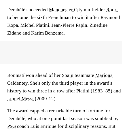
Dembélé succeeded
Manchester City
midfielder
Rodri
to become the sixth Frenchman to win it after Raymond
Kopa, Michel Platini, Jean-Pierre Papin, Zinedine
Zidane and
Karim Benzema
.
Bonmatí won ahead of her
Spain
teammate
Mariona
Caldentey
. She's only the third player in the award's
history to win three in a row after Platini (1983–85) and
Lionel Messi
(2009-12).
The award capped a remarkable turn of fortune for
Dembélé, who at one point last season was snubbed by
PSG
coach Luis Enrique for disciplinary reasons. But