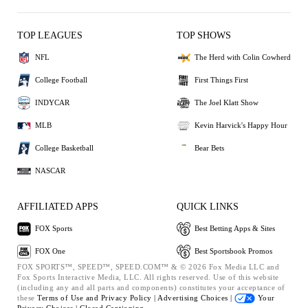
TOP LEAGUES
TOP SHOWS
NFL
The Herd with Colin Cowherd
College Football
First Things First
INDYCAR
The Joel Klatt Show
MLB
Kevin Harvick's Happy Hour
College Basketball
Bear Bets
NASCAR
AFFILIATED APPS
QUICK LINKS
FOX Sports
Best Betting Apps & Sites
FOX One
Best Sportsbook Promos
FOX SPORTS™, SPEED™, SPEED.COM™ & © 2026 Fox Media LLC and
Fox Sports Interactive Media, LLC. All rights reserved. Use of this website
(including any and all parts and components) constitutes your acceptance of
these
Terms of Use and
Privacy Policy |
Advertising Choices |
Your
Privacy Choices |
Closed Captioning