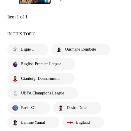
Item 1 of 1
IN THIS TOPIC
Ligue 1
Ousmane Dembele
English Premier League
Gianluigi Donnarumma
UEFA Champions League
Paris SG
Desire Doue
Lamine Yamal
England