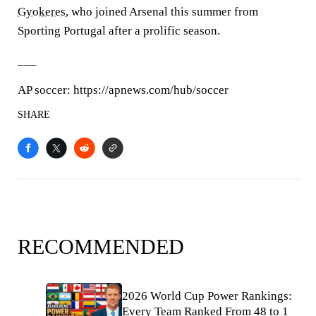
Gyokeres
, who joined Arsenal this summer from
Sporting Portugal after a prolific season.
___
AP soccer: https://apnews.com/hub/soccer
SHARE
RECOMMENDED
2026 World Cup Power Rankings:
Every Team Ranked From 48 to 1