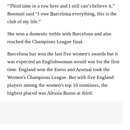
“Third time in a row here and I still can’t believe it,”
Bonmatí said “I owe
Barcelona
everything, this is the
club of my life.”
She won a domestic treble with Barcelona and also
reached the Champions League final.
Barcelona has won the last five women's awards but it
was expected an Englishwoman would win for the first
time. England won the Euros and
Arsenal
took the
Women's Champions League. But with five England
players among the women's top 10 nominees, the
highest placed was
Alessia Russo
at third.