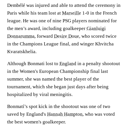
Dembélé was injured and able to attend the ceremony in
Paris while his team lost at
Marseille
1-0 in the French
league. He was one of nine PSG players nominated for
the men’s award, including goalkeeper
Gianluigi
Donnarumma
, forward
Desire Doue
, who scored twice
in the Champions League final, and winger Khvitcha
Kvaratskhelia.
Although Bonmati lost to
England
in a penalty shootout
in the Women's European Championship final last
summer, she was named the best player of the
tournament, which she began just days after being
hospitalized by viral meningitis.
Bonmatí’s spot kick in the shootout was one of two
saved by England's
Hannah Hampton
, who was voted
the best women's goalkeeper.