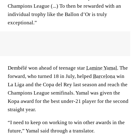
Champions League (...) To then be rewarded with an
individual trophy like the Ballon d’Or is truly
exceptional.”
Dembélé won ahead of teenage star
Lamine Yamal
. The
forward, who turned 18 in July, helped
Barcelona
win
La Liga and the Copa del Rey last season and reach the
Champions League semifinals. Yamal was given the
Kopa award for the best under-21 player for the second
straight year.
“I need to keep on working to win other awards in the
future,” Yamal said through a translator.