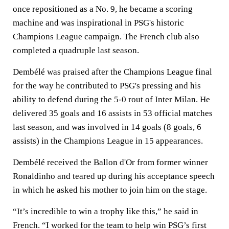
once repositioned as a No. 9, he became a scoring
machine and was inspirational in PSG's historic
Champions League campaign. The French club also
completed a quadruple last season.
Dembélé was praised after the Champions League final
for the way he contributed to PSG's pressing and his
ability to defend during the 5-0 rout of Inter Milan. He
delivered 35 goals and 16 assists in 53 official matches
last season, and was involved in 14 goals (8 goals, 6
assists) in the Champions League in 15 appearances.
Dembélé received the Ballon d'Or from former winner
Ronaldinho and teared up during his acceptance speech
in which he asked his mother to join him on the stage.
“It’s incredible to win a trophy like this,” he said in
French. “I worked for the team to help win PSG’s first