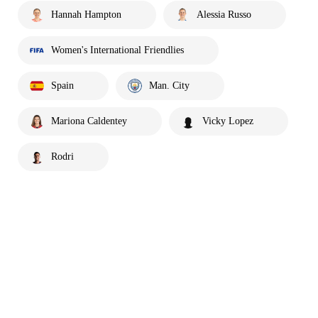
Hannah Hampton
Alessia Russo
Women's International Friendlies
Spain
Man. City
Mariona Caldentey
Vicky Lopez
Rodri