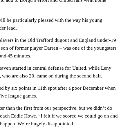
ould add to Dorgu’s effort and United fans went home
l be particularly pleased with the way his young
der lead.
layers in the Old Trafford dugout and England under-19
 son of former player Darren – was one of the youngsters
ond 45 minutes.
ven started in central defense for United, while
Leny
, who are also 20, came on during the second half.
ed by six points in 11th spot after a poor December when
 five league games.
ter than the first from our perspective, but we didn’t do
oach Eddie Howe. “I felt if we scored we could go on and
t happen. We’re hugely disappointed.