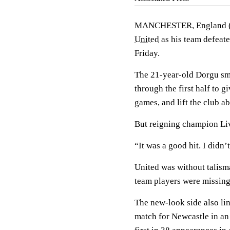
MANCHESTER, England 
United
as his team defeat
Friday.
The 21-year-old Dorgu sma
through the first half to 
games, and lift the club ab
But reigning champion Liv
“It was a good hit. I didn’
United was without talism
team players were missing 
The new-look side also lin
match for Newcastle in an e