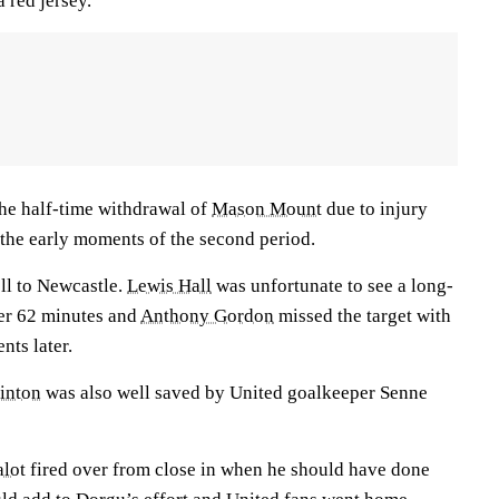
a red jersey.
he half-time withdrawal of
Mason Mount
due to injury
the early moments of the second period.
ll to Newcastle.
Lewis Hall
was unfortunate to see a long-
fter 62 minutes and
Anthony Gordon
missed the target with
ts later.
linton
was also well saved by United goalkeeper Senne
lot
fired over from close in when he should have done