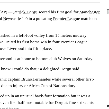
(AP) —
Patrick Dorgu
scored his first goal for
Manchester
ed
Newcastle
1-0 in a pulsating
Premier League
match on
shed in a left-foot volley from 15 meters midway
give United its first home win in four Premier League
ove Liverpool into fifth place.
erpool is at home to bottom club Wolves on Saturday.
t know I could do that," a delighted Dorgu said.
anic captain
Bruno Fernandes
while several other first-
due to injury or Africa Cup of Nations duty.
ed up in an unusual back-four formation but it was a
ven first half most notable for Dorgu's fine strike, his
I