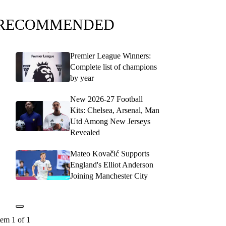
RECOMMENDED
Premier League Winners:
Complete list of champions
by year
New 2026-27 Football
Kits: Chelsea, Arsenal, Man
Utd Among New Jerseys
Revealed
Mateo Kovačić Supports
England's Elliot Anderson
Joining Manchester City
tem 1 of 1