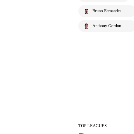
Bruno Fernandes
Anthony Gordon
TOP LEAGUES