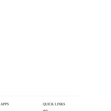
 APPS
QUICK LINKS