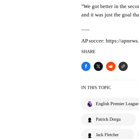
"We got better in the sec
and it was just the goal th
___
AP soccer: https://apnew
SHARE
IN THIS TOPIC
English Premier League
Patrick Dorgu
Jack Fletcher