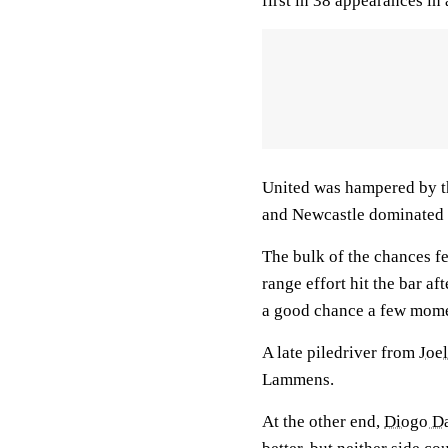
first in 38 appearances in 
United was hampered by t
and Newcastle dominated 
The bulk of the chances fe
range effort hit the bar a
a good chance a few momen
A late piledriver from
Joe
Lammens.
At the other end,
Diogo Da