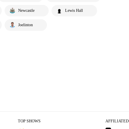
Newcastle
Lewis Hall
Joelinton
TOP SHOWS
AFFILIATED