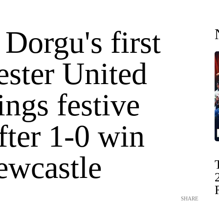
 Dorgu's first
ster United
ings festive
fter 1-0 win
ewcastle
SHARE