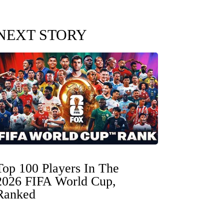
NEXT STORY
Top 100 Players In The
2026 FIFA World Cup,
Ranked