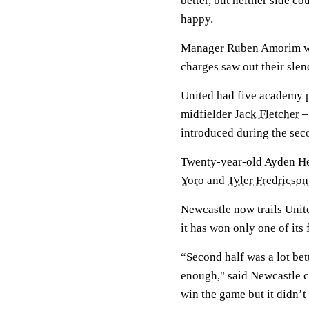
better, but neither side c
happy.
Manager Ruben Amorim wil
charges saw out their slen
United had five academy p
midfielder
Jack Fletcher
–
introduced during the sec
Twenty-year-old Ayden Hea
Yoro
and
Tyler Fredricson
Newcastle now trails Unit
it has won only one of its
“Second half was a lot bet
enough," said Newcastle c
win the game but it didn’