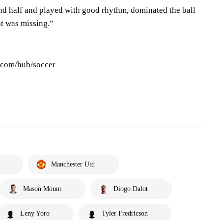
ond half and played with good rhythm, dominated the ball
at was missing.”
s.com/hub/soccer
Manchester Utd
Mason Mount
Diogo Dalot
Leny Yoro
Tyler Fredricson