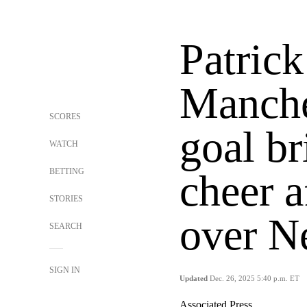
Patrick
Manche
SCORES
goal br
WATCH
BETTING
cheer a
STORIES
over N
SEARCH
SIGN IN
Updated
Dec. 26, 2025 5:40 p.m. ET
Associated Press