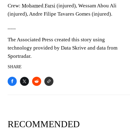
Crew:
Mohamed Farsi
(injured), Wessam Abou Ali
(injured), Andre Filipe Tavares Gomes (injured).
___
The Associated Press created this story using
technology provided by Data Skrive and data from
Sportradar.
SHARE
RECOMMENDED