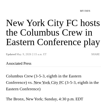
MY FAVS
New York City FC hosts
the Columbus Crew in
Eastern Conference play
Updated
May. 9, 2026 2:15 a.m. ET
SHARE
Associated Press
Columbus Crew (3-5-3, eighth in the Eastern
Conference) vs.
New York City FC
(3-5-3, eighth in the
Eastern Conference)
The Bronx, New York; Sunday, 4:30 p.m. EDT