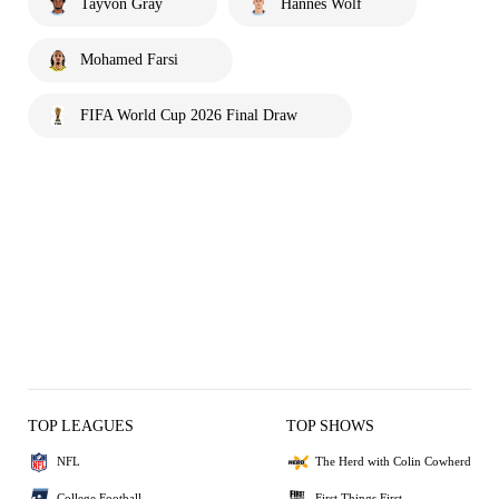
Tayvon Gray
Hannes Wolf
Mohamed Farsi
FIFA World Cup 2026 Final Draw
TOP LEAGUES
TOP SHOWS
NFL
The Herd with Colin Cowherd
College Football
First Things First