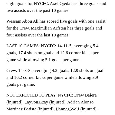
eight goals for NYCFC. Axel Ojeda has three goals and
two assists over the past 10 games.
Wessam Abou Ali
has scored five goals with one assist
for the Crew. Maximilian Arfsten has three goals and
four assists over the last 10 games.
LAST 10 GAMES: NYCFC: 14-11-5, averaging 5.4
goals, 17.4 shots on goal and 12.6 corner kicks per
game while allowing 5.1 goals per game.
Crew: 14-8-8, averaging 4.2 goals, 12.9 shots on goal
and 16.2 corner kicks per game while allowing 3.9
goals per game.
NOT EXPECTED TO PLAY: NYCFC: Drew Baiera
(injured),
Tayvon Gray
(injured), Adrian Alonso
Martinez Batista (injured),
Hannes Wolf
(injured).