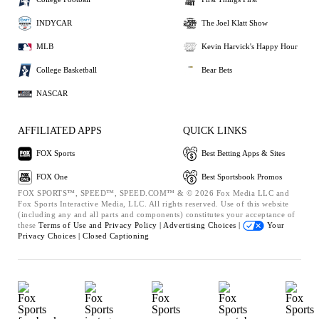
INDYCAR
The Joel Klatt Show
MLB
Kevin Harvick's Happy Hour
College Basketball
Bear Bets
NASCAR
AFFILIATED APPS
QUICK LINKS
FOX Sports
Best Betting Apps & Sites
FOX One
Best Sportsbook Promos
FOX SPORTS™, SPEED™, SPEED.COM™ & © 2026 Fox Media LLC and
Fox Sports Interactive Media, LLC. All rights reserved. Use of this website
(including any and all parts and components) constitutes your acceptance of
these
Terms of Use and
Privacy Policy |
Advertising Choices |
Your
Privacy Choices |
Closed Captioning