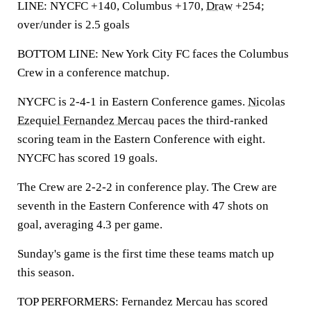
LINE: NYCFC +140, Columbus +170,
Draw
+254;
over/under is 2.5 goals
BOTTOM LINE: New York City FC faces the Columbus
Crew in a conference matchup.
NYCFC is 2-4-1 in Eastern Conference games.
Nicolas
Ezequiel Fernandez Mercau
paces the third-ranked
scoring team in the Eastern Conference with eight.
NYCFC has scored 19 goals.
The Crew are 2-2-2 in conference play. The Crew are
seventh in the Eastern Conference with 47 shots on
goal, averaging 4.3 per game.
Sunday's game is the first time these teams match up
this season.
TOP PERFORMERS: Fernandez Mercau has scored