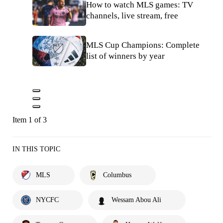
How to watch MLS games: TV
channels, live stream, free
MLS Cup Champions: Complete
list of winners by year
Item 1 of 3
IN THIS TOPIC
MLS
Columbus
NYCFC
Wessam Abou Ali