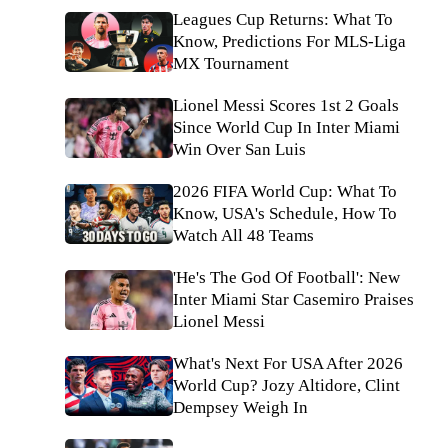
Leagues Cup Returns: What To
Know, Predictions For MLS-Liga
MX Tournament
Lionel Messi Scores 1st 2 Goals
Since World Cup In Inter Miami
Win Over San Luis
2026 FIFA World Cup: What To
Know, USA's Schedule, How To
Watch All 48 Teams
'He's The God Of Football': New
Inter Miami Star Casemiro Praises
Lionel Messi
What's Next For USA After 2026
World Cup? Jozy Altidore, Clint
Dempsey Weigh In