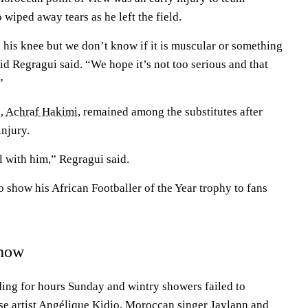
 wiped away tears as he left the field.
 his knee but we don’t know if it is muscular or something
d Regragui said. “We hope it’s not too serious and that
”
n,
Achraf Hakimi
, remained among the substitutes after
injury.
l with him,” Regragui said.
 show his African Footballer of the Year trophy to fans
show
ing for hours Sunday and wintry showers failed to
e artist Angélique Kidjo, Moroccan singer Jaylann and