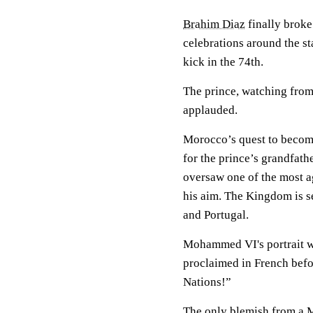
Brahim Diaz
finally broke
celebrations around the s
kick in the 74th.
The prince, watching from 
applauded.
Morocco’s quest to become 
for the prince’s grandfat
oversaw one of the most ag
his aim. The Kingdom is s
and Portugal.
Mohammed VI's portrait wa
proclaimed in French befor
Nations!”
The only blemish from a M