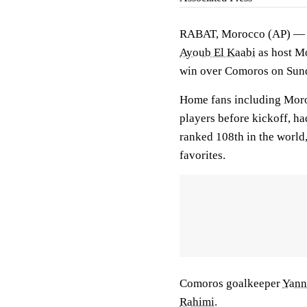
RABAT, Morocco (AP) — A 
Ayoub El Kaabi
as host Mo
win over Comoros on Sun
Home fans including Mor
players before kickoff, h
ranked 108th in the world
favorites.
Comoros goalkeeper
Yann
Rahimi
.