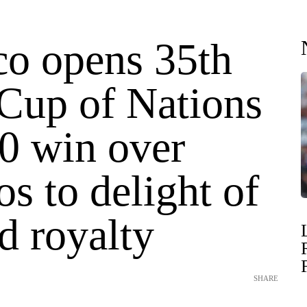
o opens 35th
 Cup of Nations
-0 win over
s to delight of
d royalty
SHARE