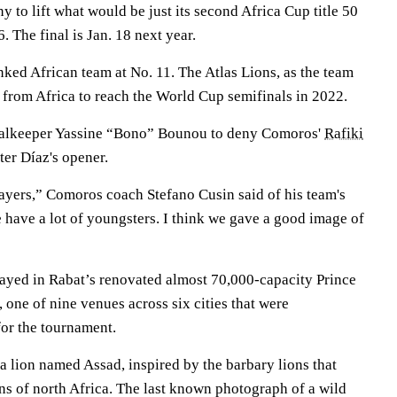
to lift what would be just its second Africa Cup title 50
6. The final is Jan. 18 next year.
ked African team at No. 11. The Atlas Lions, as the team
 from Africa to reach the World Cup semifinals in 2022.
goalkeeper Yassine “Bono” Bounou to deny Comoros'
Rafiki
ter Díaz's opener.
ayers,” Comoros coach Stefano Cusin said of his team's
 have a lot of youngsters. I think we gave a good image of
ayed in Rabat’s renovated almost 70,000-capacity Prince
one of nine venues across six cities that were
for the tournament.
a lion named Assad, inspired by the barbary lions that
s of north Africa. The last known photograph of a wild