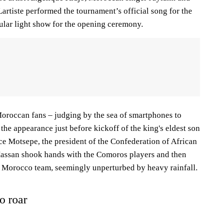
rtiste performed the tournament’s official song for the
cular light show for the opening ceremony.
 Moroccan fans – judging by the sea of smartphones to
he appearance just before kickoff of the king's eldest son
ce Motsepe, the president of the Confederation of African
Hassan shook hands with the Comoros players and then
e Morocco team, seemingly unperturbed by heavy rainfall.
o roar