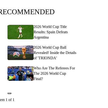
RECOMMENDED
2026 World Cup Title
Results: Spain Defeats
Argentina
2026 World Cup Ball
Revealed! Inside the Details
of 'TRIONDA'
Who Are The Referees For
The 2026 World Cup
Final?
tem 1 of 1