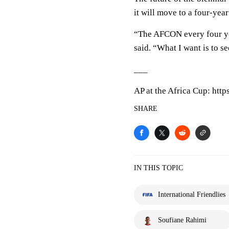
it will move to a four-year
“The AFCON every four ye
said. “What I want is to s
___
AP at the Africa Cup: htt
SHARE
IN THIS TOPIC
International Friendlies
Soufiane Rahimi