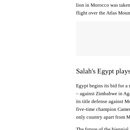
lion in Morocco was take
flight over the Atlas Moun
Salah's Egypt pla
Egypt begins its bid for a
– against Zimbabwe in Ag
its title defense agains
five-time champion Camero
only country apart from Mo
The future of the biennia