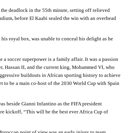
 the deadlock in the 55th minute, setting off relieved
tadium, before El Kaabi sealed the win with an overhead
his royal box, was unable to conceal his delight as he
a soccer superpower is a family affair. It was a passion
her, Hassan II, and the current king, Mohammed VI, who
gressive buildouts in African sporting history to achieve
et to be a main co-host of the 2030 World Cup with Spain
s beside Gianni Infantino as the FIFA president
e kickoff, “This will be the best ever Africa Cup of
oroccan point of view was an early injury to team