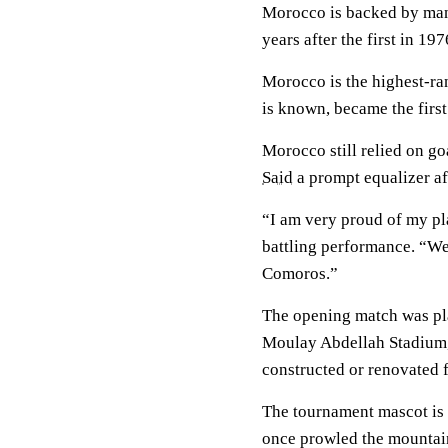
Morocco is backed by many 
years after the first in 197
Morocco is the highest-ran
is known, became the first
Morocco still relied on 
Said
a prompt equalizer af
“I am very proud of my pl
battling performance. “We
Comoros.”
The opening match was pl
Moulay Abdellah Stadium, 
constructed or renovated 
The tournament mascot is 
once prowled the mountain