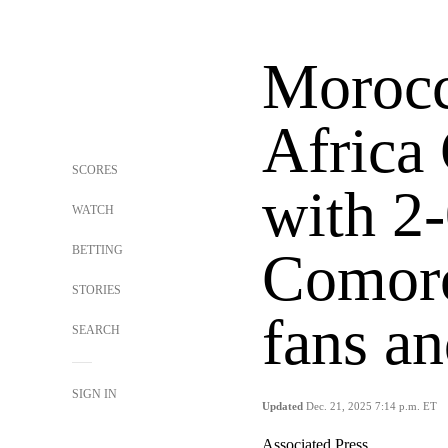
Morocc
Africa
SCORES
with 2
WATCH
BETTING
Comoro
STORIES
fans an
SEARCH
SIGN IN
Updated
Dec. 21, 2025 7:14 p.m. ET
Associated Press