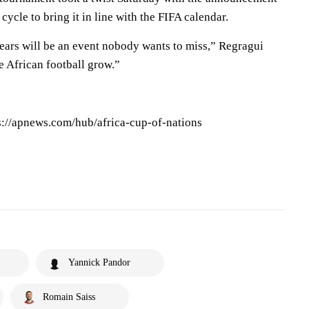
 cycle to bring it in line with the FIFA calendar.
ars will be an event nobody wants to miss,” Regragui
ee African football grow.”
ps://apnews.com/hub/africa-cup-of-nations
Yannick Pandor
Romain Saiss