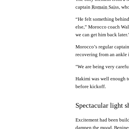
captain
Romain Saiss
, who
“He felt something behind
else,” Morocco coach Wali
we can get him back later.
Morocco’s regular captai
recovering from an ankle 
"We are being very carefu
Hakimi was well enough to
before kickoff.
Spectacular light 
Excitement had been build
dampen the mood. Benines