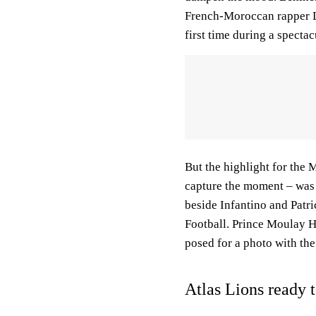
French-Moroccan rapper La
first time during a specta
But the highlight for the
capture the moment – was t
beside Infantino and Patri
Football. Prince Moulay 
posed for a photo with th
Atlas Lions ready t