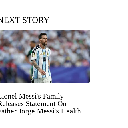
NEXT STORY
Lionel Messi's Family
Releases Statement On
Father Jorge Messi's Health