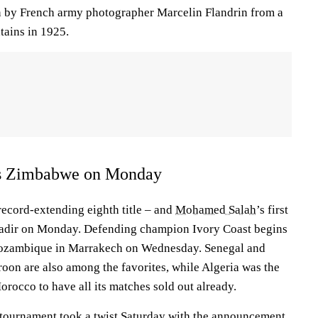
n by French army photographer Marcelin Flandrin from a
tains in 1925.
ys Zimbabwe on Monday
 record-extending eighth title – and
Mohamed Salah
’s first
adir on Monday. Defending champion Ivory Coast begins
t Mozambique in Marrakech on Wednesday. Senegal and
on are also among the favorites, while Algeria was the
rocco to have all its matches sold out already.
l tournament took a twist Saturday with the announcement