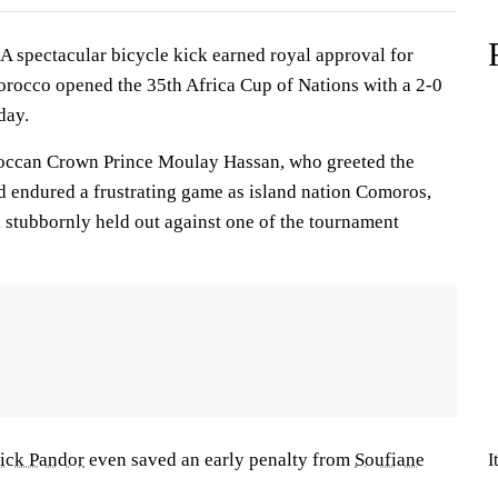
spectacular bicycle kick earned royal approval for
rocco opened the 35th Africa Cup of Nations with a 2-0
day.
occan Crown Prince Moulay Hassan, who greeted the
ad endured a frustrating game as island nation Comoros,
, stubbornly held out against one of the tournament
ick Pandor
even saved an early penalty from
Soufiane
I