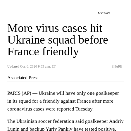
MY FAVS
More virus cases hit
Ukraine squad before
France friendly
Updated
Oct. 6, 2020 9:53 a.m. ET
SHARE
Associated Press
PARIS (AP) — Ukraine will have only one goalkeeper
in its squad for a friendly against France after more
coronavirus cases were reported Tuesday.
The Ukrainian soccer federation said goalkeeper Andriy
Lunin and backup Yuriy Pankiv have tested positive,