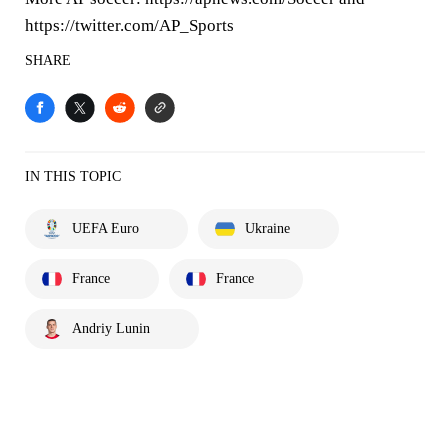
https://twitter.com/AP_Sports
SHARE
IN THIS TOPIC
UEFA Euro
Ukraine
France
France
Andriy Lunin