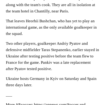
along with the team's cook. They are all in isolation at
the team hotel in Chantilly, near Paris.
That leaves Heorhii Bushchan, who has yet to play an
international game, as the only available goalkeeper in
the squad.
Two other players, goalkeeper Andriy Pyatov and
defensive midfielder Taras Stepanenko, earlier stayed in
Ukraine after testing positive before the team flew to
France for the game. Pankiv was a late replacement
after Pyatov tested positive.
Ukraine hosts Germany in Kyiv on Saturday and Spain
three days later.
___
More AP soccer: https://apnews.com/Soccer and