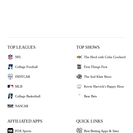
TOP LEAGUES
TOP SHOWS
NFL
The Herd with Colin Cowherd
College Football
First Things First
INDYCAR
The Joel Klatt Show
MLB
Kevin Harvick's Happy Hour
College Basketball
Bear Bets
NASCAR
AFFILIATED APPS
QUICK LINKS
FOX Sports
Best Betting Apps & Sites