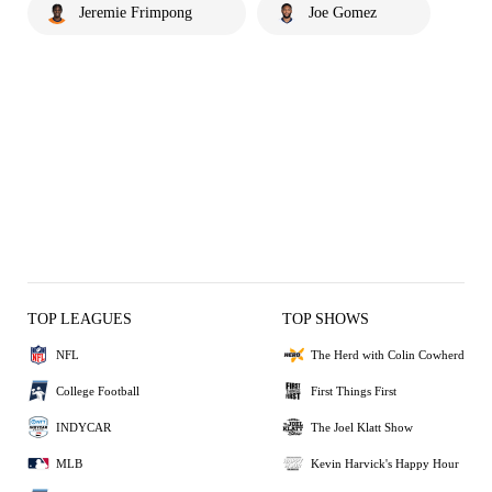
Jeremie Frimpong
Joe Gomez
TOP LEAGUES
TOP SHOWS
NFL
The Herd with Colin Cowherd
College Football
First Things First
INDYCAR
The Joel Klatt Show
MLB
Kevin Harvick's Happy Hour