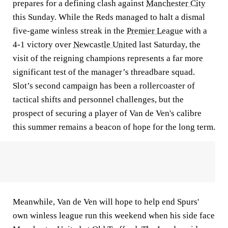
prepares for a defining clash against
Manchester City
this Sunday. While the Reds managed to halt a dismal
five-game winless streak in the
Premier League
with a
4-1 victory over
Newcastle United
last Saturday, the
visit of the reigning champions represents a far more
significant test of the manager’s threadbare squad.
Slot’s second campaign has been a rollercoaster of
tactical shifts and personnel challenges, but the
prospect of securing a player of Van de Ven's calibre
this summer remains a beacon of hope for the long term.
Meanwhile, Van de Ven will hope to help end Spurs'
own winless league run this weekend when his side face