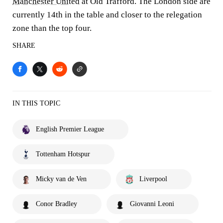
Manchester United
at Old Trafford. The London side are
currently 14th in the table and closer to the relegation
zone than the top four.
SHARE
IN THIS TOPIC
English Premier League
Tottenham Hotspur
Micky van de Ven
Liverpool
Conor Bradley
Giovanni Leoni