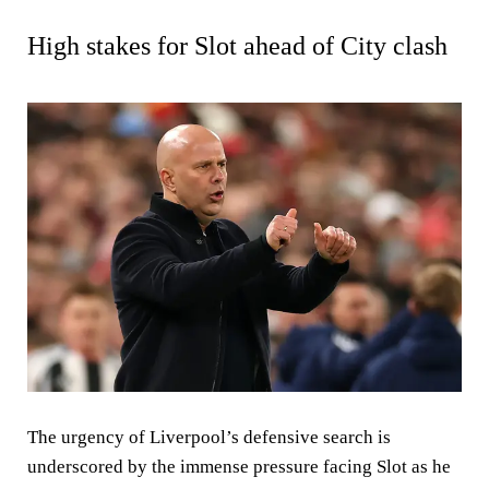
High stakes for Slot ahead of City clash
The urgency of Liverpool’s defensive search is
underscored by the immense pressure facing Slot as he