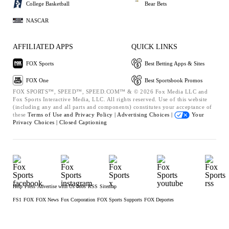
College Basketball
Bear Bets
NASCAR
AFFILIATED APPS
QUICK LINKS
FOX Sports
Best Betting Apps & Sites
FOX One
Best Sportsbook Promos
FOX SPORTS™, SPEED™, SPEED.COM™ & © 2026 Fox Media LLC and
Fox Sports Interactive Media, LLC. All rights reserved. Use of this website
(including any and all parts and components) constitutes your acceptance of
these
Terms of Use and
Privacy Policy |
Advertising Choices |
Your
Privacy Choices |
Closed Captioning
Help
Press
Advertise with Us
Jobs
RSS
Sitemap
FS1
FOX
FOX News
Fox Corporation
FOX Sports Supports
FOX Deportes