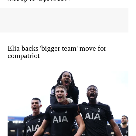
Elia backs 'bigger team' move for
compatriot