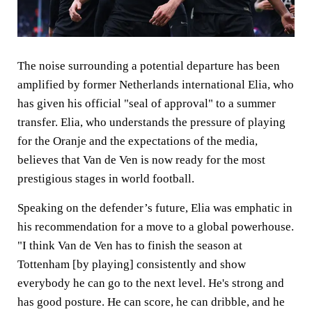
The noise surrounding a potential departure has been
amplified by former Netherlands international Elia, who
has given his official "seal of approval" to a summer
transfer. Elia, who understands the pressure of playing
for the Oranje and the expectations of the media,
believes that Van de Ven is now ready for the most
prestigious stages in world football.
Speaking on the defender’s future, Elia was emphatic in
his recommendation for a move to a global powerhouse.
"I think Van de Ven has to finish the season at
Tottenham [by playing] consistently and show
everybody he can go to the next level. He's strong and
has good posture. He can score, he can dribble, and he