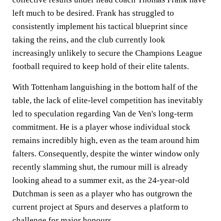
left much to be desired. Frank has struggled to
consistently implement his tactical blueprint since
taking the reins, and the club currently look
increasingly unlikely to secure the Champions League
football required to keep hold of their elite talents.
With Tottenham languishing in the bottom half of the
table, the lack of elite-level competition has inevitably
led to speculation regarding Van de Ven's long-term
commitment. He is a player whose individual stock
remains incredibly high, even as the team around him
falters. Consequently, despite the winter window only
recently slamming shut, the rumour mill is already
looking ahead to a summer exit, as the 24-year-old
Dutchman is seen as a player who has outgrown the
current project at Spurs and deserves a platform to
challenge for major honours.