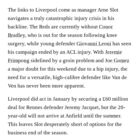
The links to Liverpool come as manager Arne Slot
navigates a truly catastrophic injury crisis in his
backline. The Reds are currently without
Conor
Bradley
, who is out for the season following knee
surgery, while young defender
Giovanni Leoni
has seen
his campaign ended by an ACL injury. With
Jeremie
Frimpong
sidelined by a groin problem and
Joe Gomez
a major doubt for this weekend due to a hip injury, the
need for a versatile, high-calibre defender like Van de
Ven has never been more apparent.
Liverpool did act in January by securing a £60 million
deal for Rennes defender Jeremy Jacquet, but the 20-
year-old will not arrive at Anfield until the summer.
This leaves Slot desperately short of options for the
business end of the season.