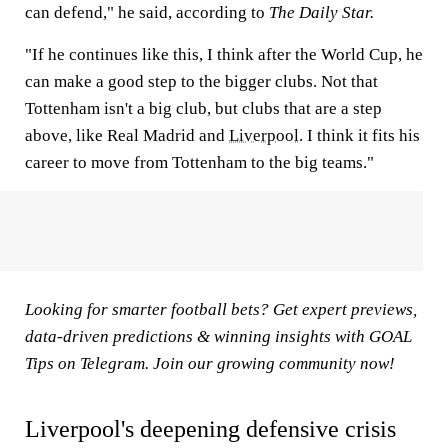
can defend," he said, according to
The Daily Star
.
"If he continues like this, I think after the World Cup, he
can make a good step to the bigger clubs. Not that
Tottenham isn't a big club, but clubs that are a step
above, like Real Madrid and
Liverpool
. I think it fits his
career to move from Tottenham to the big teams."
Looking for smarter football bets? Get expert previews,
data-driven predictions & winning insights with
GOAL
Tips on Telegram
. Join our growing community now!
Liverpool's deepening defensive crisis