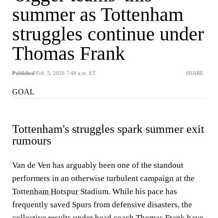
summer as Tottenham
struggles continue under
Thomas Frank
Published
Feb. 5, 2026 7:48 a.m. ET
SHARE
GOAL
Tottenham's struggles spark summer exit
rumours
Van de Ven has arguably been one of the standout
performers in an otherwise turbulent campaign at the
Tottenham Hotspur
Stadium. While his pace has
frequently saved Spurs from defensive disasters, the
collective results under head coach Thomas Frank have