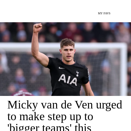
MY FAVS
Micky van de Ven urged
to make step up to
'bigger teams' this