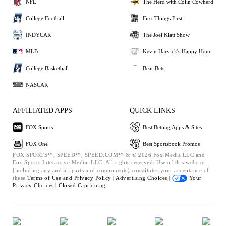
NFL
The Herd with Colin Cowherd
College Football
First Things First
INDYCAR
The Joel Klatt Show
MLB
Kevin Harvick's Happy Hour
College Basketball
Bear Bets
NASCAR
AFFILIATED APPS
QUICK LINKS
FOX Sports
Best Betting Apps & Sites
FOX One
Best Sportsbook Promos
FOX SPORTS™, SPEED™, SPEED.COM™ & © 2026 Fox Media LLC and
Fox Sports Interactive Media, LLC. All rights reserved. Use of this website
(including any and all parts and components) constitutes your acceptance of
these
Terms of Use and
Privacy Policy |
Advertising Choices |
Your
Privacy Choices |
Closed Captioning