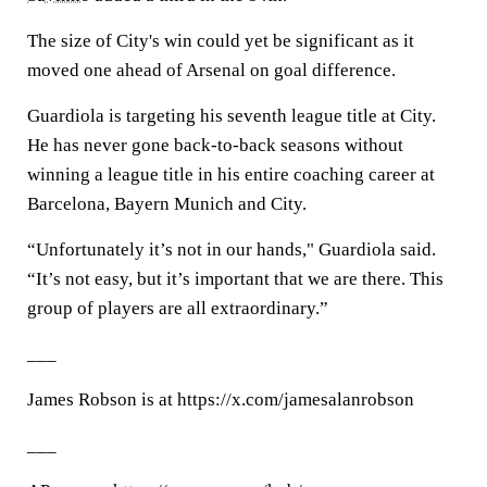
The size of City's win could yet be significant as it
moved one ahead of Arsenal on goal difference.
Guardiola is targeting his seventh league title at City.
He has never gone back-to-back seasons without
winning a league title in his entire coaching career at
Barcelona, Bayern Munich and City.
“Unfortunately it’s not in our hands," Guardiola said.
“It’s not easy, but it’s important that we are there. This
group of players are all extraordinary.”
___
James Robson is at https://x.com/jamesalanrobson
___