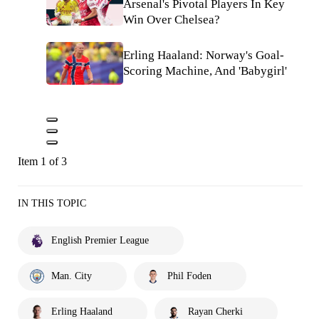
Arsenal's Pivotal Players In Key
Win Over Chelsea?
Erling Haaland: Norway's Goal-
Scoring Machine, And 'Babygirl'
Item 1 of 3
IN THIS TOPIC
English Premier League
Man. City
Phil Foden
Erling Haaland
Rayan Cherki