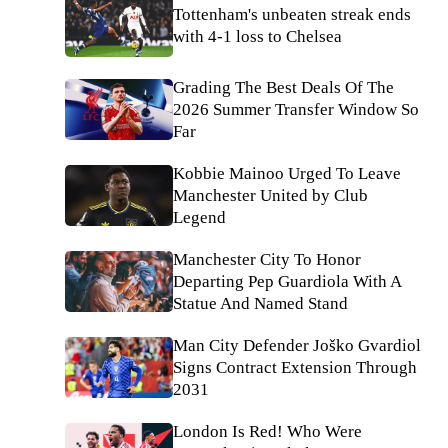
Tottenham's unbeaten streak ends
with 4-1 loss to Chelsea
Grading The Best Deals Of The
2026 Summer Transfer Window So
Far
Kobbie Mainoo Urged To Leave
Manchester United by Club
Legend
Manchester City To Honor
Departing Pep Guardiola With A
Statue And Named Stand
Man City Defender Joško Gvardiol
Signs Contract Extension Through
2031
London Is Red! Who Were