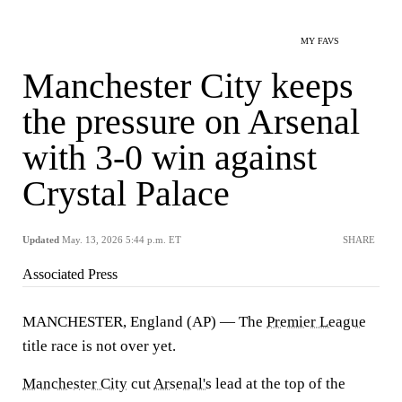
MY FAVS
Manchester City keeps
the pressure on Arsenal
with 3-0 win against
Crystal Palace
Updated
May. 13, 2026 5:44 p.m. ET
SHARE
Associated Press
MANCHESTER, England (AP) — The
Premier League
title race is not over yet.
Manchester City
cut
Arsenal's
lead at the top of the