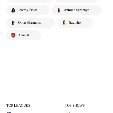
Jeremy Doku
Antoine Semenyo
Omar Marmoush
Savinho
Arsenal
TOP LEAGUES
TOP SHOWS