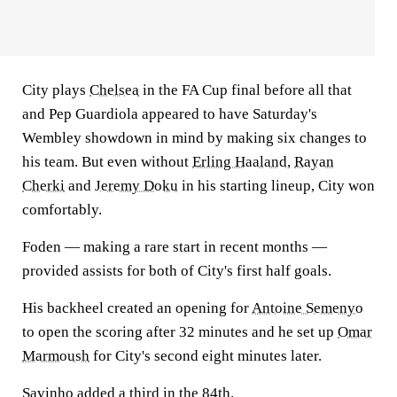
City plays
Chelsea
in the FA Cup final before all that
and Pep Guardiola appeared to have Saturday's
Wembley showdown in mind by making six changes to
his team. But even without
Erling Haaland
,
Rayan
Cherki
and
Jeremy Doku
in his starting lineup, City won
comfortably.
Foden — making a rare start in recent months —
provided assists for both of City's first half goals.
His backheel created an opening for
Antoine Semenyo
to open the scoring after 32 minutes and he set up
Omar
Marmoush
for City's second eight minutes later.
Savinho
added a third in the 84th.