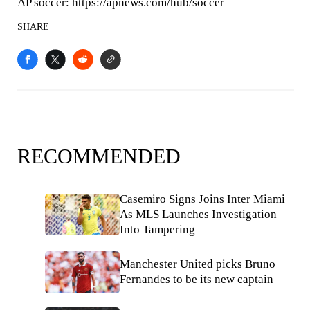
AP soccer: https://apnews.com/hub/soccer
SHARE
RECOMMENDED
Casemiro Signs Joins Inter Miami
As MLS Launches Investigation
Into Tampering
Manchester United picks Bruno
Fernandes to be its new captain