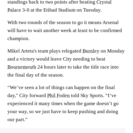
standings back to two points after beating
Crystal
Palace
3-0 at the Etihad Stadium on Tuesday.
With two rounds of the season to go it means Arsenal
will have to wait another week at least to be confirmed
champion.
Mikel Arteta's team plays relegated
Burnley
on Monday
and a victory would leave City needing to beat
Bournemouth
24 hours later to take the title race into
the final day of the season.
“We’ve seen a lot of things can happen on the final
day," City forward
Phil Foden
told Sky Sports. “I’ve
experienced it many times when the game doesn’t go
your way, so we just have to keep pushing and doing
our part.”