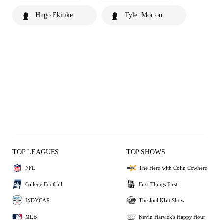
Hugo Ekitike
Tyler Morton
TOP LEAGUES
TOP SHOWS
NFL
The Herd with Colin Cowherd
College Football
First Things First
INDYCAR
The Joel Klatt Show
MLB
Kevin Harvick's Happy Hour