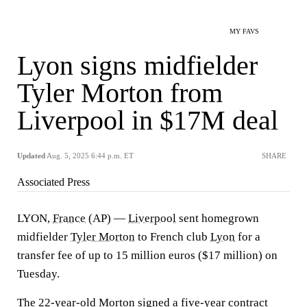
MY FAVS
Lyon signs midfielder
Tyler Morton from
Liverpool in $17M deal
Updated
Aug. 5, 2025 6:44 p.m. ET
SHARE
Associated Press
LYON,
France
(AP) —
Liverpool
sent homegrown
midfielder
Tyler Morton
to French club
Lyon
for a
transfer fee of up to 15 million euros ($17 million) on
Tuesday.
The 22-year-old Morton signed a five-year contract