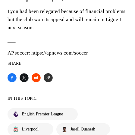
Lyon had been relegated because of financial problems
but the club won its appeal and will remain in Ligue 1
next season.
___
AP soccer: https://apnews.com/soccer
SHARE
IN THIS TOPIC
English Premier League
Liverpool
Jarell Quansah