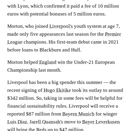
with Lyon, which confirmed it paid a fee of 10 million
euros with potential bonuses of 5 million euros.
Morton, who joined
Liverpool's
youth system at age 7,
made only five appearances last season for the
Premier
League
champions. His first-team debut came in 2021
before loans to Blackburn and Hull.
Morton helped
England
win the Under-21 European
Championship last month.
Liverpool has been a big spender this summer — the
recent signing of
Hugo Ekitike
took its outlay to around
$342 million. So, taking in some fees will be helpful for
financial sustainability rules. Liverpool will receive a
reported $87 million from
Bayern Munich
for winger
Luis Diaz
.
Jarell Quansah's
move to
Bayer Leverkusen
will bring the Reds up to $47 million.