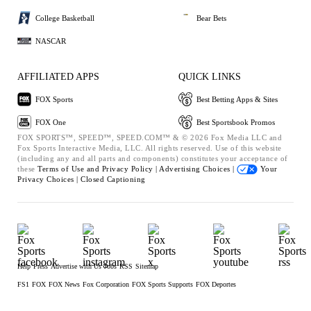
College Basketball
Bear Bets
NASCAR
AFFILIATED APPS
QUICK LINKS
FOX Sports
Best Betting Apps & Sites
FOX One
Best Sportsbook Promos
FOX SPORTS™, SPEED™, SPEED.COM™ & © 2026 Fox Media LLC and
Fox Sports Interactive Media, LLC. All rights reserved. Use of this website
(including any and all parts and components) constitutes your acceptance of
these
Terms of Use and
Privacy Policy |
Advertising Choices |
Your
Privacy Choices |
Closed Captioning
Help
Press
Advertise with Us
Jobs
RSS
Sitemap
FS1
FOX
FOX News
Fox Corporation
FOX Sports Supports
FOX Deportes