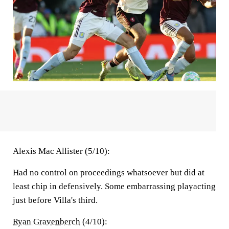
Alexis Mac Allister (5/10):
Had no control on proceedings whatsoever but did at
least chip in defensively. Some embarrassing playacting
just before Villa's third.
Ryan Gravenberch
(4/10):