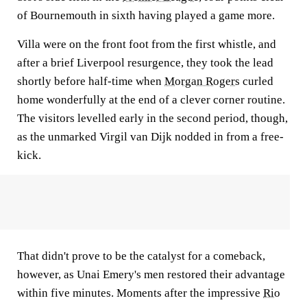
of Bournemouth in sixth having played a game more.
Villa were on the front foot from the first whistle, and
after a brief Liverpool resurgence, they took the lead
shortly before half-time when
Morgan Rogers
curled
home wonderfully at the end of a clever corner routine.
The visitors levelled early in the second period, though,
as the unmarked Virgil van Dijk nodded in from a free-
kick.
That didn't prove to be the catalyst for a comeback,
however, as Unai Emery's men restored their advantage
within five minutes. Moments after the impressive
Rio