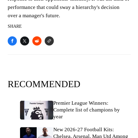
performance that could sway a hierarchy's decision
over a manager's future.
SHARE
RECOMMENDED
Premier League Winners:
Complete list of champions by
year
New 2026-27 Football Kits:
Chelsea, Arsenal, Man Utd Among