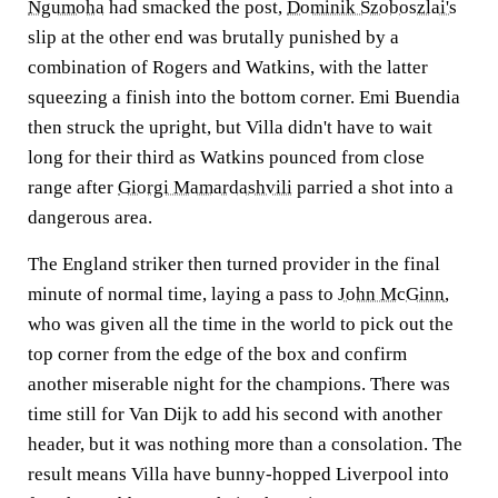
Ngumoha
had smacked the post,
Dominik Szoboszlai's
slip at the other end was brutally punished by a
combination of Rogers and Watkins, with the latter
squeezing a finish into the bottom corner. Emi Buendia
then struck the upright, but Villa didn't have to wait
long for their third as Watkins pounced from close
range after
Giorgi Mamardashvili
parried a shot into a
dangerous area.
The England striker then turned provider in the final
minute of normal time, laying a pass to
John McGinn
,
who was given all the time in the world to pick out the
top corner from the edge of the box and confirm
another miserable night for the champions. There was
time still for Van Dijk to add his second with another
header, but it was nothing more than a consolation. The
result means Villa have bunny-hopped Liverpool into