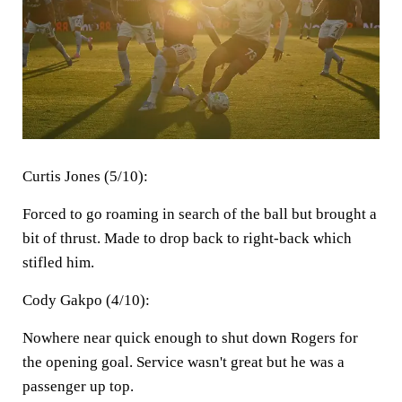
Curtis Jones (5/10):
Forced to go roaming in search of the ball but brought a
bit of thrust. Made to drop back to right-back which
stifled him.
Cody Gakpo (4/10):
Nowhere near quick enough to shut down Rogers for
the opening goal. Service wasn't great but he was a
passenger up top.