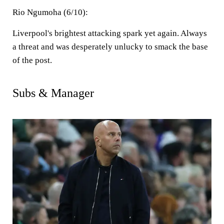
Rio Ngumoha (6/10):
Liverpool's brightest attacking spark yet again. Always
a threat and was desperately unlucky to smack the base
of the post.
Subs & Manager