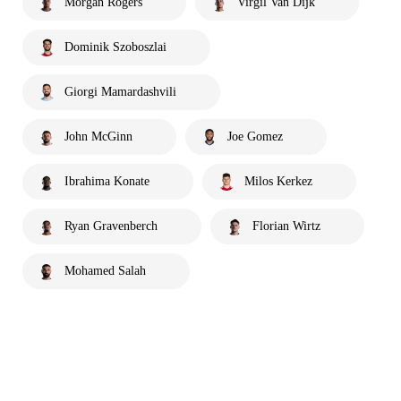
Morgan Rogers
Virgil Van Dijk
Dominik Szoboszlai
Giorgi Mamardashvili
John McGinn
Joe Gomez
Ibrahima Konate
Milos Kerkez
Ryan Gravenberch
Florian Wirtz
Mohamed Salah