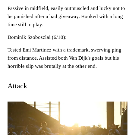
Passive in midfield, easily outmuscled and lucky not to
be punished after a bad giveaway. Hooked with a long
time still to play.
Dominik Szoboszlai (6/10):
Tested Emi Martinez with a trademark, swerving ping
from distance. Assisted both Van Dijk's goals but his
horrible slip was brutally at the other end.
Attack