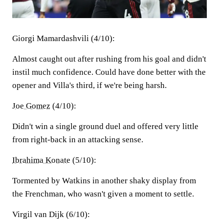
Giorgi Mamardashvili (4/10):
Almost caught out after rushing from his goal and didn't
instil much confidence. Could have done better with the
opener and Villa's third, if we're being harsh.
Joe Gomez
(4/10):
Didn't win a single ground duel and offered very little
from right-back in an attacking sense.
Ibrahima Konate
(5/10):
Tormented by Watkins in another shaky display from
the Frenchman, who wasn't given a moment to settle.
Virgil van Dijk (6/10):