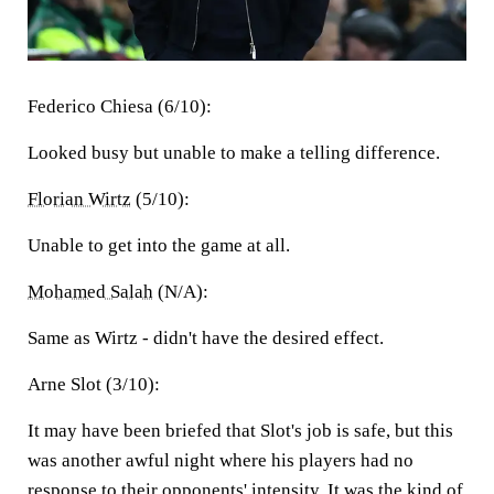
Federico Chiesa (6/10):
Looked busy but unable to make a telling difference.
Florian Wirtz
(5/10):
Unable to get into the game at all.
Mohamed Salah
(N/A):
Same as Wirtz - didn't have the desired effect.
Arne Slot (3/10):
It may have been briefed that Slot's job is safe, but this
was another awful night where his players had no
response to their opponents' intensity. It was the kind of