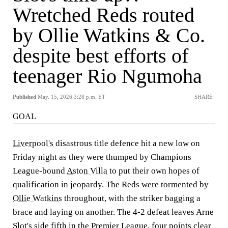
Wretched Reds routed
by Ollie Watkins & Co.
despite best efforts of
teenager Rio Ngumoha
Published
May. 15, 2026 3:28 p.m. ET
SHARE
GOAL
Liverpool's
disastrous title defence hit a new low on
Friday night as they were thumped by Champions
League-bound
Aston Villa
to put their own hopes of
qualification in jeopardy. The Reds were tormented by
Ollie Watkins
throughout, with the striker bagging a
brace and laying on another. The 4-2 defeat leaves Arne
Slot's side fifth in the
Premier League
, four points clear