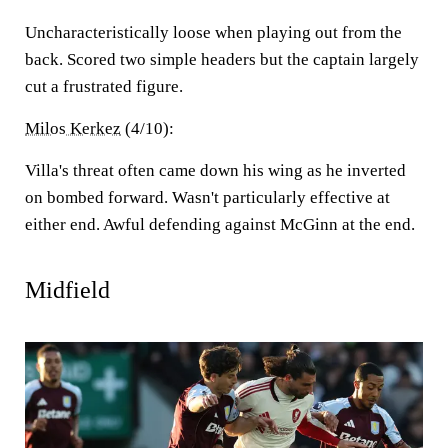
Uncharacteristically loose when playing out from the
back. Scored two simple headers but the captain largely
cut a frustrated figure.
Milos Kerkez
(4/10):
Villa's threat often came down his wing as he inverted
on bombed forward. Wasn't particularly effective at
either end. Awful defending against McGinn at the end.
Midfield