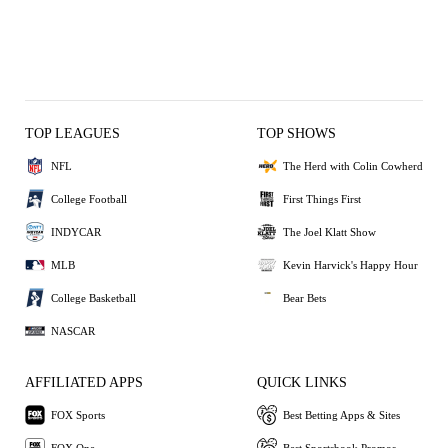
TOP LEAGUES
TOP SHOWS
NFL
The Herd with Colin Cowherd
College Football
First Things First
INDYCAR
The Joel Klatt Show
MLB
Kevin Harvick's Happy Hour
College Basketball
Bear Bets
NASCAR
AFFILIATED APPS
QUICK LINKS
FOX Sports
Best Betting Apps & Sites
FOX One
Best Sportsbook Promos