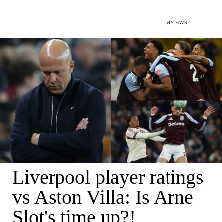
MY FAVS
Liverpool player ratings
vs Aston Villa: Is Arne
Slot's time up?!