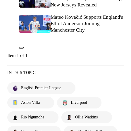
New Jerseys Revealed
Mateo Kovačić Supports England's
Elliot Anderson Joining
Manchester City
Item 1 of 1
IN THIS TOPIC
English Premier League
Aston Villa
Liverpool
Rio Ngumoha
Ollie Watkins