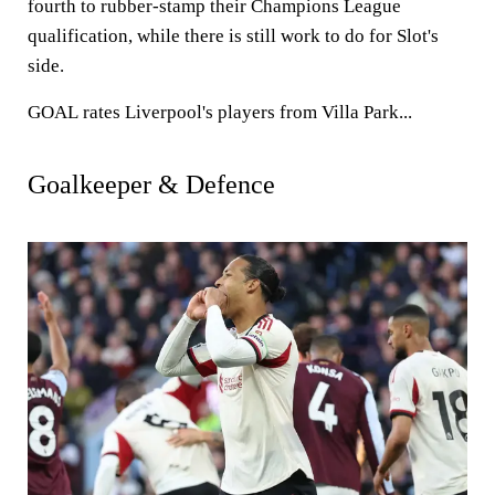
fourth to rubber-stamp their Champions League
qualification, while there is still work to do for Slot's
side.
GOAL
rates Liverpool's players from Villa Park...
Goalkeeper & Defence