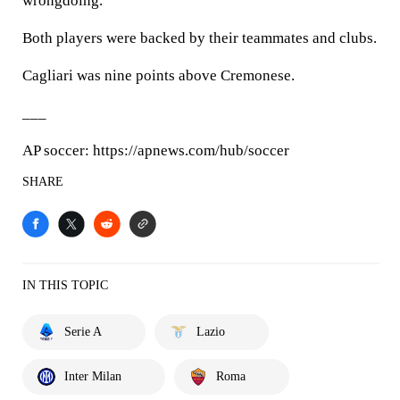
wrongdoing.
Both players were backed by their teammates and clubs.
Cagliari was nine points above Cremonese.
___
AP soccer: https://apnews.com/hub/soccer
SHARE
IN THIS TOPIC
Serie A
Lazio
Inter Milan
Roma