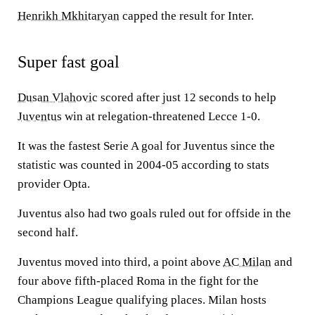
Henrikh Mkhitaryan
capped the result for Inter.
Super fast goal
Dusan Vlahovic
scored after just 12 seconds to help
Juventus
win at relegation-threatened Lecce 1-0.
It was the fastest Serie A goal for Juventus since the
statistic was counted in 2004-05 according to stats
provider Opta.
Juventus also had two goals ruled out for offside in the
second half.
Juventus moved into third, a point above
AC Milan
and
four above fifth-placed Roma in the fight for the
Champions League qualifying places. Milan hosts