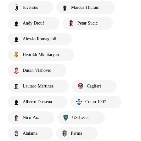
Juventus
Marcus Thuram
Andy Diouf
Petar Sucic
Alessio Romagnoli
Henrikh Mkhitaryan
Dusan Vlahovic
Lautaro Martinez
Cagliari
Alberto Dossena
Como 1907
Nico Paz
US Lecce
Atalanta
Parma