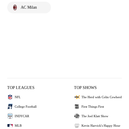
AC Milan
TOP LEAGUES
TOP SHOWS
NFL
The Herd with Colin Cowherd
College Football
First Things First
INDYCAR
The Joel Klatt Show
MLB
Kevin Harvick's Happy Hour