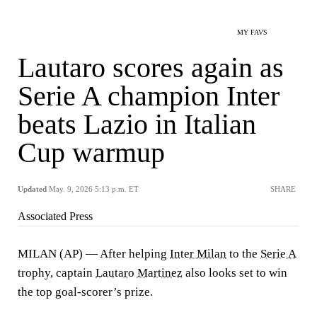
MY FAVS
Lautaro scores again as
Serie A champion Inter
beats Lazio in Italian
Cup warmup
Updated
May. 9, 2026 5:13 p.m. ET
SHARE
Associated Press
MILAN (AP) — After helping
Inter Milan
to the
Serie A
trophy, captain
Lautaro Martinez
also looks set to win
the top goal-scorer’s prize.