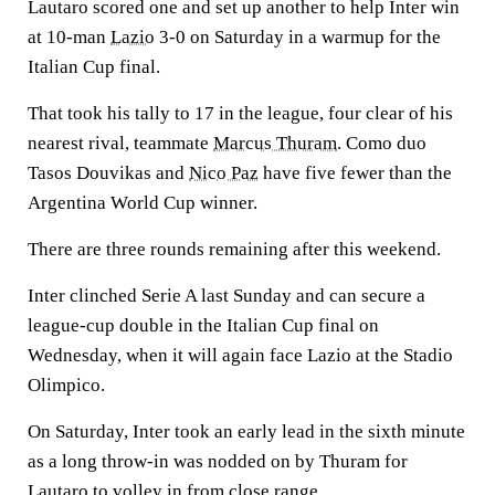
Lautaro scored one and set up another to help Inter win
at 10-man
Lazio
3-0 on Saturday in a warmup for the
Italian Cup final.
That took his tally to 17 in the league, four clear of his
nearest rival, teammate
Marcus Thuram
. Como duo
Tasos Douvikas and
Nico Paz
have five fewer than the
Argentina World Cup winner.
There are three rounds remaining after this weekend.
Inter clinched Serie A last Sunday and can secure a
league-cup double in the Italian Cup final on
Wednesday, when it will again face Lazio at the Stadio
Olimpico.
On Saturday, Inter took an early lead in the sixth minute
as a long throw-in was nodded on by Thuram for
Lautaro to volley in from close range.