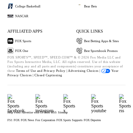
College Basketball
Bear Bets
NASCAR
AFFILIATED APPS
QUICK LINKS
FOX Sports
Best Betting Apps & Sites
FOX One
Best Sportsbook Promos
FOX SPORTS™, SPEED™, SPEED.COM™ & © 2026 Fox Media LLC and
Fox Sports Interactive Media, LLC. All rights reserved. Use of this website
(including any and all parts and components) constitutes your acceptance of
these
Terms of Use and
Privacy Policy |
Advertising Choices |
Your
Privacy Choices |
Closed Captioning
Help
Press
Advertise with Us
Jobs
RSS
Sitemap
FS1
FOX
FOX News
Fox Corporation
FOX Sports Supports
FOX Deportes