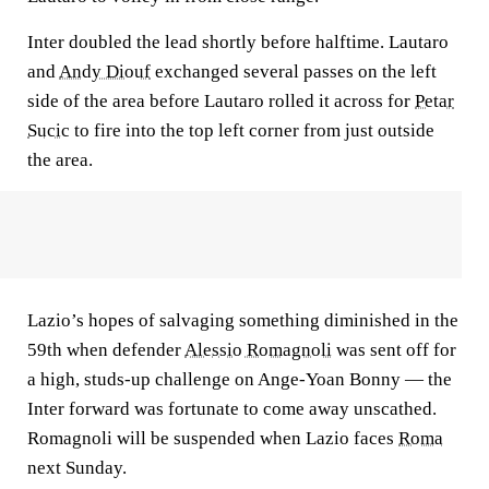
Inter doubled the lead shortly before halftime. Lautaro
and
Andy Diouf
exchanged several passes on the left
side of the area before Lautaro rolled it across for
Petar
Sucic
to fire into the top left corner from just outside
the area.
Lazio’s hopes of salvaging something diminished in the
59th when defender
Alessio Romagnoli
was sent off for
a high, studs-up challenge on Ange-Yoan Bonny — the
Inter forward was fortunate to come away unscathed.
Romagnoli will be suspended when Lazio faces
Roma
next Sunday.