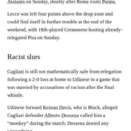
Atalanta
on Sunday, shortly after Roma visits
Parma
.
Lecce was left four points above the drop zone and
could find itself in further trouble at the end of the
weekend, with 18th-placed Cremonese hosting already-
relegated Pisa on Sunday.
Racist slurs
Cagliari
is still not mathematically safe from relegation
following a 2-0 loss at home to
Udinese
in a game that
was married by accusations of racism after the final
whistle.
Udinese forward
Keinan Davis
, who is Black, alleged
Cagliari defender
Alberto Dossena
called him a
“monkey” during the match. Dossena denied any