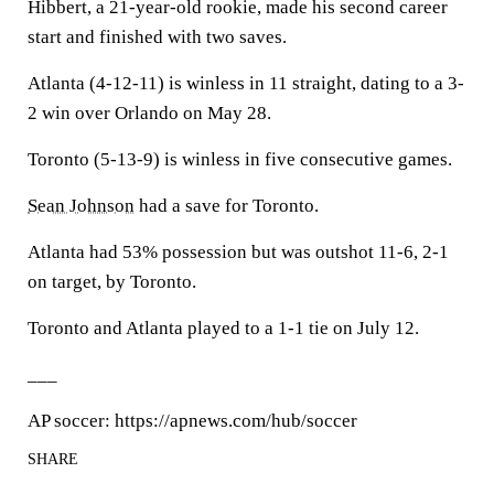
Hibbert, a 21-year-old rookie, made his second career
start and finished with two saves.
Atlanta (4-12-11) is winless in 11 straight, dating to a 3-
2 win over Orlando on May 28.
Toronto (5-13-9) is winless in five consecutive games.
Sean Johnson
had a save for Toronto.
Atlanta had 53% possession but was outshot 11-6, 2-1
on target, by Toronto.
Toronto and Atlanta played to a 1-1 tie on July 12.
___
AP soccer: https://apnews.com/hub/soccer
SHARE