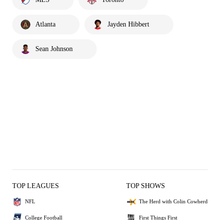
Atlanta
Jayden Hibbert
Sean Johnson
TOP LEAGUES
TOP SHOWS
NFL
The Herd with Colin Cowherd
College Football
First Things First