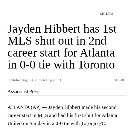
MY FAVS
Jayden Hibbert has 1st
MLS shut out in 2nd
career start for Atlanta
in 0-0 tie with Toronto
Published
Aug. 24, 2025 6:12 p.m. ET
SHARE
Associated Press
ATLANTA (AP) —
Jayden Hibbert
made his second
career start in
MLS
and had his first shut for Atlanta
United on Sunday in a 0-0 tie with
Toronto FC
.