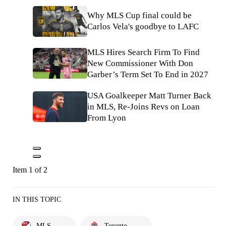
Why MLS Cup final could be
Carlos Vela's goodbye to LAFC
MLS Hires Search Firm To Find
New Commissioner With Don
Garber’s Term Set To End in 2027
USA Goalkeeper Matt Turner Back
in MLS, Re-Joins Revs on Loan
From Lyon
Item 1 of 2
IN THIS TOPIC
MLS
Toronto