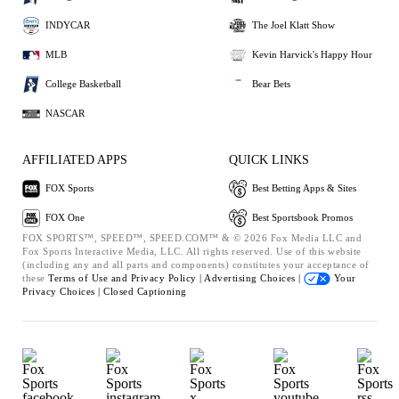
INDYCAR
The Joel Klatt Show
MLB
Kevin Harvick's Happy Hour
College Basketball
Bear Bets
NASCAR
AFFILIATED APPS
QUICK LINKS
FOX Sports
Best Betting Apps & Sites
FOX One
Best Sportsbook Promos
FOX SPORTS™, SPEED™, SPEED.COM™ & © 2026 Fox Media LLC and
Fox Sports Interactive Media, LLC. All rights reserved. Use of this website
(including any and all parts and components) constitutes your acceptance of
these
Terms of Use and
Privacy Policy |
Advertising Choices |
Your
Privacy Choices |
Closed Captioning