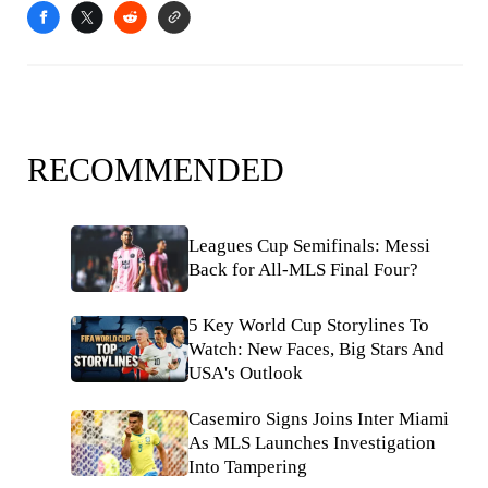
RECOMMENDED
Leagues Cup Semifinals: Messi
Back for All-MLS Final Four?
5 Key World Cup Storylines To
Watch: New Faces, Big Stars And
USA's Outlook
Casemiro Signs Joins Inter Miami
As MLS Launches Investigation
Into Tampering