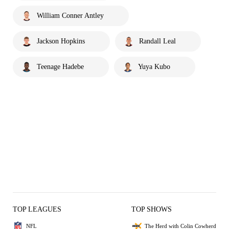
William Conner Antley
Jackson Hopkins
Randall Leal
Teenage Hadebe
Yuya Kubo
TOP LEAGUES
TOP SHOWS
NFL
The Herd with Colin Cowherd