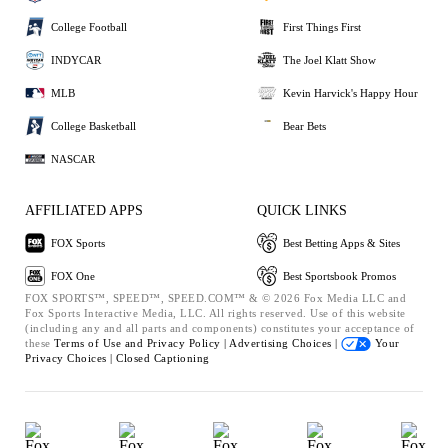
College Football
First Things First
INDYCAR
The Joel Klatt Show
MLB
Kevin Harvick's Happy Hour
College Basketball
Bear Bets
NASCAR
AFFILIATED APPS
QUICK LINKS
FOX Sports
Best Betting Apps & Sites
FOX One
Best Sportsbook Promos
FOX SPORTS™, SPEED™, SPEED.COM™ & © 2026 Fox Media LLC and
Fox Sports Interactive Media, LLC. All rights reserved. Use of this website
(including any and all parts and components) constitutes your acceptance of
these
Terms of Use and
Privacy Policy |
Advertising Choices |
Your
Privacy Choices |
Closed Captioning