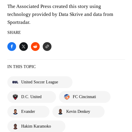
The Associated Press created this story using
technology provided by Data Skrive and data from
Sportradar.
SHARE
IN THIS TOPIC
United Soccer League
D.C. United
FC Cincinnati
Evander
Kevin Denkey
Hakim Karamoko