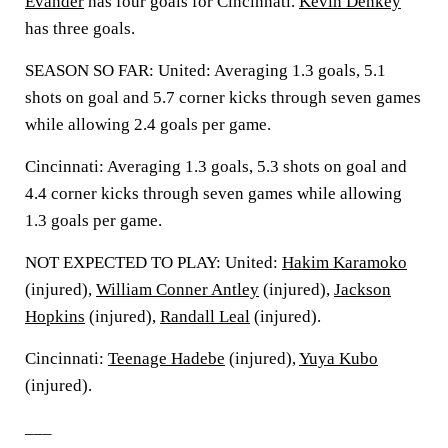
Evander
has four goals for Cincinnati.
Kevin Denkey
has three goals.
SEASON SO FAR: United: Averaging 1.3 goals, 5.1
shots on goal and 5.7 corner kicks through seven games
while allowing 2.4 goals per game.
Cincinnati: Averaging 1.3 goals, 5.3 shots on goal and
4.4 corner kicks through seven games while allowing
1.3 goals per game.
NOT EXPECTED TO PLAY: United:
Hakim Karamoko
(injured),
William Conner Antley
(injured),
Jackson
Hopkins
(injured),
Randall Leal
(injured).
Cincinnati:
Teenage Hadebe
(injured),
Yuya Kubo
(injured).
___