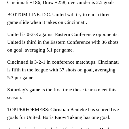
Cincinnati +186, Draw +258; over/under is 2.5 goals
BOTTOM LINE: D.C. United will try to end a three-
game slide when it takes on Cincinnati.
United is 0-2-3 against Eastern Conference opponents.
United is third in the Eastern Conference with 36 shots
on goal, averaging 5.1 per game.
Cincinnati is 3-2-1 in conference matchups. Cincinnati
is fifth in the league with 37 shots on goal, averaging
5.3 per game.
Saturday's game is the first time these teams meet this
season.
TOP PERFORMERS: Christian Benteke has scored five
goals for United. Boris Enow Takang has one goal.