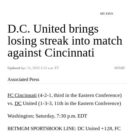
MY FAVS
D.C. United brings
losing streak into match
against Cincinnati
Updated
Apr. 11, 2025 2:15 a.m. ET
SHARE
Associated Press
FC Cincinnati
(4-2-1, third in the Eastern Conference)
vs.
DC
United (1-3-3, 11th in the Eastern Conference)
Washington; Saturday, 7:30 p.m. EDT
BETMGM SPORTSBOOK LINE: DC United +128, FC