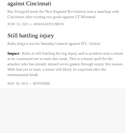
against Cincinnati
Ilay Feingold leads the New England Revolution into a matchup with
Cincinnati after scoring two goals against CF Montreal
JUNE 13, 2025
•
ASSOCIATED PRESS
Still battling injury
Kubo (leg) is out for Saturday's match against D.C. United.
Impact
Kubo is still battling his leg injury and is nowhere near a return
as he continued not to train this week. This is a brutal spell for the
attacker who has already missed seven games through injury this season.
With him yet to train, a return will likely be expected after the
international break.
MAY 30, 2025
•
ROTOWIRE