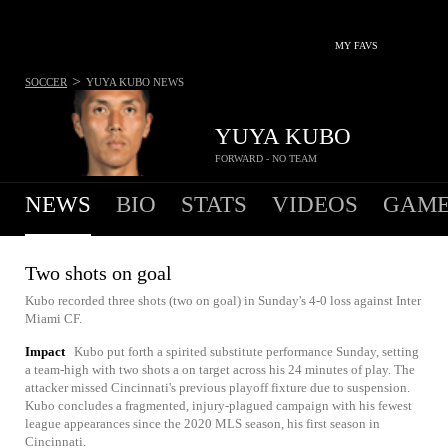
MY FAVS
>
SOCCER
YUYA KUBO
NEWS
YUYA KUBO
FORWARD - NO TEAM
NEWS
BIO
STATS
VIDEOS
GAME
Two shots on goal
Kubo recorded three shots (two on goal) in Sunday's 4-0 loss against Inter
Miami CF.
Impact
Kubo put forth a spirited substitute performance Sunday, setting
a team-high with two shots a on target across his 24 minutes of play. The
attacker missed Cincinnati's previous playoff fixture due to suspension.
Kubo concludes a fragmented, injury-plagued campaign with his fewest
league appearances since the 2020 MLS season, his first season in
Cincinnati.