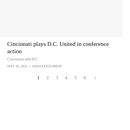
Cincinnati plays D.C. United in conference
action
Cincinnati and D.C
MAY 30, 2025
•
ASSOCIATED PRESS
1
2
3
4
5
6