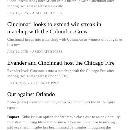
Lionel Messi leads Inter Miami into a matchup with Cincinnati after
scoring two goals against Nashville
JULY 15, 2025
•
ASSOCIATED PRESS
Cincinnati looks to extend win streak in
matchup with the Columbus Crew
Cincinnati heads into a matchup with Columbus as winners of four games
in a row
JULY 11, 2025
•
ASSOCIATED PRESS
Evander and Cincinnati host the Chicago Fire
Evander leads Cincinnati into a matchup with the Chicago Fire after
scoring two goals against Orlando City
JULY 4, 2025
•
ASSOCIATED PRESS
Out against Orlando
Kubo (ankle) is out for Saturday's trip to Orlando, per the MLS injury
report.
Impact
Kubo isn't an option for Saturday's clash due to an ankle injury.
It's a disappointing blow, but he missed four matches prior to making a
midweek return. Kubo has been limited by injuries throughout the