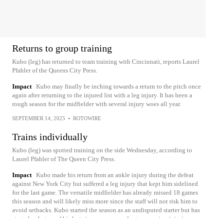
Returns to group training
Kubo (leg) has returned to team training with Cincinnati, reports Laurel
Pfahler of the Queens City Press.
Impact
Kubo may finally be inching towards a return to the pitch once
again after returning to the injured list with a leg injury. It has been a
rough season for the midfielder with several injury woes all year.
SEPTEMBER 14, 2025
•
ROTOWIRE
Trains individually
Kubo (leg) was spotted training on the side Wednesday, according to
Laurel Pfahler of The Queen City Press.
Impact
Kubo made his return from an ankle injury during the defeat
against New York City but suffered a leg injury that kept him sidelined
for the last game. The versatile midfielder has already missed 18 games
this season and will likely miss more since the staff will not risk him to
avoid setbacks. Kubo started the season as an undisputed starter but has