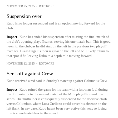
NOVEMBER 25, 2025
•
ROTOWIRE
Suspension over
Kubo is no longer suspended and is an option moving forward for the
club.
Impact
Kubo has ended his suspension after missing the final match of
the club's opening playoff series, serving his one-match ban. This is good
news for the club, as he did start on the left in the previous two playoff
matches. Lukas Engel is their regular on the left and will likely return to
that spot if fit, leaving Kubo to a depth role moving forward.
NOVEMBER 12, 2025
•
ROTOWIRE
Sent off against Crew
Kubo received a red card in Sunday's matchup against Columbus Crew.
Impact
Kubo ruined the game for his team with a last-man foul during
the 38th minute in the second match of the MLS playoffs round one
series. The midfielder is consequently suspended for the decisive clash
versus Columbus, where Luca Orellano could cover his absence on the
left flank. In any case, Kubo hasn't been very active this year, so losing
him is a moderate blow to the squad.