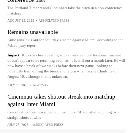
The Portland Timbers and Cincinnati take the pitch in a non-conference
matchup
AUGUST 15, 2025
•
ASSOCIATED PRESS
Remains unavailable
Kubo (ankle) is out for Saturday's match against Miami, according to the
MLS injury report.
Impact
Kubo has been dealing with an ankle injury for some time and
doesn't appear to be returning soon, as he is still out a month later. He will
now have a break of two weeks before their next game, looking to
hopefully train during the break and return when facing Charlotte on
August 10, although that is unknown.
JULY 25, 2025
•
ROTOWIRE
Cincinnati takes shutout streak into matchup
against Inter Miami
Cincinnati comes into a matchup with Inter Miami after notching two
straight shutout wins
JULY 25, 2025
•
ASSOCIATED PRESS