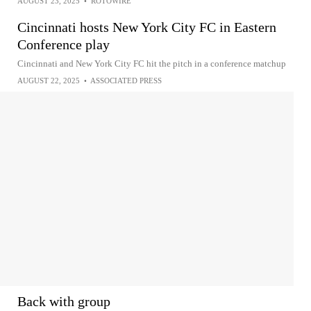
AUGUST 23, 2025
•
ROTOWIRE
Cincinnati hosts New York City FC in Eastern
Conference play
Cincinnati and New York City FC hit the pitch in a conference matchup
AUGUST 22, 2025
•
ASSOCIATED PRESS
Back with group