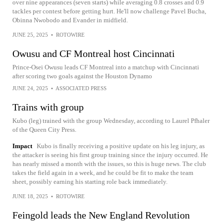
over nine appearances (seven starts) while averaging 0.8 crosses and 0.9
tackles per contest before getting hurt. He'll now challenge Pavel Bucha,
Obinna Nwobodo and Evander in midfield.
JUNE 25, 2025
•
ROTOWIRE
Owusu and CF Montreal host Cincinnati
Prince-Osei Owusu leads CF Montreal into a matchup with Cincinnati
after scoring two goals against the Houston Dynamo
JUNE 24, 2025
•
ASSOCIATED PRESS
Trains with group
Kubo (leg) trained with the group Wednesday, according to Laurel Pfhaler
of the Queen City Press.
Impact
Kubo is finally receiving a positive update on his leg injury, as
the attacker is seeing his first group training since the injury occurred. He
has nearly missed a month with the issues, so this is huge news. The club
takes the field again in a week, and he could be fit to make the team
sheet, possibly earning his starting role back immediately.
JUNE 18, 2025
•
ROTOWIRE
Feingold leads the New England Revolution