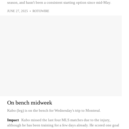
season, and hasn't been a consistent starting option since mid-May.
JUNE 27, 2025
•
ROTOWIRE
On bench midweek
Kubo (leg) is on the bench for Wednesday's trip to Montreal.
Impact
Kubo missed the last four MLS matches due to the injury,
although he has been training for a few days already. He scored one goal