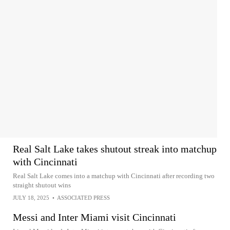
Real Salt Lake takes shutout streak into matchup
with Cincinnati
Real Salt Lake comes into a matchup with Cincinnati after recording two
straight shutout wins
JULY 18, 2025
•
ASSOCIATED PRESS
Messi and Inter Miami visit Cincinnati