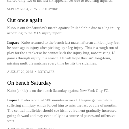
started only two of his last six appearances due to recurring injuries.
SEPTEMBER 4, 2025
•
ROTOWIRE
Out once again
Kubo is out for Saturday's match against Philadelphia due to a leg injury,
according to the MLS injury report.
Impact
Kubo returned to the bench last match after an ankle injury, but
he once again injury after picking up a leg injury. This is a tough run of
play for the attacker as he cannot kick the injury bug, now missing 18
games through injury this season. He will hope this isn't long-term,
missing multiple matches every time he hits the sidelines.
AUGUST 29, 2025
•
ROTOWIRE
On bench Saturday
Kubo (ankle) is on the bench Saturday against New York City FC.
Impact
Kubo recorded 586 minutes across 10 league games before
suffering an injury which forced him to miss the last couple of months.
The central midfielder should see his involvement gradually increased
going forward and may eventually be a source of passes and offensive
stats.