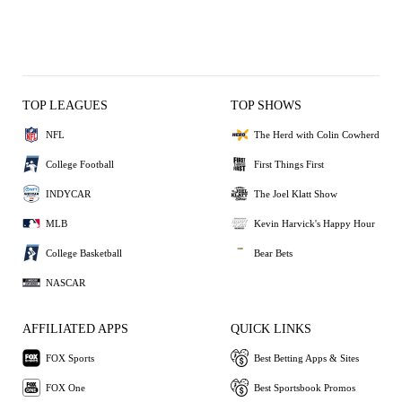
TOP LEAGUES
TOP SHOWS
NFL
The Herd with Colin Cowherd
College Football
First Things First
INDYCAR
The Joel Klatt Show
MLB
Kevin Harvick's Happy Hour
College Basketball
Bear Bets
NASCAR
AFFILIATED APPS
QUICK LINKS
FOX Sports
Best Betting Apps & Sites
FOX One
Best Sportsbook Promos