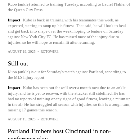
Kubo (ankle) returned to training Tuesday, according to Laurel Pfahler of
the Queen City Press.
Impact
Kubo is back in training with his teammates this week, as
expected, starting to ramp up his fitness. That said, he will look to heal
and get back into shape over the week, hoping to feature on Saturday
against New York City FC. He has missed most of the injury due to
injuries, so he will hope to remain fit after returning.
AUGUST 19, 2025
•
ROTOWIRE
Still out
Kubo (ankle) is out for Saturday's match against Portland, according to
the MLS injury report.
Impact
Kubo has been out for well over a month now due to an ankle
injury, and he is yet to recover, with the attacker still sidelined. He has
had no reports of training or any signs of good fitness, leaving a return up
in the air. He has struggled all season with injuries, so this is a tough turn,
missing 17 games this season.
AUGUST 15, 2025
•
ROTOWIRE
Portland Timbers host Cincinnati in non-
conference play