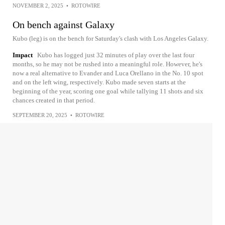
NOVEMBER 2, 2025
•
ROTOWIRE
On bench against Galaxy
Kubo (leg) is on the bench for Saturday's clash with Los Angeles Galaxy.
Impact
Kubo has logged just 32 minutes of play over the last four
months, so he may not be rushed into a meaningful role. However, he's
now a real alternative to Evander and Luca Orellano in the No. 10 spot
and on the left wing, respectively. Kubo made seven starts at the
beginning of the year, scoring one goal while tallying 11 shots and six
chances created in that period.
SEPTEMBER 20, 2025
•
ROTOWIRE