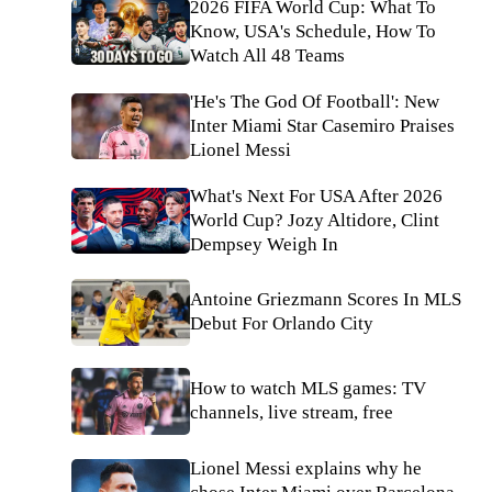
2026 FIFA World Cup: What To
Know, USA's Schedule, How To
Watch All 48 Teams
'He's The God Of Football': New
Inter Miami Star Casemiro Praises
Lionel Messi
What's Next For USA After 2026
World Cup? Jozy Altidore, Clint
Dempsey Weigh In
Antoine Griezmann Scores In MLS
Debut For Orlando City
How to watch MLS games: TV
channels, live stream, free
Lionel Messi explains why he