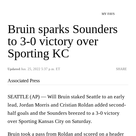
MY FAVS
Bruin sparks Sounders
to 3-0 victory over
Sporting KC
Updated
Jun. 25, 2022 5:37 p.m. ET
SHARE
Associated Press
SEATTLE (AP) — Will Bruin staked Seattle to an early
lead, Jordan Morris and Cristian Roldan added second-
half goals and the Sounders breezed to a 3-0 victory
over Sporting Kansas City on Saturday.
Bruin took a pass from Roldan and scored on a header