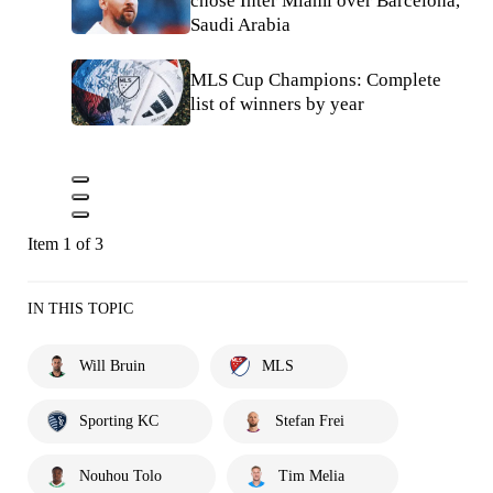
chose Inter Miami over Barcelona,
Saudi Arabia
MLS Cup Champions: Complete
list of winners by year
Item 1 of 3
IN THIS TOPIC
Will Bruin
MLS
Sporting KC
Stefan Frei
Nouhou Tolo
Tim Melia