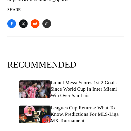
SHARE
RECOMMENDED
Lionel Messi Scores 1st 2 Goals
Since World Cup In Inter Miami
Win Over San Luis
Leagues Cup Returns: What To
Know, Predictions For MLS-Liga
MX Tournament