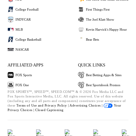
College Football
First Things First
INDYCAR
The Joel Klatt Show
MLB
Kevin Harvick's Happy Hour
College Basketball
Bear Bets
NASCAR
AFFILIATED APPS
QUICK LINKS
FOX Sports
Best Betting Apps & Sites
FOX One
Best Sportsbook Promos
FOX SPORTS™, SPEED™, SPEED.COM™ & © 2026 Fox Media LLC and
Fox Sports Interactive Media, LLC. All rights reserved. Use of this website
(including any and all parts and components) constitutes your acceptance of
these
Terms of Use and
Privacy Policy |
Advertising Choices |
Your
Privacy Choices |
Closed Captioning