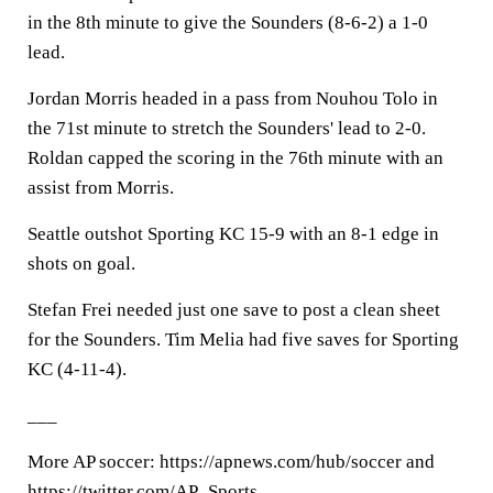
in the 8th minute to give the Sounders (8-6-2) a 1-0
lead.
Jordan Morris headed in a pass from Nouhou Tolo in
the 71st minute to stretch the Sounders' lead to 2-0.
Roldan capped the scoring in the 76th minute with an
assist from Morris.
Seattle outshot Sporting KC 15-9 with an 8-1 edge in
shots on goal.
Stefan Frei needed just one save to post a clean sheet
for the Sounders. Tim Melia had five saves for Sporting
KC (4-11-4).
___
More AP soccer: https://apnews.com/hub/soccer and
https://twitter.com/AP_Sports