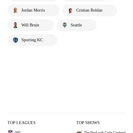
Jordan Morris
Cristian Roldan
Will Bruin
Seattle
Sporting KC
TOP LEAGUES
TOP SHOWS
NFL
The Herd with Colin Cowherd