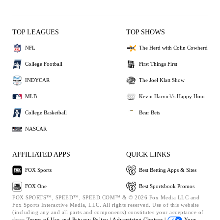
TOP LEAGUES
TOP SHOWS
NFL
The Herd with Colin Cowherd
College Football
First Things First
INDYCAR
The Joel Klatt Show
MLB
Kevin Harvick's Happy Hour
College Basketball
Bear Bets
NASCAR
AFFILIATED APPS
QUICK LINKS
FOX Sports
Best Betting Apps & Sites
FOX One
Best Sportsbook Promos
FOX SPORTS™, SPEED™, SPEED.COM™ & © 2026 Fox Media LLC and
Fox Sports Interactive Media, LLC. All rights reserved. Use of this website
(including any and all parts and components) constitutes your acceptance of
these
Terms of Use and
Privacy Policy |
Advertising Choices |
Your