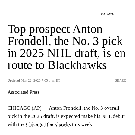
MY FAVS
Top prospect Anton
Frondell, the No. 3 pick
in 2025 NHL draft, is en
route to Blackhawks
Updated
Mar. 22, 2026 7:05 p.m. ET
SHARE
Associated Press
CHICAGO (AP) —
Anton Frondell
, the No. 3 overall
pick in the 2025 draft, is expected make his
NHL
debut
with the
Chicago Blackhawks
this week.