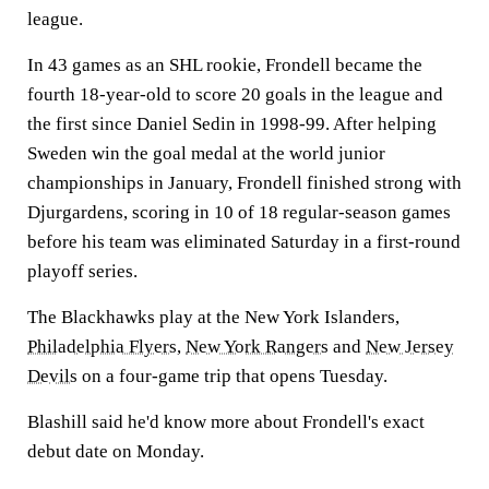
league.
In 43 games as an SHL rookie, Frondell became the
fourth 18-year-old to score 20 goals in the league and
the first since Daniel Sedin in 1998-99. After helping
Sweden win the goal medal at the world junior
championships in January, Frondell finished strong with
Djurgardens, scoring in 10 of 18 regular-season games
before his team was eliminated Saturday in a first-round
playoff series.
The Blackhawks play at the New York Islanders,
Philadelphia Flyers
,
New York Rangers
and
New Jersey
Devils
on a four-game trip that opens Tuesday.
Blashill said he'd know more about Frondell's exact
debut date on Monday.