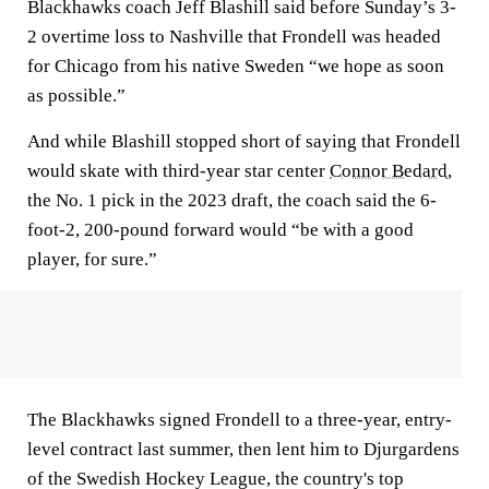
Blackhawks coach Jeff Blashill said before Sunday’s 3-
2 overtime loss to Nashville that Frondell was headed
for Chicago from his native Sweden “we hope as soon
as possible.”
And while Blashill stopped short of saying that Frondell
would skate with third-year star center
Connor Bedard
,
the No. 1 pick in the 2023 draft, the coach said the 6-
foot-2, 200-pound forward would “be with a good
player, for sure.”
The Blackhawks signed Frondell to a three-year, entry-
level contract last summer, then lent him to Djurgardens
of the Swedish Hockey League, the country's top