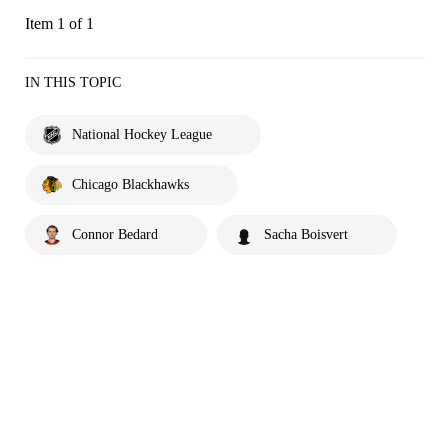
Item 1 of 1
IN THIS TOPIC
National Hockey League
Chicago Blackhawks
Connor Bedard
Sacha Boisvert