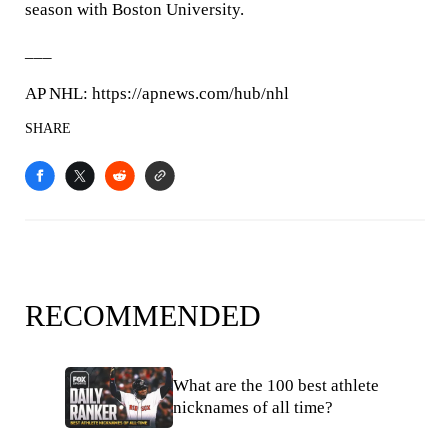
season with Boston University.
___
AP NHL: https://apnews.com/hub/nhl
SHARE
RECOMMENDED
What are the 100 best athlete
nicknames of all time?