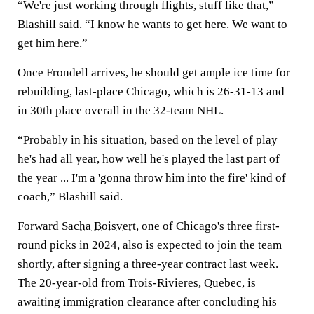
“We're just working through flights, stuff like that,”
Blashill said. “I know he wants to get here. We want to
get him here.”
Once Frondell arrives, he should get ample ice time for
rebuilding, last-place Chicago, which is 26-31-13 and
in 30th place overall in the 32-team NHL.
“Probably in his situation, based on the level of play
he's had all year, how well he's played the last part of
the year ... I'm a 'gonna throw him into the fire' kind of
coach,” Blashill said.
Forward
Sacha Boisvert
, one of Chicago's three first-
round picks in 2024, also is expected to join the team
shortly, after signing a three-year contract last week.
The 20-year-old from Trois-Rivieres, Quebec, is
awaiting immigration clearance after concluding his